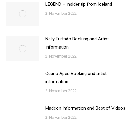
LEGEND – Insider tip from Iceland
2. November 2022
Nelly Furtado Booking and Artist
Information
2. November 2022
Guano Apes Booking and artist
information
2. November 2022
Madcon Information and Best of Videos
2. November 2022