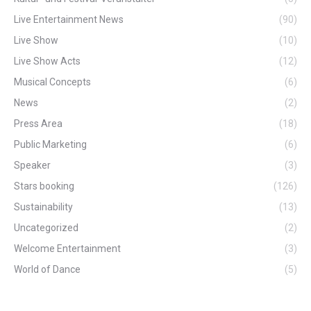
Live Entertainment News
(90)
Live Show
(10)
Live Show Acts
(12)
Musical Concepts
(6)
News
(2)
Press Area
(18)
Public Marketing
(6)
Speaker
(3)
Stars booking
(126)
Sustainability
(13)
Uncategorized
(2)
Welcome Entertainment
(3)
World of Dance
(5)