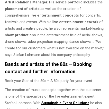
Artist Relations Manager.
His service
portfolio
includes the
placement of artists
as well as the creation of
comprehensive
live entertainment concepts
for concerts,
festivals and events. With his
live entertainment network
of
artists and creative people, he also represents market-leading
show productions
in the entertainment field of aerial shows,
drone shows, video projection mapping, dance shows … “We
create for our customers what is not available on the market,”
says Stefan Lohmann about his company philosophy.
Bands and artists of the 80s – Booking
contact and further information:
Book your Star of the 80s – A 80s party for your event
The creation of music concepts together with the customer
is one of the specialties of the live entertainment expert
Stefan Lohmann. With
Sustainable Event Solutions
he also