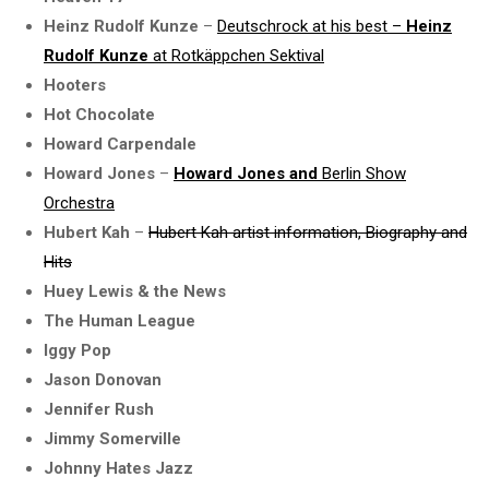
Heinz Rudolf Kunze
–
Deutschrock at his best –
Heinz
Rudolf Kunze
at Rotkäppchen Sektival
Hooters
Hot Chocolate
Howard Carpendale
Howard Jones
–
Howard Jones and
Berlin Show
Orchestra
Hubert Kah
–
Hubert Kah artist information, Biography and
Hits
Huey Lewis & the News
The Human League
Iggy Pop
Jason Donovan
Jennifer Rush
Jimmy Somerville
Johnny Hates Jazz