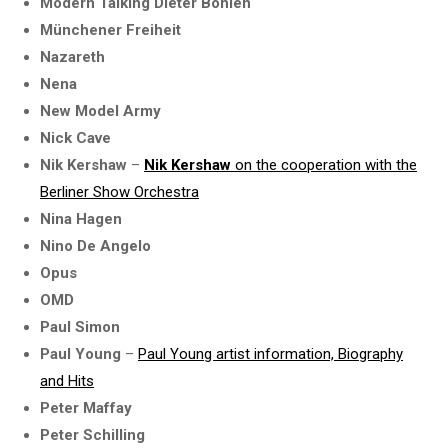
Modern Talking Dieter Bohlen
Münchener Freiheit
Nazareth
Nena
New Model Army
Nick Cave
Nik Kershaw
–
Nik Kershaw
on the cooperation with the
Berliner Show Orchestra
Nina Hagen
Nino De Angelo
Opus
OMD
Paul Simon
Paul Young
–
Paul Young artist information, Biography
and Hits
Peter Maffay
Peter Schilling