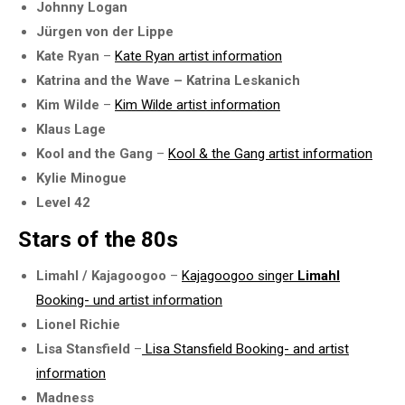
Johnny Logan
Jürgen von der Lippe
Kate Ryan
–
Kate Ryan artist information
Katrina and the Wave – Katrina Leskanich
Kim Wilde
–
Kim Wilde artist information
Klaus Lage
Kool and the Gang
–
Kool & the Gang artist information
Kylie Minogue
Level 42
Stars of the 80s
Limahl / Kajagoogoo
–
Kajagoogoo singer
Limahl
Booking- und artist information
Lionel Richie
Lisa Stansfield
–
Lisa Stansfield Booking- and artist
information
Madness