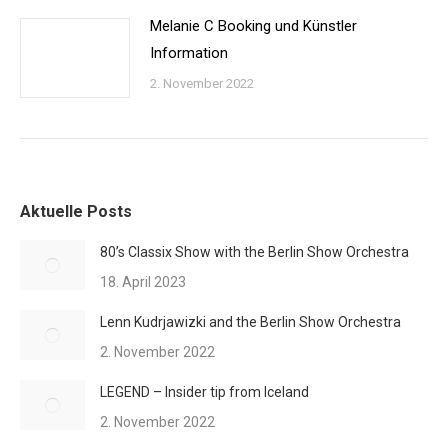
Melanie C Booking und Künstler
Information
2. November 2022
Aktuelle Posts
80’s Classix Show with the Berlin Show Orchestra
18. April 2023
Lenn Kudrjawizki and the Berlin Show Orchestra
2. November 2022
LEGEND – Insider tip from Iceland
2. November 2022