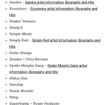
Sandra
–
Sandra artist information, Biography and Hits
Scorpions
–
Scorpions artist information, Biography and
Hits
Shakin’ Stevens
Sheila E.
Simple Minds
Simply Red
–
Simply Red artist information, Biography and
Hits
Sister Sledge
Smokie / Chris Norman
Spider Murphy Gang
–
Spider Murphy Gang artist
information, Biography and Hits
Status Quo
Starship
Stevie Wonder
Sting
Supertramp – Roger Hodgson