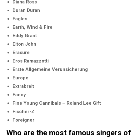
Diana Ross
Duran Duran
Eagles
Earth, Wind & Fire
Eddy Grant
Elton John
Erasure
Eros Ramazzotti
Erste Allgemeine Verunsicherung
Europe
Extrabreit
Fancy
Fine Young Cannibals – Roland Lee Gift
Fischer-Z
Foreigner
Who are the most famous singers of