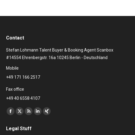
Contact
Stefan Lohmann Talent Buyer & Booking Agent Scanbox
#14554 Ehrenbergstr. 16a 10245 Berlin - Deutschland
Mobile
+49 171 166 2517
Fax office
+49 40 6558 4107
Find us on:
Facebook
X
Rss
Linkedin
XING
page
page
page
page
page
Legal Stuff
opens
opens
opens
opens
opens