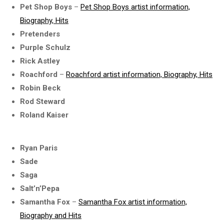
Pet Shop Boys
–
Pet Shop Boys artist information,
Biography, Hits
Pretenders
Purple Schulz
Rick Astley
Roachford
–
Roachford artist information, Biography, Hits
Robin Beck
Rod Steward
Roland Kaiser
Ryan Paris
Sade
Saga
Salt’n’Pepa
Samantha Fox
–
Samantha Fox artist information,
Biography and Hits