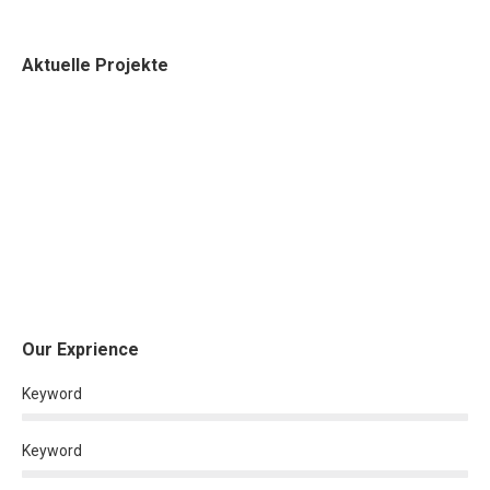
Aktuelle Projekte
Our Exprience
Keyword
Keyword