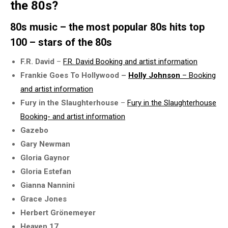
the 80s?
80s music – the most popular 80s hits top
100 – stars of the 80s
F.R. David
–
F.R. David Booking and artist information
Frankie Goes To Hollywood –
Holly Johnson
– Booking
and artist information
Fury in the Slaughterhouse
–
Fury in the Slaughterhouse
Booking- and artist information
Gazebo
Gary Newman
Gloria Gaynor
Gloria Estefan
Gianna Nannini
Grace Jones
Herbert Grönemeyer
Heaven 17