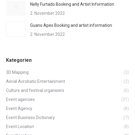
Nelly Furtado Booking and Artist Information
2. November 2022
Guano Apes Booking and artist information
2. November 2022
Kategorien
3D Mapping
(3)
Aerial Acrobatic Entertainment
(2)
Culture and festival organisers
(6)
Event agencies
(21)
Event Agency
(8)
Event Business Dictionary
(7)
Event Location
(8)