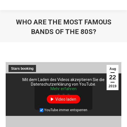
WHO ARE THE MOST FAMOUS
BANDS OF THE 80S?
Stars booking
Aug
22
Mit dem Laden des Videos akzeptieren Sie die
Mit dem Laden des Videos akzeptieren Sie die
Datenschutzerklärung von YouTube.
Datenschutzerklärung von YouTube.
2019
Mehr erfahren
Mehr erfahren
Video laden
Video laden
YouTube immer entsperren
YouTube immer entsperren