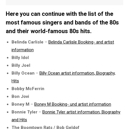
Here you can continue with the list of the
most famous singers and bands of the 80s
and their world-famous 80s hits.
Belinda Carlisle
–
Belinda Carlisle Booking- and
artist
information
Billy Idol
Billy Joel
Billy Ocean
–
Billy Ocean
artist information
, Biography,
Hits
Bobby McFerrin
Bon Jovi
Boney M
–
Boney M Booking- und
artist information
Bonnie Tyler
–
Bonnie Tyler
artist information
, Biography
and Hits
The Boomtown Rats / Bob Geldof