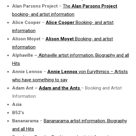
Alan Parsons Project
–
The
Alan Parsons Project
booking- and artist information
Alice Cooper
–
Alice Cooper
Booking- and
artist
information
Alison Moyet
–
Alison Moyet
Booking- and
artist
information
Alphaville
–
Alphaville
artist information
, Biography and all
Hits
Annie Lennox
–
Annie Lennox
von Eurythmics – Artists
who have something to say
Adam Ant –
Adam and the Ants
– Booking and Artist
Information
Asia
B52’s
Bananarama
–
Bananarama
artist information
, Biography
and all Hits