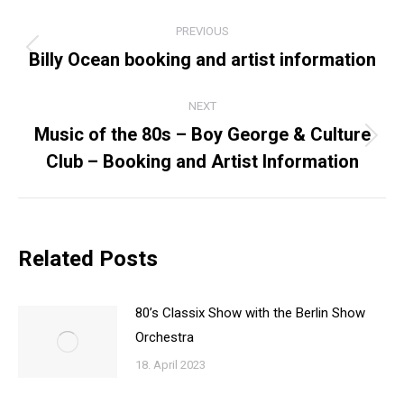
POST
PREVIOUS
NAVIGATION
Billy Ocean booking and artist information
Previous
post:
NEXT
Music of the 80s – Boy George & Culture
Next
Club – Booking and Artist Information
post:
Related Posts
80’s Classix Show with the Berlin Show
Orchestra
18. April 2023