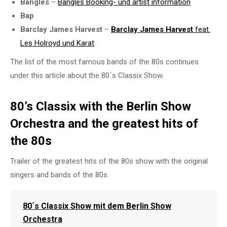
Bangles
–
Bangles Booking- und
artist information
Bap
Barclay James Harvest
–
Barclay James Harvest
feat.
Les Holroyd und Karat
The list of the most famous bands of the 80s continues
under this article about the 80´s Classix Show.
80’s Classix with the Berlin Show
Orchestra and the greatest hits of
the 80s
Trailer of the greatest hits of the 80s show with the original
singers and bands of the 80s.
80´s Classix Show mit dem Berlin Show
Orchestra