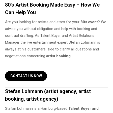
80’s Artist Booking Made Easy – How We
Can Help You
Are you looking for artists and stars for your
80s event
? We
advise you without obligation and help with booking and
contract drafting. As Talent Buyer and Artist Relations
Manager the live entertainment expert Stefan Lohmann is
always at his customers’ side to clarify all questions and
negotiations concerning
artist booking
.
CONTACT US NOW
Stefan Lohmann (artist agency, artist
booking, artist agency)
Stefan Lohmann is a Hamburg-based
Talent Buyer and