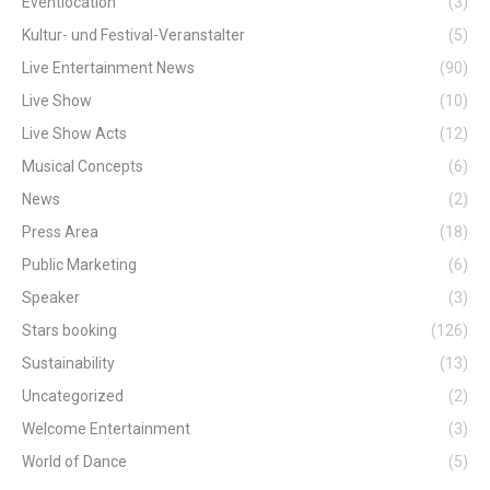
Eventlocation
(3)
Kultur- und Festival-Veranstalter
(5)
Live Entertainment News
(90)
Live Show
(10)
Live Show Acts
(12)
Musical Concepts
(6)
News
(2)
Press Area
(18)
Public Marketing
(6)
Speaker
(3)
Stars booking
(126)
Sustainability
(13)
Uncategorized
(2)
Welcome Entertainment
(3)
World of Dance
(5)