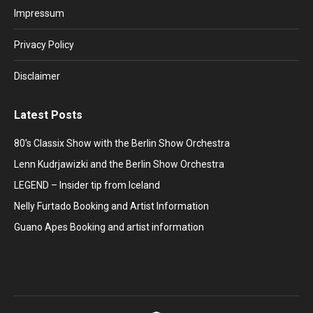
in
in
in
in
in
Impressum
new
new
new
new
new
window
window
window
window
window
Privacy Policy
Disclaimer
Latest Posts
80’s Classix Show with the Berlin Show Orchestra
Lenn Kudrjawizki and the Berlin Show Orchestra
LEGEND – Insider tip from Iceland
Nelly Furtado Booking and Artist Information
Guano Apes Booking and artist information