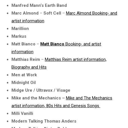
Manfred Mann’s Earth Band
Marc Almond
–
Soft Cell
–
Marc Almond Booking- and
artist information
Marillion
Markus
Matt Bianco
–
Matt Bianco
Booking- and artist
information
Matthias Reim
–
Matthias Reim artist information,
Biography and Hits
Men at Work
Midnight Oil
Midge Ure / Ultravox / Visage
Mike and the Mechanics –
Mike and The Mechanics
artist information, 80s Hits and Genesis Songs
Milli Vanilli
Modern Talking Thomas Anders