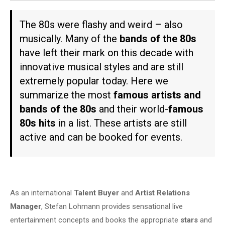
The 80s were flashy and weird – also
musically. Many of the
bands of the 80s
have left their mark on this decade with
innovative musical styles and are still
extremely popular today. Here we
summarize the most
famous artists and
bands of the 80s
and their world-
famous
80s hits
in a list. These artists are still
active and can be booked for events.
As an international
Talent Buyer
and
Artist Relations
Manager
, Stefan Lohmann provides sensational live
entertainment concepts and books the appropriate
stars
and