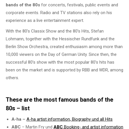
bands of the 80s
for concerts, festivals, public events and
corporate events. Radio and TV stations also rely on his
experience as a live entertainment expert.
With the 80’s Classix Show and the 80’s Hits, Stefan
Lohmann, together with the Hessischer Rundfunk and the
Berlin Show Orchestra, created enthusiasm among more than
10,000 viewers on the Day of German Unity. Since then, the
successful 80’s show with the most popular 80’s hits has
been on the market and is supported by RBB and WDR, among
others.
These are the most famous bands of the
80s – list
A-ha –
A-ha
artist information
, Biography und all Hits
ABC
– Martin Fry und
ABC
Booking- and
artist information