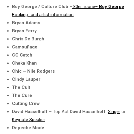
Boy George / Culture Club
–
80er icone–
Boy George
Booking- and
artist information
Bryan Adams
Bryan Ferry
Chris De Burgh
Camouflage
CC Catch
Chaka Khan
Chic – Nile Rodgers
Cindy Lauper
The Cult
The Cure
Cutting Crew
David Hasselhoff
– Top Act
David Hasselhoff
Singer
or
Keynote Speaker
Depeche Mode