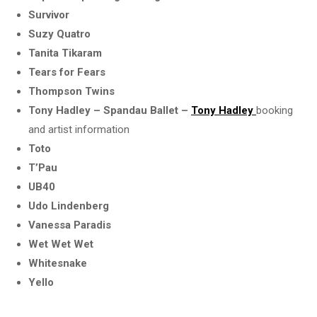
Survivor
Suzy Quatro
Tanita Tikaram
Tears for Fears
Thompson Twins
Tony Hadley – Spandau Ballet –
Tony Hadley
booking
and artist information
Toto
T’Pau
UB40
Udo Lindenberg
Vanessa Paradis
Wet Wet Wet
Whitesnake
Yello