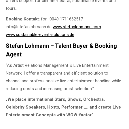
offers support for climate-neutral, sustainable events and
tours.
Booking Kontakt
: fon: 0049 1711662517
info@stefanlohmann.de
www.stefanlohmann.com
www.sustainable-event-solutions.de
Stefan Lohmann – Talent Buyer & Booking
Agent
“As Artist Relations Management & Live Entertainment
Network, I offer a transparent and efficient solution to
channel and professionalize live entertainment handling while
reducing costs and increasing artist selection.”
„We place international Stars, Shows, Orchestra,
Celebrity Speakers, Hosts, Performer …. and create Live
Entertainment Concepts with WOW-factor“