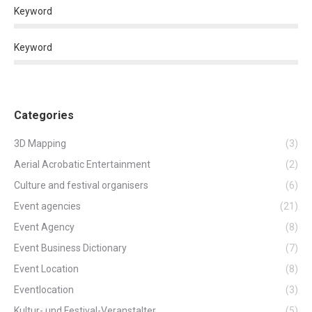
Keyword
Keyword
Categories
3D Mapping
(3)
Aerial Acrobatic Entertainment
(2)
Culture and festival organisers
(6)
Event agencies
(21)
Event Agency
(8)
Event Business Dictionary
(7)
Event Location
(8)
Eventlocation
(3)
Kultur- und Festival-Veranstalter
(5)