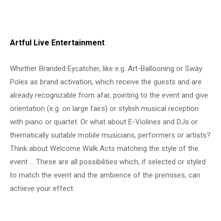
Artful Live Entertainment
Whether Branded Eycatcher, like e.g. Art-Ballooning or Sway
Poles as brand activation, which receive the guests and are
already recognizable from afar, pointing to the event and give
orientation (e.g. on large fairs) or stylish musical reception
with piano or quartet. Or what about E-Violines and DJs or
thematically suitable mobile musicians, performers or artists?
Think about Welcome Walk Acts matching the style of the
event … These are all possibilities which, if selected or styled
to match the event and the ambience of the premises, can
achieve your effect.