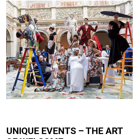
UNIQUE EVENTS – THE ART