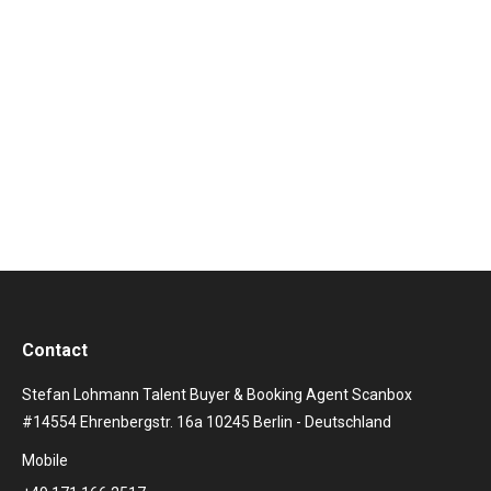
zum Video
Contact
Stefan Lohmann Talent Buyer & Booking Agent Scanbox
#14554 Ehrenbergstr. 16a 10245 Berlin - Deutschland
Mobile