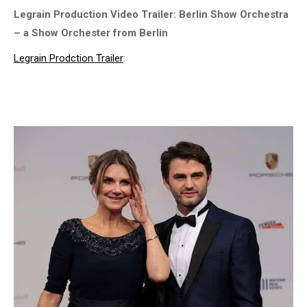
Legrain Production Video Trailer: Berlin Show Orchestra
– a Show Orchester from Berlin
Legrain Prodction Trailer
: