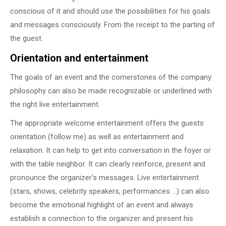
conscious of it and should use the possibilities for his goals
and messages consciously. From the receipt to the parting of
the guest.
Orientation and entertainment
The goals of an event and the cornerstones of the company
philosophy can also be made recognizable or underlined with
the right live entertainment.
The appropriate welcome entertainment offers the guests
orientation (follow me) as well as entertainment and
relaxation. It can help to get into conversation in the foyer or
with the table neighbor. It can clearly reinforce, present and
pronounce the organizer’s messages. Live entertainment
(stars, shows, celebrity speakers, performances …) can also
become the emotional highlight of an event and always
establish a connection to the organizer and present his