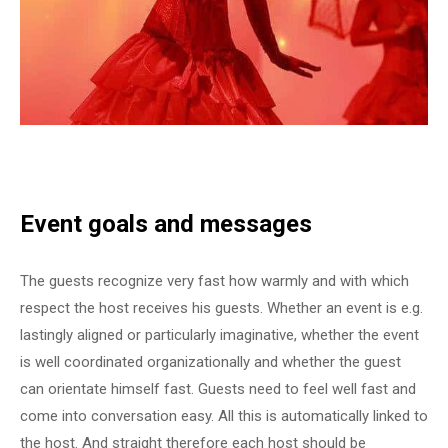
Event goals and messages
The guests recognize very fast how warmly and with which
respect the host receives his guests. Whether an event is e.g.
lastingly aligned or particularly imaginative, whether the event
is well coordinated organizationally and whether the guest
can orientate himself fast. Guests need to feel well fast and
come into conversation easy. All this is automatically linked to
the host. And straight therefore each host should be