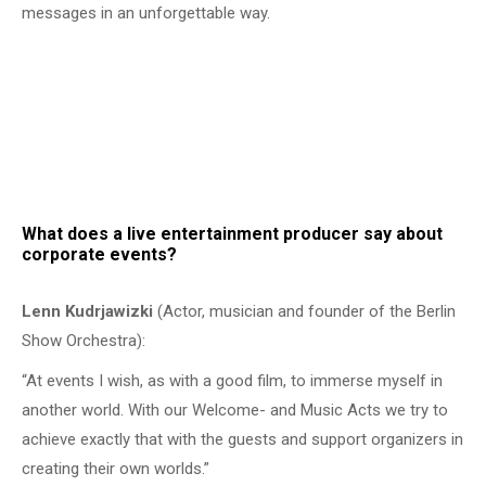
messages in an unforgettable way.
What does a live entertainment producer say about
corporate events?
Lenn Kudrjawizki
(Actor, musician and founder of the Berlin
Show Orchestra):
“At events I wish, as with a good film, to immerse myself in
another world. With our Welcome- and Music Acts we try to
achieve exactly that with the guests and support organizers in
creating their own worlds.”