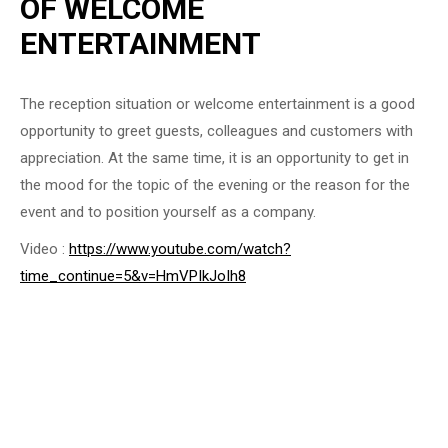
OF WELCOME
ENTERTAINMENT
The reception situation or welcome entertainment is a good
opportunity to greet guests, colleagues and customers with
appreciation. At the same time, it is an opportunity to get in
the mood for the topic of the evening or the reason for the
event and to position yourself as a company.
Video :
https://www.youtube.com/watch?
time_continue=5&v=HmVPIkJoIh8