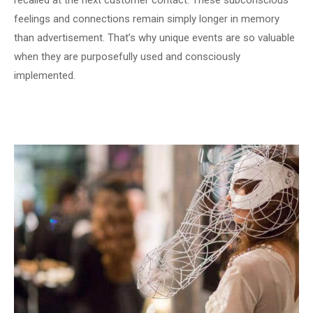
recalled at the next customer contact. These subconscious
feelings and connections remain simply longer in memory
than advertisement. That’s why unique events are so valuable
when they are purposefully used and consciously
implemented.