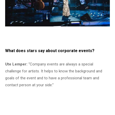
What does stars say about corporate events?
Ute Lemper:
“Company events are always a special
challenge for artists. It helps to know the background and
goals of the event and to have a professional team and
contact person at your side.”