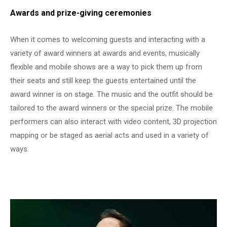
Awards and prize-giving ceremonies
When it comes to welcoming guests and interacting with a
variety of award winners at awards and events, musically
flexible and mobile shows are a way to pick them up from
their seats and still keep the guests entertained until the
award winner is on stage. The music and the outfit should be
tailored to the award winners or the special prize. The mobile
performers can also interact with video content, 3D projection
mapping or be staged as aerial acts and used in a variety of
ways.