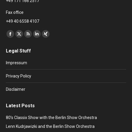
+49 171 166 2517
Fax office
+49 40 6558 4107
Find us on:
Facebook
X
Rss
Linkedin
XING
page
page
page
page
page
Legal Stuff
opens
opens
opens
opens
opens
in
in
in
in
in
Impressum
new
new
new
new
new
window
window
window
window
window
Privacy Policy
Disclaimer
Latest Posts
80’s Classix Show with the Berlin Show Orchestra
Lenn Kudrjawizki and the Berlin Show Orchestra