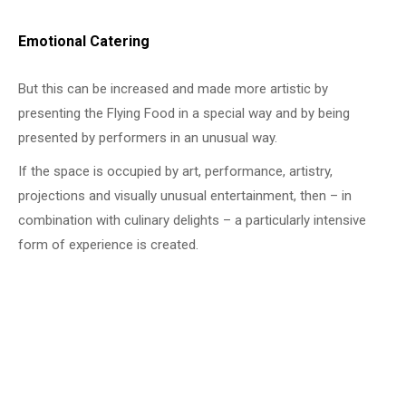
Emotional Catering
But this can be increased and made more artistic by
presenting the Flying Food in a special way and by being
presented by performers in an unusual way.
If the space is occupied by art, performance, artistry,
projections and visually unusual entertainment, then – in
combination with culinary delights – a particularly intensive
form of experience is created.