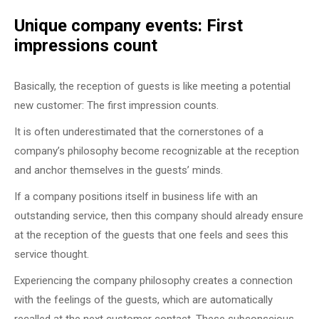
Unique company events: First
impressions count
Basically, the reception of guests is like meeting a potential
new customer: The first impression counts.
It is often underestimated that the cornerstones of a
company’s philosophy become recognizable at the reception
and anchor themselves in the guests’ minds.
If a company positions itself in business life with an
outstanding service, then this company should already ensure
at the reception of the guests that one feels and sees this
service thought.
Experiencing the company philosophy creates a connection
with the feelings of the guests, which are automatically