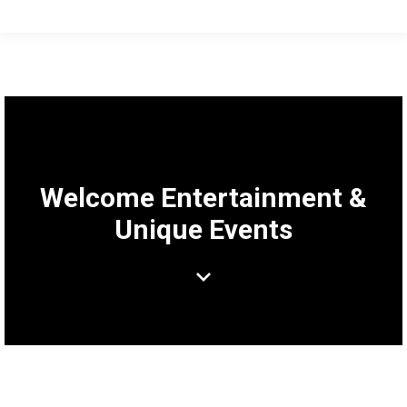
Welcome Entertainment &
Unique Events