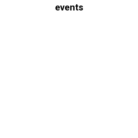
events