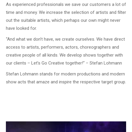
As experienced professionals we save our customers a lot of
time and money. We increase the selection of artists and filter
out the suitable artists, which perhaps our own might never
have looked for.
“And what we don’t have, we create ourselves. We have direct
access to artists, performers, actors, choreographers and
creative people of all kinds. We develop shows together with
our clients – Let’s Go Creative together!“ – Stefan Lohmann
Stefan Lohmann stands for modern productions and modern
show acts that amaze and inspire the respective target group.