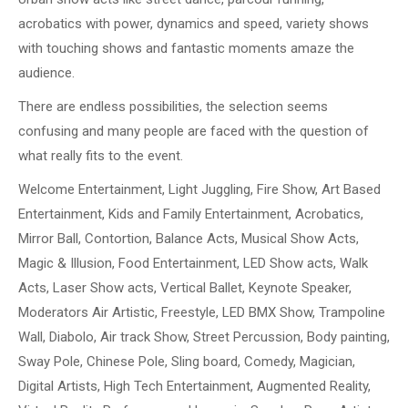
acrobatics with power, dynamics and speed, variety shows
with touching shows and fantastic moments amaze the
audience.
There are endless possibilities, the selection seems
confusing and many people are faced with the question of
what really fits to the event.
Welcome Entertainment, Light Juggling, Fire Show, Art Based
Entertainment, Kids and Family Entertainment, Acrobatics,
Mirror Ball, Contortion, Balance Acts, Musical Show Acts,
Magic & Illusion, Food Entertainment, LED Show acts, Walk
Acts, Laser Show acts, Vertical Ballet, Keynote Speaker,
Moderators Air Artistic, Freestyle, LED BMX Show, Trampoline
Wall, Diabolo, Air track Show, Street Percussion, Body painting,
Sway Pole, Chinese Pole, Sling board, Comedy, Magician,
Digital Artists, High Tech Entertainment, Augmented Reality,