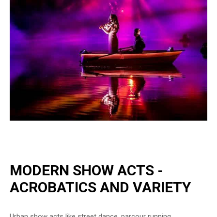
MODERN SHOW ACTS -
ACROBATICS AND VARIETY
Urban show acts like street dance, parcour running,