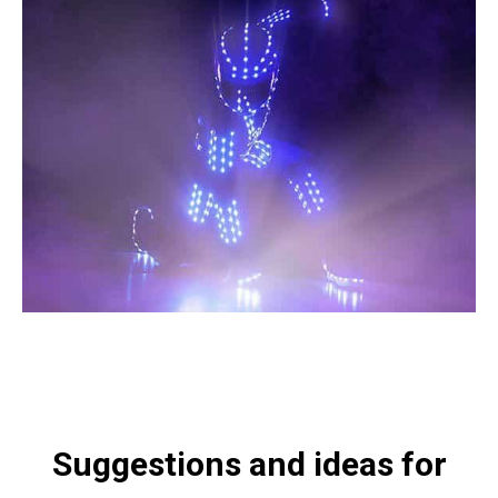
Suggestions and ideas for