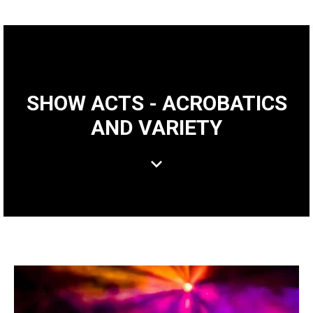
SHOW ACTS - ACROBATICS
AND VARIETY