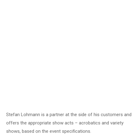
Video
Stefan Lohmann is a partner at the side of his customers and
offers the appropriate show acts – acrobatics and variety
shows, based on the event specifications.