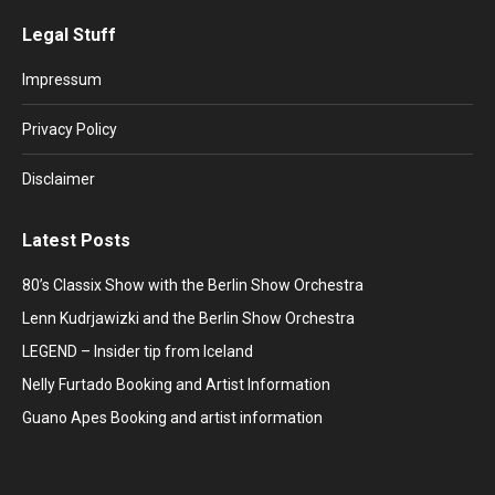
page
page
page
page
page
Legal Stuff
opens
opens
opens
opens
opens
in
in
in
in
in
Impressum
new
new
new
new
new
window
window
window
window
window
Privacy Policy
Disclaimer
Latest Posts
80’s Classix Show with the Berlin Show Orchestra
Lenn Kudrjawizki and the Berlin Show Orchestra
LEGEND – Insider tip from Iceland
Nelly Furtado Booking and Artist Information
Guano Apes Booking and artist information