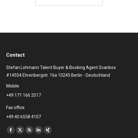
Contact
Stefan Lohmann Talent Buyer & Booking Agent Scanbox
#14554 Ehrenbergstr. 16a 10245 Berlin - Deutschland
Mobile
+49 171 166 2517
Fax office
+49 40 6558 4107
Find us on:
Facebook
X
Rss
Linkedin
XING