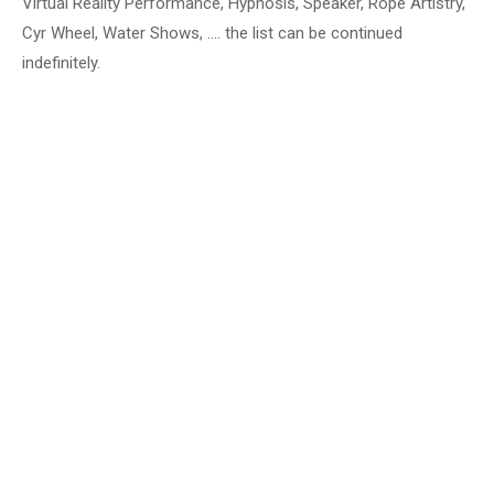
Virtual Reality Performance, Hypnosis, Speaker, Rope Artistry,
Cyr Wheel, Water Shows, …. the list can be continued
indefinitely.