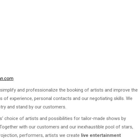
nn.com
implify and professionalize the booking of artists and improve the
s of experience, personal contacts and our negotiating skills. We
stry and stand by our customers.
s’ choice of artists and possibilities for tailor-made shows by
. Together with our customers and our inexhaustible pool of stars,
rojection, performers, artists we create
live entertainment