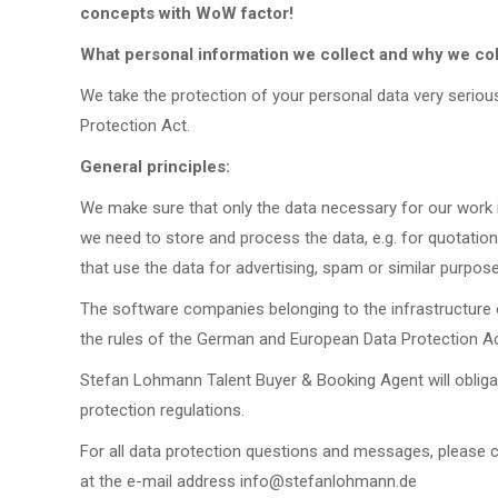
concepts with WoW factor!
What personal information we collect and why we coll
We take the protection of your personal data very serio
Protection Act.
General principles:
We make sure that only the data necessary for our work
we need to store and process the data, e.g. for quotati
that use the data for advertising, spam or similar purpos
The software companies belonging to the infrastructure
the rules of the German and European Data Protection Ac
Stefan Lohmann Talent Buyer & Booking Agent will obliga
protection regulations.
For all data protection questions and messages, please 
at the e-mail address info@stefanlohmann.de