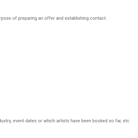
urpose of preparing an offer and establishing contact:
dustry, event dates or which artists have been booked so far, etc.