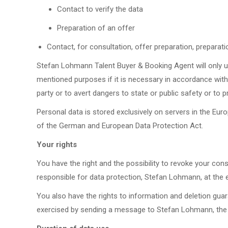
Contact to verify the data
Preparation of an offer
Contact, for consultation, offer preparation, preparat
Stefan Lohmann Talent Buyer & Booking Agent will only u
mentioned purposes if it is necessary in accordance with 
party or to avert dangers to state or public safety or to 
Personal data is stored exclusively on servers in the Eu
of the German and European Data Protection Act.
Your rights
You have the right and the possibility to revoke your co
responsible for data protection, Stefan Lohmann, at th
You also have the rights to information and deletion gua
exercised by sending a message to Stefan Lohmann, the 