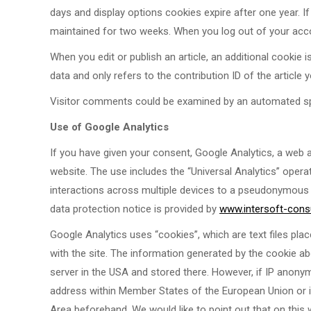
days and display options cookies expire after one year. If 
maintained for two weeks. When you log out of your accou
When you edit or publish an article, an additional cookie
data and only refers to the contribution ID of the article 
Visitor comments could be examined by an automated sp
Use of Google Analytics
If you have given your consent, Google Analytics, a web a
website. The use includes the “Universal Analytics” oper
interactions across multiple devices to a pseudonymous u
data protection notice is provided by
www.intersoft-consu
Google Analytics uses “cookies”, which are text files pla
with the site. The information generated by the cookie ab
server in the USA and stored there. However, if IP anonymi
address within Member States of the European Union or 
Area beforehand. We would like to point out that on this