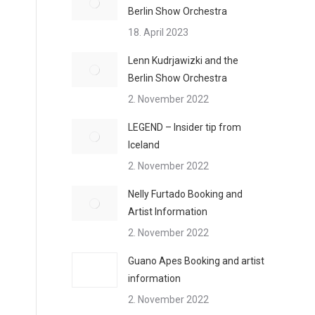
Berlin Show Orchestra
18. April 2023
Lenn Kudrjawizki and the
Berlin Show Orchestra
2. November 2022
LEGEND – Insider tip from
Iceland
2. November 2022
Nelly Furtado Booking and
Artist Information
2. November 2022
Guano Apes Booking and artist
information
2. November 2022