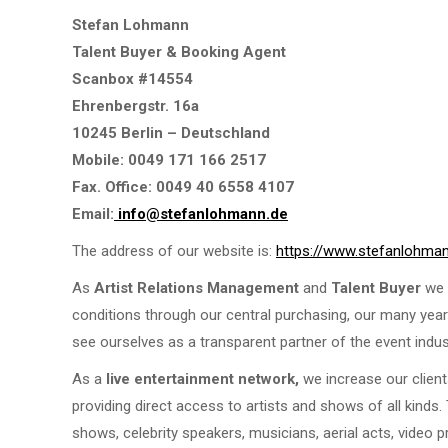
Stefan Lohmann
Talent Buyer & Booking Agent
Scanbox #14554
Ehrenbergstr. 16a
10245 Berlin – Deutschland
Mobile: 0049 171 166 2517
Fax. Office: 0049 40 6558 4107
Email:
info@stefanlohmann.de
The address of our website is:
https://www.stefanlohma
As
Artist Relations Management
and
Talent Buyer
we s
conditions through our central purchasing, our many year
see ourselves as a transparent partner of the event indu
As a
live entertainment network,
we increase our client
providing direct access to artists and shows of all kinds
shows, celebrity speakers, musicians, aerial acts, video p