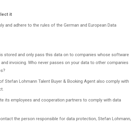
ect it
usly and adhere to the rules of the German and European Data
 is stored and only pass this data on to companies whose software
on and invoicing. Who never passes on your data to other companies
es?
 of Stefan Lohmann Talent Buyer & Booking Agent also comply with
t.
te its employees and cooperation partners to comply with data
contact the person responsible for data protection, Stefan Lohmann,