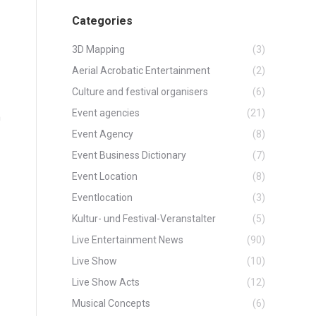
Categories
3D Mapping
(3)
Aerial Acrobatic Entertainment
(2)
Culture and festival organisers
(6)
Event agencies
(21)
n
Event Agency
(8)
Event Business Dictionary
(7)
Event Location
(8)
Eventlocation
(3)
Kultur- und Festival-Veranstalter
(5)
Live Entertainment News
(90)
Live Show
(10)
Live Show Acts
(12)
Musical Concepts
(6)