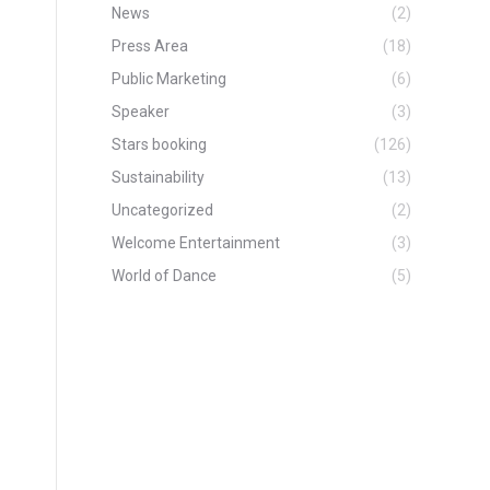
News
(2)
Press Area
(18)
Public Marketing
(6)
Speaker
(3)
Stars booking
(126)
Sustainability
(13)
Uncategorized
(2)
Welcome Entertainment
(3)
World of Dance
(5)