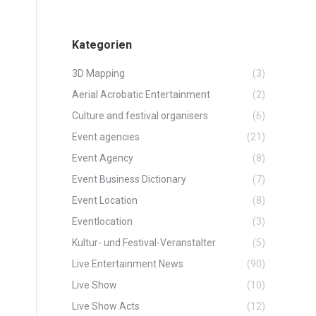
Kategorien
3D Mapping
(3)
Aerial Acrobatic Entertainment
(2)
Culture and festival organisers
(6)
Event agencies
(21)
Event Agency
(8)
Event Business Dictionary
(7)
Event Location
(8)
Eventlocation
(3)
Kultur- und Festival-Veranstalter
(5)
Live Entertainment News
(90)
Live Show
(10)
Live Show Acts
(12)