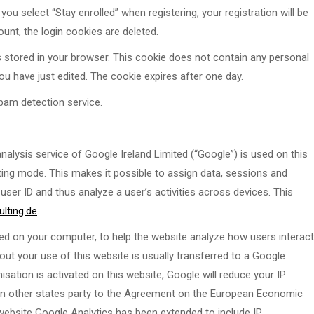
you select “Stay enrolled” when registering, your registration will be
nt, the login cookies are deleted.
 is stored in your browser. This cookie does not contain any personal
you have just edited. The cookie expires after one day.
am detection service.
nalysis service of Google Ireland Limited (“Google”) is used on this
ating mode. This makes it possible to assign data, sessions and
ser ID and thus analyze a user’s activities across devices. This
lting.de
.
ced on your computer, to help the website analyze how users interact
out your use of this website is usually transferred to a Google
sation is activated on this website, Google will reduce your IP
in other states party to the Agreement on the European Economic
 website Google Analytics has been extended to include IP