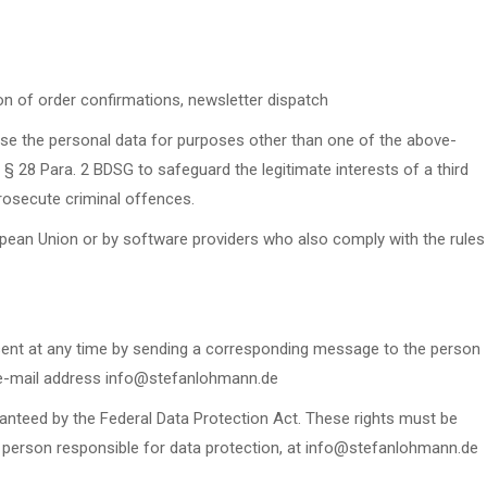
ion of order confirmations, newsletter dispatch
se the personal data for purposes other than one of the above-
§ 28 Para. 2 BDSG to safeguard the legitimate interests of a third
prosecute criminal offences.
ropean Union or by software providers who also comply with the rules
nsent at any time by sending a corresponding message to the person
e e-mail address info@stefanlohmann.de
ranteed by the Federal Data Protection Act. These rights must be
person responsible for data protection, at info@stefanlohmann.de