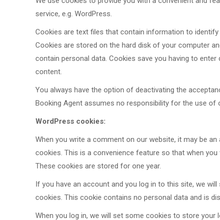
We use cookies
to provide you with a convenient and featu
service, e.g. WordPress.
Cookies are text files that contain information to identify 
Cookies are stored on the hard disk of your computer a
contain personal data. Cookies save you having to enter d
content.
You always have the option of deactivating the accepta
Booking Agent assumes no responsibility for the use of 
WordPress cookies:
When you write a comment on our website, it may be an 
cookies. This is a convenience feature so that when you w
These cookies are stored for one year.
If you have an account and you log in to this site, we wi
cookies. This cookie contains no personal data and is d
When you log in, we will set some cookies to store your l