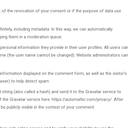
t of the revocation of your consent or if the purpose of data use
finitely, including metadata. In this way, we can automatically
ping them in a moderation queue.
ersonal information they provide in their user profiles. All users ca
 time (the user name cannot be changed). Website administrators can
information displayed on the comment form, as well as the visitor’s
owser) to help detect spam.
tring (also called a hash) and send it to the Gravatar service to
of the Gravatar service here: https://automattic.com/privacy/. After
 be publicly visible in the context of your comment.