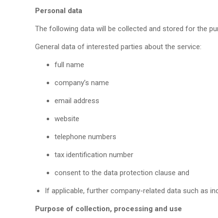
Personal data
The following data will be collected and stored for the p
General data of interested parties about the service:
full name
company’s name
email address
website
telephone numbers
tax identification number
consent to the data protection clause and
If applicable, further company-related data such as in
Purpose of collection, processing and use