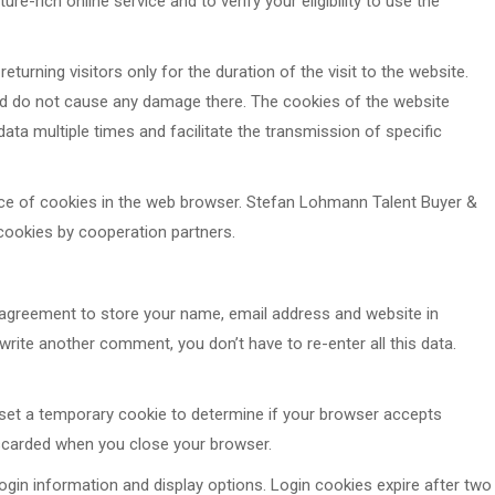
re-rich online service and to verify your eligibility to use the
returning visitors only for the duration of the visit to the website.
nd do not cause any damage there. The cookies of the website
ata multiple times and facilitate the transmission of specific
nce of cookies in the web browser. Stefan Lohmann Talent Buyer &
cookies by cooperation partners.
agreement to store your name, email address and website in
rite another comment, you don’t have to re-enter all this data.
ll set a temporary cookie to determine if your browser accepts
iscarded when you close your browser.
ogin information and display options. Login cookies expire after two