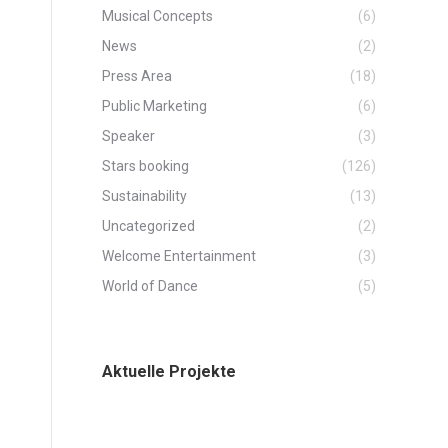
Musical Concepts
(6)
News
(2)
Press Area
(18)
Public Marketing
(6)
Speaker
(3)
Stars booking
(126)
Sustainability
(13)
Uncategorized
(2)
Welcome Entertainment
(3)
World of Dance
(5)
Aktuelle Projekte