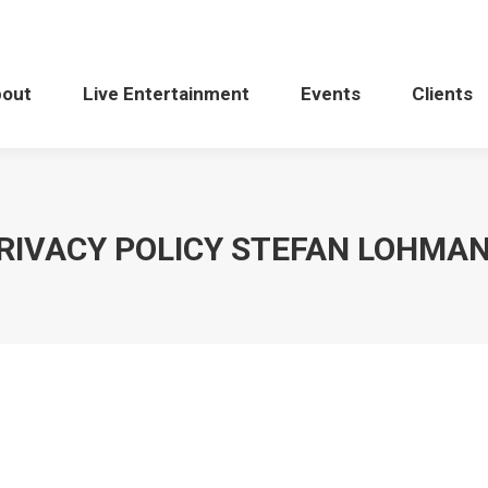
bout
Live Entertainment
Events
Clients
RIVACY POLICY STEFAN LOHMA