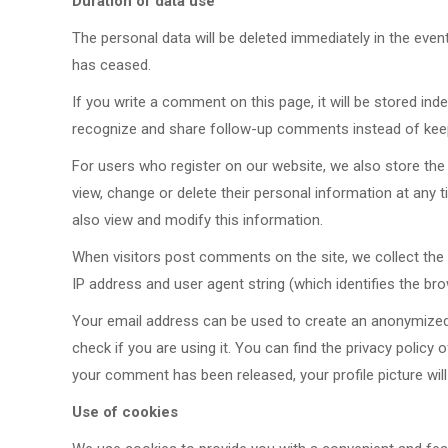
Duration of data use
The personal data will be deleted immediately in the even
has ceased.
If you write a comment on this page, it will be stored inde
recognize and share follow-up comments instead of kee
For users who register on our website, we also store the p
view, change or delete their personal information at any
also view and modify this information.
When visitors post comments on the site, we collect the 
IP address and user agent string (which identifies the br
Your email address can be used to create an anonymized s
check if you are using it. You can find the privacy policy 
your comment has been released, your profile picture will
Use of cookies