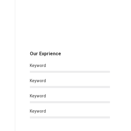
Our Exprience
Keyword
Keyword
Keyword
Keyword