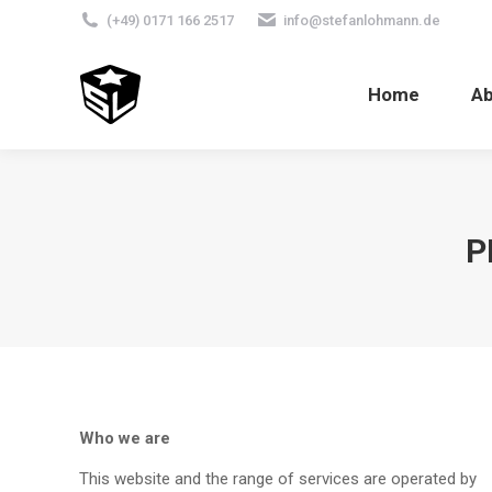
(+49) 0171 166 2517
info@stefanlohmann.de
Home
A
P
Who we are
This website and the range of services are operated by