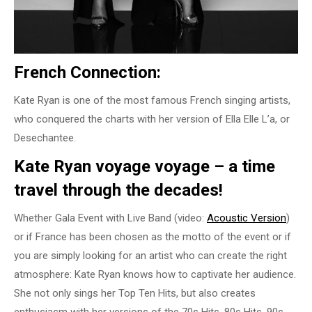
French Connection:
Kate Ryan is one of the most famous French singing artists,
who conquered the charts with her version of Ella Elle L’a, or
Desechantee.
Kate Ryan voyage voyage – a time
travel through the decades!
Whether Gala Event with Live Band (video:
Acoustic Version
)
or if France has been chosen as the motto of the event or if
you are simply looking for an artist who can create the right
atmosphere: Kate Ryan knows how to captivate her audience.
She not only sings her Top Ten Hits, but also creates
enthusiasm with her versions of the 70s Hits, 80s Hits, 90s