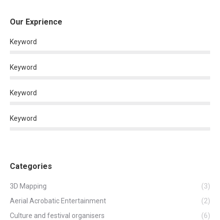
Our Exprience
Keyword
Keyword
Keyword
Keyword
Categories
3D Mapping
(3)
Aerial Acrobatic Entertainment
(2)
Culture and festival organisers
(6)