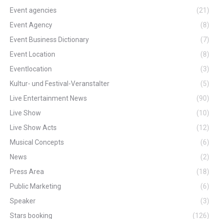
Event agencies
(21)
Event Agency
(8)
Event Business Dictionary
(7)
Event Location
(8)
Eventlocation
(3)
Kultur- und Festival-Veranstalter
(5)
Live Entertainment News
(90)
Live Show
(10)
Live Show Acts
(12)
Musical Concepts
(6)
News
(2)
Press Area
(18)
Public Marketing
(6)
Speaker
(3)
Stars booking
(126)