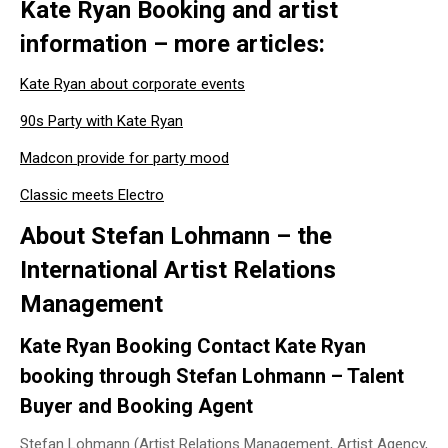
Kate Ryan Booking and artist
information – more articles:
Kate Ryan about corporate events
90s Party with Kate Ryan
Madcon provide for party mood
Classic meets Electro
About Stefan Lohmann – the
International Artist Relations
Management
Kate Ryan Booking Contact Kate Ryan
booking through Stefan Lohmann – Talent
Buyer and Booking Agent
Stefan Lohmann (Artist Relations Management, Artist Agency,