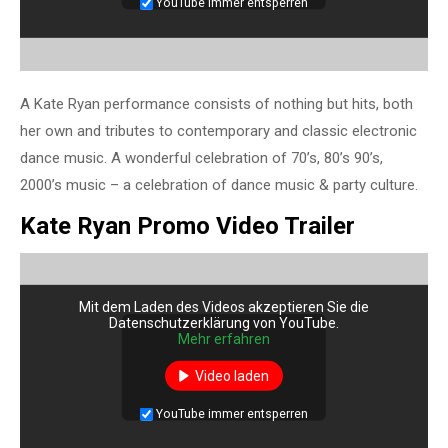
YouTube immer entsperren
A Kate Ryan performance consists of nothing but hits, both
her own and tributes to contemporary and classic electronic
dance music. A wonderful celebration of 70’s, 80’s 90’s,
2000’s music – a celebration of dance music & party culture.
Kate Ryan Promo Video Trailer
Mit dem Laden des Videos akzeptieren Sie die
Datenschutzerklärung von YouTube.
Mehr erfahren
Video laden
YouTube immer entsperren