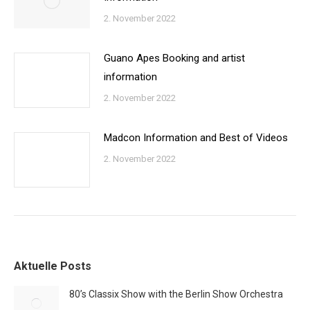
2. November 2022
Guano Apes Booking and artist
information
2. November 2022
Madcon Information and Best of Videos
2. November 2022
Aktuelle Posts
80’s Classix Show with the Berlin Show Orchestra