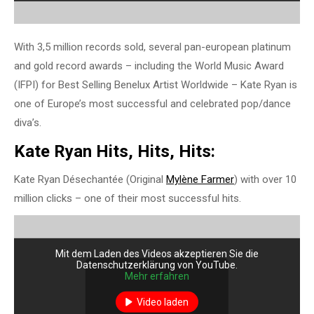
With 3,5 million records sold, several pan-european platinum
and gold record awards – including the World Music Award
(IFPI) for Best Selling Benelux Artist Worldwide – Kate Ryan is
one of Europe’s most successful and celebrated pop/dance
diva’s.
Kate Ryan Hits, Hits, Hits:
Kate Ryan Désechantée (Original
Mylène Farmer
) with over 10
million clicks – one of their most successful hits.
Mit dem Laden des Videos akzeptieren Sie die
Datenschutzerklärung von YouTube.
Mehr erfahren
Video laden