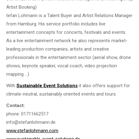
Artist Booking)
tefan Lohmann is a Talent Buyer and Artist Relations Manager
from Hamburg. His service portfolio includes live
entertainment concepts for concerts, festivals and events.
As a live entertainment network he also represents market-
leading production companies, artists and creative
professionals in the entertainment sector (aerial show, drone
shows, keynote speaker, vocal coach, video projection
mapping …)
With
Sustainable Event Solutions
it also offers support for
climate-neutral, sustainably oriented events and tours.
Contact:
phone: 01711662517
info@stefanlohmann.de
www.stefanlohmann.com