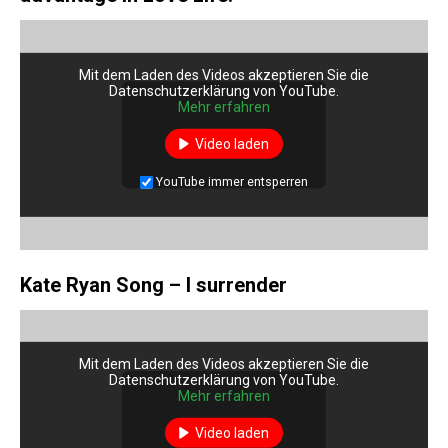
Mit dem Laden des Videos akzeptieren Sie die
Datenschutzerklärung von YouTube.
Mehr erfahren
Video laden
YouTube immer entsperren
Kate Ryan Song – I surrender
Mit dem Laden des Videos akzeptieren Sie die
Datenschutzerklärung von YouTube.
Mehr erfahren
Video laden