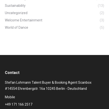
Sustainability
(13)
Uncategorized
(2)
Welcome Entertainment
(3)
World of Dance
(5)
Contact
Stefan Lohmann Talent Buyer & Booking Agent Scanbox
#14554 Ehrenbergstr. 16a 10245 Berlin - Deutschland
Mobile
+49 171 166 2517