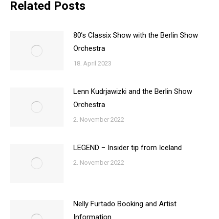
Related Posts
80’s Classix Show with the Berlin Show
Orchestra
18. April 2023
Lenn Kudrjawizki and the Berlin Show
Orchestra
2. November 2022
LEGEND – Insider tip from Iceland
2. November 2022
Nelly Furtado Booking and Artist
Information