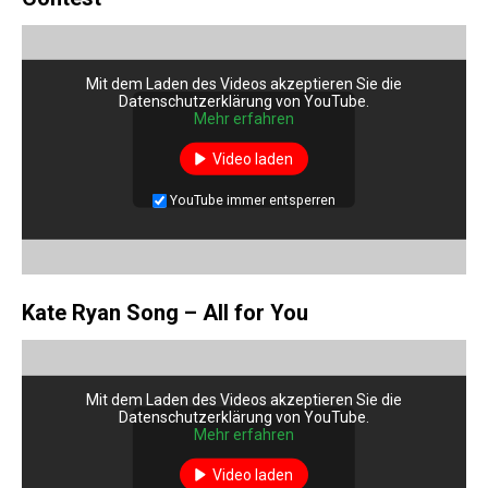
Mit dem Laden des Videos akzeptieren Sie die
Datenschutzerklärung von YouTube.
Mehr erfahren
Video laden
YouTube immer entsperren
Kate Ryan Song – All for You
Mit dem Laden des Videos akzeptieren Sie die
Datenschutzerklärung von YouTube.
Mehr erfahren
Video laden