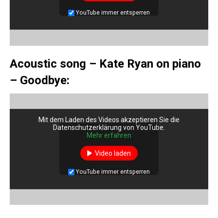
YouTube immer entsperren
Acoustic song – Kate Ryan on piano
– Goodbye:
Mit dem Laden des Videos akzeptieren Sie die
Datenschutzerklärung von YouTube.
Mehr erfahren
Video laden
YouTube immer entsperren