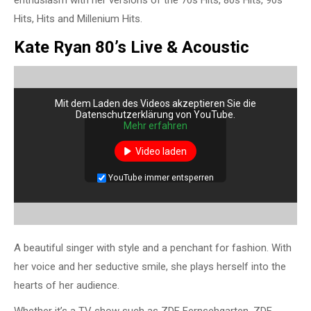
Hits, Hits and Millenium Hits.
Kate Ryan 80’s Live & Acoustic
Mit dem Laden des Videos akzeptieren Sie die
Datenschutzerklärung von YouTube.
Mehr erfahren
Video laden
YouTube immer entsperren
A beautiful singer with style and a penchant for fashion. With
her voice and her seductive smile, she plays herself into the
hearts of her audience.