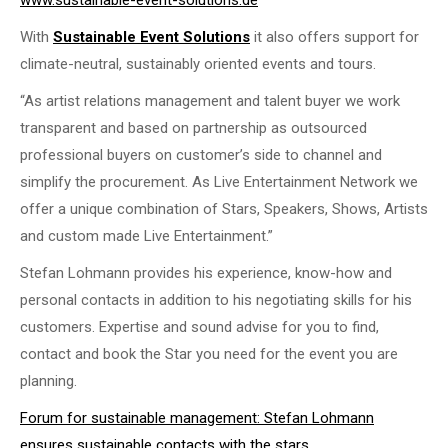
www.sustainable-event-solutions.de
With
Sustainable Event Solutions
it also offers support for
climate-neutral, sustainably oriented events and tours.
“As artist relations management and talent buyer we work
transparent and based on partnership as outsourced
professional buyers on customer’s side to channel and
simplify the procurement. As Live Entertainment Network we
offer a unique combination of Stars, Speakers, Shows, Artists
and custom made Live Entertainment.”
Stefan Lohmann provides his experience, know-how and
personal contacts in addition to his negotiating skills for his
customers. Expertise and sound advise for you to find,
contact and book the Star you need for the event you are
planning.
Forum for sustainable management: Stefan Lohmann
ensures sustainable contacts with the stars