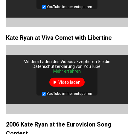
YouTube immer entsperren
Kate Ryan at Viva Comet with Libertine
Mit dem Laden des Videos akzeptieren Sie die
Datenschutzerklärung von YouTube.
Mehr erfahren
Video laden
YouTube immer entsperren
2006 Kate Ryan at the Eurovision Song
Contest