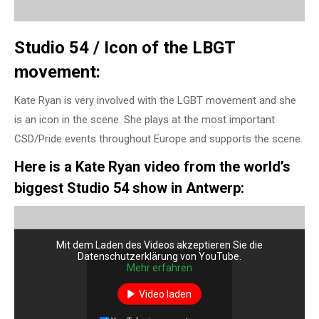
Studio 54 / Icon of the LBGT
movement:
Kate Ryan is very involved with the LGBT movement and she
is an icon in the scene. She plays at the most important
CSD/Pride events throughout Europe and supports the scene.
Here is a Kate Ryan video from the world’s
biggest Studio 54 show in Antwerp:
Mit dem Laden des Videos akzeptieren Sie die
Datenschutzerklärung von YouTube.
Mehr erfahren
Video laden