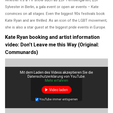
Whether it’s a TV show such as ZDF Fernsehgarten, ZDF
Sylvester in Berlin, a gala event or open air events – Kate
convinces on all stages. Even the biggest 90s festivals book
Kate Ryan and are thrilled. As an icon of the LGBT movement,
she is also a star guest at the biggest pride events in Europe.
Kate Ryan booking and artist information
video: Don’t Leave me this Way (Original:
Communards)
Mit dem Laden des Videos akzeptieren Sie die
Datenschutzerklärung von YouTube.
Mehr erfahren
Video laden
YouTube immer entsperren