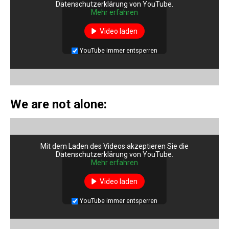
Datenschutzerklärung von YouTube.
Mehr erfahren
Video laden
YouTube immer entsperren
We are not alone:
Mit dem Laden des Videos akzeptieren Sie die
Datenschutzerklärung von YouTube.
Mehr erfahren
Video laden
YouTube immer entsperren