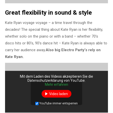
Great flexibility in sound & style
Kate Ryan voyage voyage – a time travel through the
decades! The special thing about Kate Ryan is her flexibility,
whether solo on the piano or with a band – whether 70’s
disco hits or 80’s, 90’s dance hit – Kate Ryan is always able to
carry her audience away.
Also big Electro Party’s rely on
Kate Ryan.
Mit dem Laden des Videos akzeptieren Sie die
Datenschutzerklärung von YouTube.
Mehr erfahren
Video laden
YouTube immer entsperren