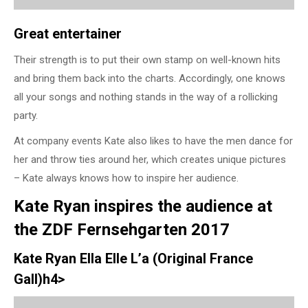
Great entertainer
Their strength is to put their own stamp on well-known hits
and bring them back into the charts. Accordingly, one knows
all your songs and nothing stands in the way of a rollicking
party.
At company events Kate also likes to have the men dance for
her and throw ties around her, which creates unique pictures
– Kate always knows how to inspire her audience.
Kate Ryan inspires the audience at
the ZDF Fernsehgarten 2017
Kate Ryan Ella Elle L’a (Original France
Gall)h4>