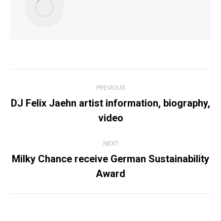
POST
PREVIOUS
NAVIGATION
DJ Felix Jaehn artist information, biography,
Previous
video
post:
NEXT
Milky Chance receive German Sustainability
Next
Award
post: