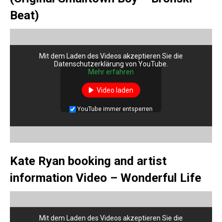
Beat)
Mit dem Laden des Videos akzeptieren Sie die
Datenschutzerklärung von YouTube.
Mehr erfahren
Video laden
YouTube immer entsperren
Kate Ryan booking and artist
information Video – Wonderful Life
Mit dem Laden des Videos akzeptieren Sie die