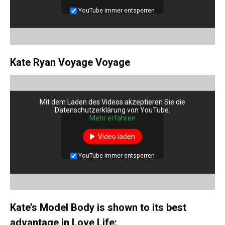
YouTube immer entsperren
Kate Ryan Voyage Voyage
Mit dem Laden des Videos akzeptieren Sie die
Datenschutzerklärung von YouTube.
Mehr erfahren
Video laden
YouTube immer entsperren
Kate’s Model Body is shown to its best
advantage in Love Life: