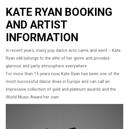
KATE RYAN BOOKING
AND ARTIST
INFORMATION
In recent years, many pop dance acts came and went – Kate
Ryan still belongs to the elite of her genre and provides
glamour and party atmosphere everywhere.
For more than 15 years now, Kate Ryan has been one of the
most successful dance divas in Europe and can call an
impressive collection of gold and platinum awards and the
World Music Award her own.