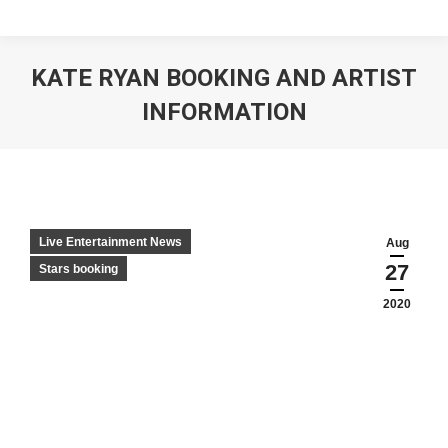
KATE RYAN BOOKING AND ARTIST
INFORMATION
Live Entertainment News
Aug
27
Stars booking
2020