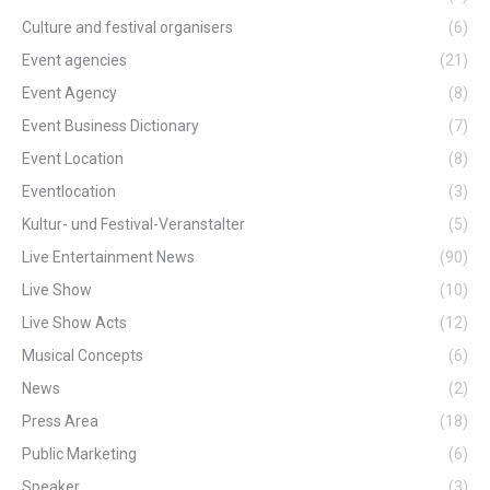
Culture and festival organisers
(6)
Event agencies
(21)
Event Agency
(8)
Event Business Dictionary
(7)
Event Location
(8)
Eventlocation
(3)
Kultur- und Festival-Veranstalter
(5)
Live Entertainment News
(90)
Live Show
(10)
Live Show Acts
(12)
Musical Concepts
(6)
News
(2)
Press Area
(18)
Public Marketing
(6)
Speaker
(3)