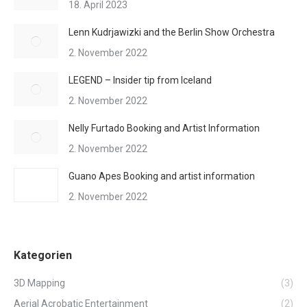
18. April 2023
Lenn Kudrjawizki and the Berlin Show Orchestra
2. November 2022
LEGEND – Insider tip from Iceland
2. November 2022
Nelly Furtado Booking and Artist Information
2. November 2022
Guano Apes Booking and artist information
2. November 2022
Kategorien
3D Mapping
(3)
Aerial Acrobatic Entertainment
(2)