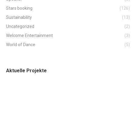
Stars booking
(126)
Sustainability
(13)
Uncategorized
(2)
Welcome Entertainment
(3)
World of Dance
(5)
Aktuelle Projekte