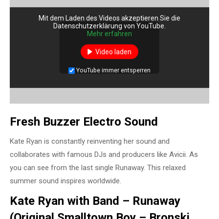
Mit dem Laden des Videos akzeptieren Sie die
Datenschutzerklärung von YouTube.
Mehr erfahren
Video laden
YouTube immer entsperren
Fresh Buzzer Electro Sound
Kate Ryan is constantly reinventing her sound and
collaborates with famous DJs and producers like Avicii. As
you can see from the last single Runaway. This relaxed
summer sound inspires worldwide.
Kate Ryan with Band – Runaway
(Original Smalltown Boy – Bronski