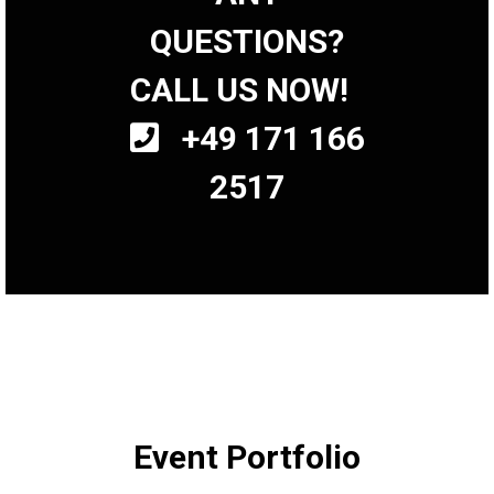
QUESTIONS?
CALL US NOW!
+49 171 166
2517
Event Portfolio