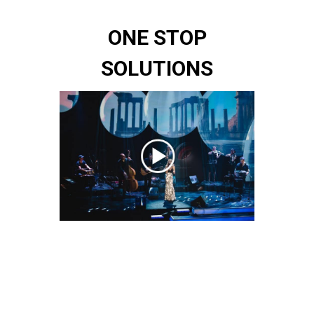
ONE STOP
SOLUTIONS