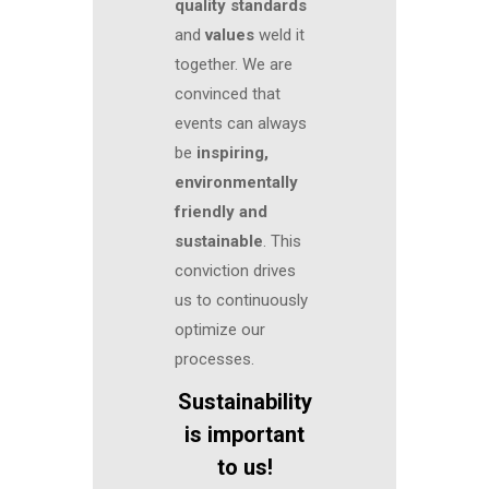
quality standards
and
values
weld it
together. We are
convinced that
events can always
be
inspiring,
environmentally
friendly and
sustainable
. This
conviction drives
us to continuously
optimize our
processes.
Sustainability
is important
to us!