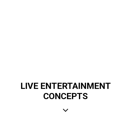
LIVE ENTERTAINMENT
CONCEPTS