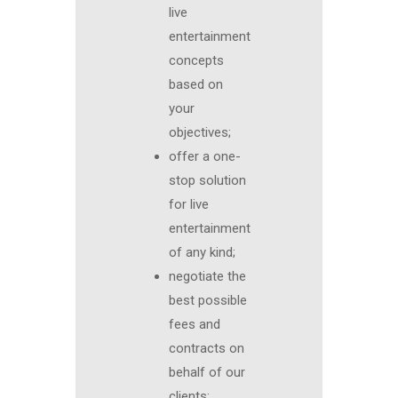
live
entertainment
concepts
based on
your
objectives;
offer a one-
stop solution
for live
entertainment
of any kind;
negotiate the
best possible
fees and
contracts on
behalf of our
clients;