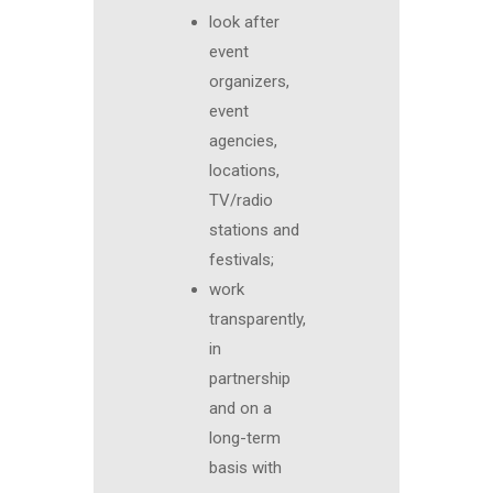
look after
event
organizers,
event
agencies,
locations,
TV/radio
stations and
festivals;
work
transparently,
in
partnership
and on a
long-term
basis with