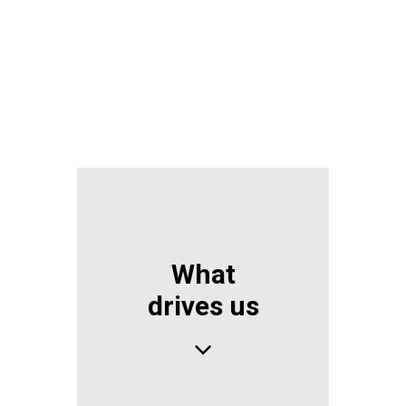
CONTACT US NOW
What
drives us