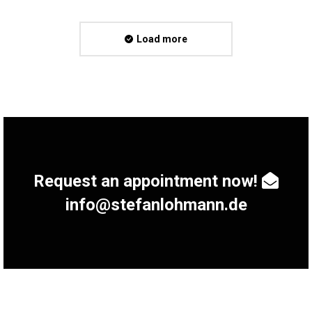
Load more
Request an appointment now!
info@stefanlohmann.de