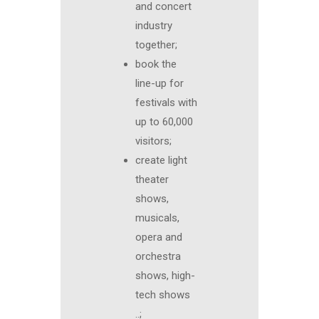
and concert
industry
together;
book the
line-up for
festivals with
up to 60,000
visitors;
create light
theater
shows,
musicals,
opera and
orchestra
shows, high-
tech shows
..;