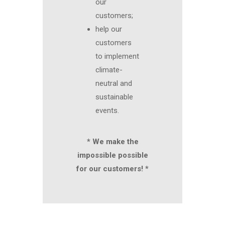
our
customers;
help our
customers
to implement
climate-
neutral and
sustainable
events.
* We make the
impossible possible
for our customers! *