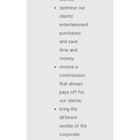
optimise our
clients’
entertainment
purchases
and save
time and
money;
receive a
commission
that always
pays off for
our clients;
bring the
different
worlds of the
corporate