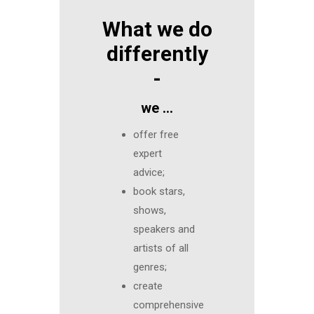
What we do
differently
-
we …
offer free
expert
advice;
book stars,
shows,
speakers and
artists of all
genres;
create
comprehensive