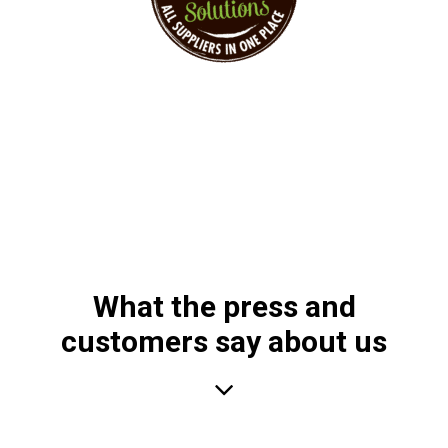
Sustainable Event Solutions – All Supplier at
one Place!
What the press and
customers say about us