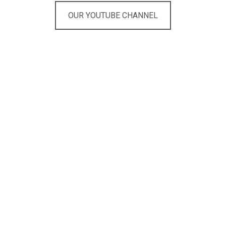
OUR YOUTUBE CHANNEL
Are you looking for the right
live entertainment within
your budget?
Here you get a 100%
free expert advice!