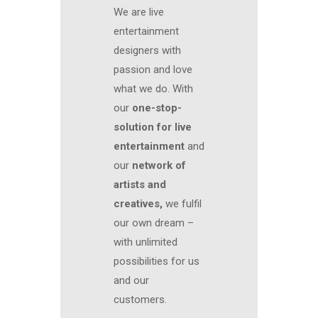
We are live
entertainment
designers with
passion and love
what we do. With
our
one-stop-
solution for live
entertainment
and
our
network of
artists and
creatives,
we fulfil
our own dream –
with unlimited
possibilities for us
and our
customers.