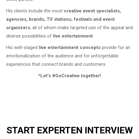
His clients include the most
creative event specialists,
agencies, brands, TV stations, festivals and event
organizers
, all of whom make targeted use of the appeal and
diverse possibilities of
live entertainment
.
His well-staged
live entertainment concepts
provide for an
emotionalization of the audience and for unforgettable
experiences that connect brands and customers.
*Let’s #GoCreative together!
START EXPERTEN INTERVIEW