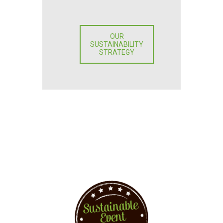
OUR
SUSTAINABILITY
STRATEGY
You want to implement
events sustainably?