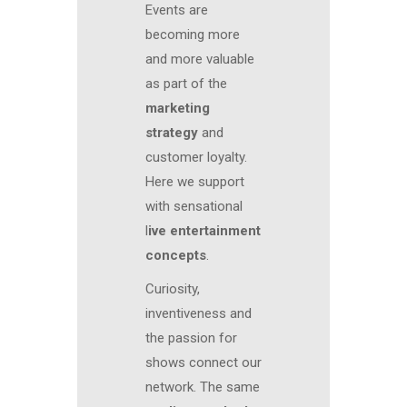
Events are
becoming more
and more valuable
as part of the
marketing
strategy
and
customer loyalty.
Here we support
with sensational
l
ive entertainment
concepts
.
Curiosity,
inventiveness and
the passion for
shows connect our
network. The same