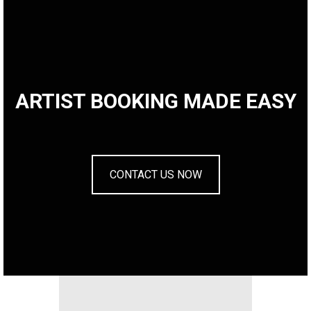
ARTIST BOOKING MADE EASY
CONTACT US NOW