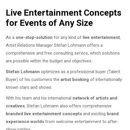
Live Entertainment Concepts
for Events of Any Size
As a
one-stop-solution
for any kind of
live entertainment
,
Artist Relations Manager Stefan Lohmann offers a
comprehensive and free consulting service, which solutions
are possible within the budget and objectives.
Stefan Lohmann
optimizes as a professional buyer (Talent
Buyer) of his customers the
artist booking
of internationally
known stars and shows.
With his team and his international
network of artists and
creatives
, Stefan Lohmann also offers comprehensive
branded live entertainment concepts
and exciting
brand
experience worlds
from welcome entertainment to after-
show parties.