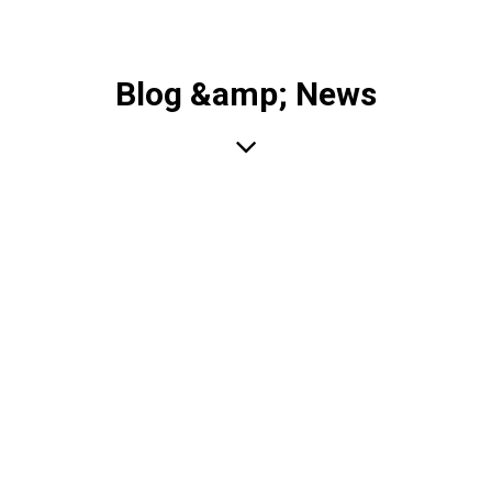
Blog &amp; News