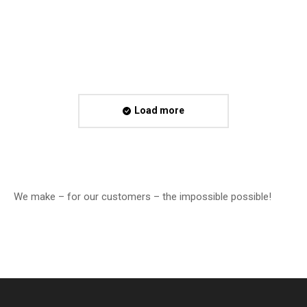
CI of…
Read more
Load more
We make – for our customers – the impossible possible!