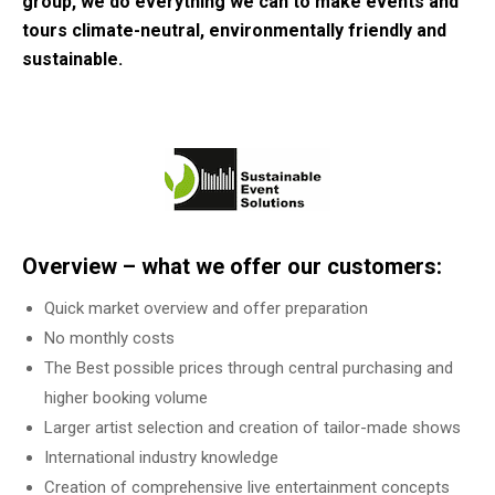
group, we do everything we can to make events and
tours climate-neutral, environmentally friendly and
sustainable.
Overview – what we offer our customers:
Quick market overview and offer preparation
No monthly costs
The Best possible prices through central purchasing and
higher booking volume
Larger artist selection and creation of tailor-made shows
International industry knowledge
Creation of comprehensive live entertainment concepts