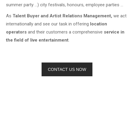
summer party …) city festivals, honours, employee parties …
As
Talent Buyer and Artist Relations Management,
we act
internationally and see our task in offering
location
operators
and their customers a comprehensive
service in
the field of live entertainment
.
CONTACT US NOW