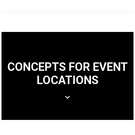
CONCEPTS FOR EVENT
LOCATIONS