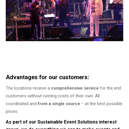
Advantages for our customers:
The locations receive a
comprehensive service
for the end
customers without running costs of their own. All
coordinated and
from a single source
– at the best possible
prices.
As part of our Sustainable Event Solutions interest