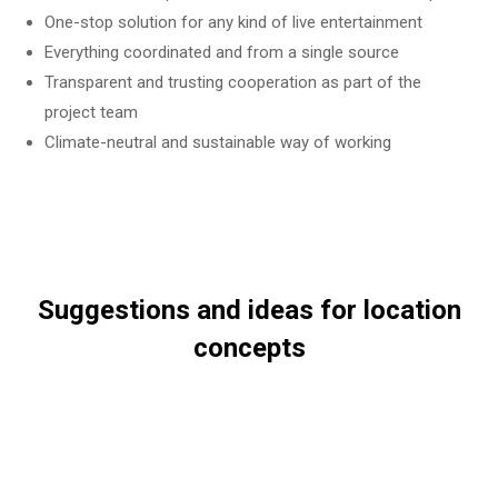
One-stop solution for any kind of live entertainment
Everything coordinated and from a single source
Transparent and trusting cooperation as part of the
project team
Climate-neutral and sustainable way of working
Suggestions and ideas for location
concepts