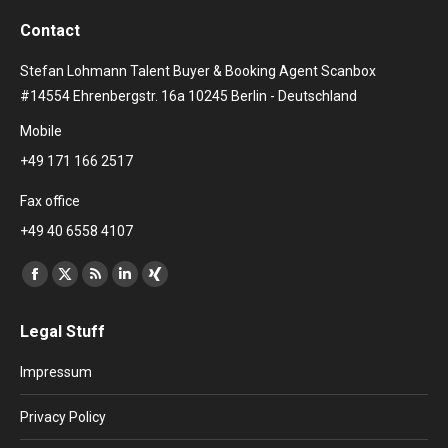
Contact
Stefan Lohmann Talent Buyer & Booking Agent Scanbox
#14554 Ehrenbergstr. 16a 10245 Berlin - Deutschland
Mobile
+49 171 166 2517
Fax office
+49 40 6558 4107
Find us on:
Facebook
X
Rss
Linkedin
XING
page
page
page
page
page
Legal Stuff
opens
opens
opens
opens
opens
in
in
in
in
in
Impressum
new
new
new
new
new
window
window
window
window
window
Privacy Policy