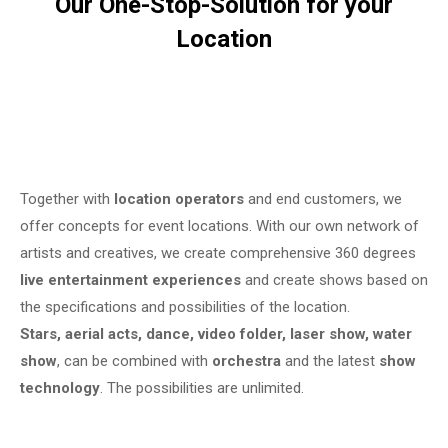
Our One-Stop-Solution for your
Location
Together with
location operators
and end customers, we
offer concepts for event locations. With our own network of
artists and creatives, we create comprehensive 360 degrees
live entertainment experiences
and create shows based on
the specifications and possibilities of the location.
Stars, aerial acts, dance, video folder, laser show, water
show
, can be combined with
orchestra
and the latest
show
technology
. The possibilities are unlimited.