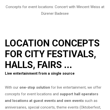
Concepts for event locations: Concert with Wincent Weiss at
Dürener Badesee
LOCATION CONCEPTS
FOR CITY FESTIVALS,
HALLS, FAIRS ...
Live entertainment from a single source
With our
one-stop solution
for live entertainment, we offer
concepts for event locations and
support hall operators
and locations at guest events and own events
such as
anniversaries, special concerts, theme events (Oktoberfest,