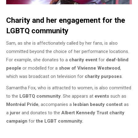
Charity and her engagement for the
LGBTQ community
Sam, as she is affectionately called by her fans, is also
committed beyond the choice of her performance locations.
For example, she donates to a
charity event
for
deaf-blind
people
or modelled for a
show of Vivienne Westwood
,
which was broadcast on television for
charity purposes
.
Samantha Fox, who is attracted to women, is also committed
to the
LGBTQ community
. She appears at
events
such as
Montréal Pride
, accompanies a
lesbian beauty contest
as
a
juror
and donates to the
Albert Kennedy Trust charity
campaign
for
the LGBT community.