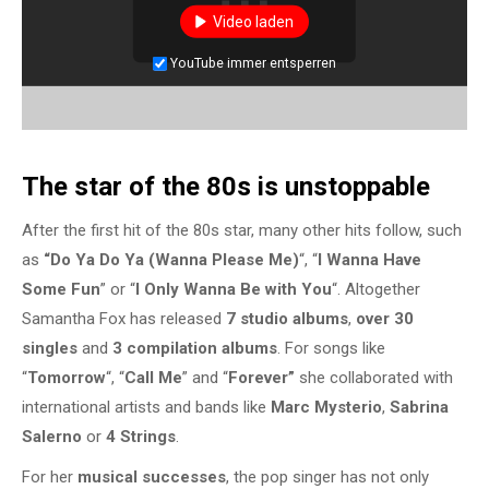
Video laden
YouTube immer entsperren
The star of the 80s is unstoppable
After the first hit of the 80s star, many other hits follow, such
as
“Do Ya Do Ya (Wanna Please Me)
“, “
I Wanna Have
Some Fun
” or “
I Only Wanna Be with You
“. Altogether
Samantha Fox has released
7 studio albums
,
over 30
singles
and
3 compilation albums
. For songs like
“
Tomorrow
“, “
Call Me
” and “
Forever”
she collaborated with
international artists and bands like
Marc Mysterio
,
Sabrina
Salerno
or
4 Strings
.
For her
musical successes
, the pop singer has not only