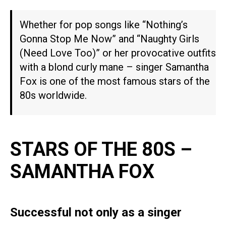
Whether for pop songs like “Nothing’s
Gonna Stop Me Now” and “Naughty Girls
(Need Love Too)” or her provocative outfits
with a blond curly mane – singer Samantha
Fox is one of the most famous stars of the
80s worldwide.
STARS OF THE 80S –
SAMANTHA FOX
Successful not only as a singer