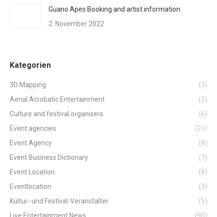
Guano Apes Booking and artist information
2. November 2022
Kategorien
3D Mapping
(3)
Aerial Acrobatic Entertainment
(2)
Culture and festival organisers
(6)
Event agencies
(21)
Event Agency
(8)
Event Business Dictionary
(7)
Event Location
(8)
Eventlocation
(3)
Kultur- und Festival-Veranstalter
(5)
Live Entertainment News
(90)