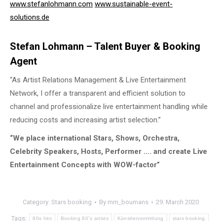
www.stefanlohmann.com
www.sustainable-event-
solutions.de
Stefan Lohmann – Talent Buyer & Booking
Agent
“As Artist Relations Management & Live Entertainment
Network, I offer a transparent and efficient solution to
channel and professionalize live entertainment handling while
reducing costs and increasing artist selection.”
“We place international Stars, Shows, Orchestra,
Celebrity Speakers, Hosts, Performer …. and create Live
Entertainment Concepts with WOW-factor”
Category:
Stars booking
By
mm_boumans
29. March 2020
Tags:
80s hits
Booking 80´s artists
Künstlervermittlung
stars booking