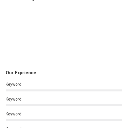
Our Exprience
Keyword
Keyword
Keyword