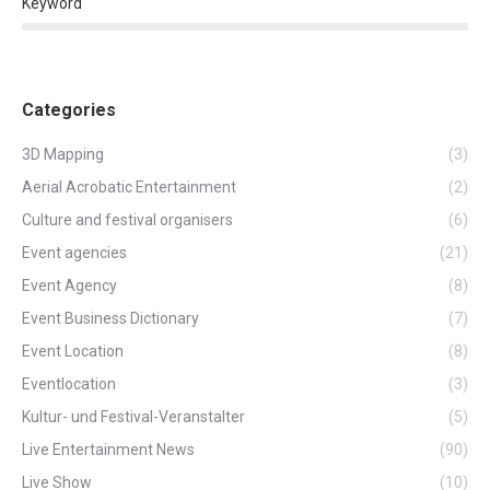
Keyword
Categories
3D Mapping
(3)
Aerial Acrobatic Entertainment
(2)
Culture and festival organisers
(6)
Event agencies
(21)
Event Agency
(8)
Event Business Dictionary
(7)
Event Location
(8)
Eventlocation
(3)
Kultur- und Festival-Veranstalter
(5)
Live Entertainment News
(90)
Live Show
(10)