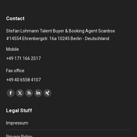
Contact
Stefan Lohmann Talent Buyer & Booking Agent Scanbox
#14554 Ehrenbergstr. 16a 10245 Berlin - Deutschland
Mobile
+49 171 166 2517
Fax office
+49 40 6558 4107
Find us on:
Facebook
X
Rss
Linkedin
XING
page
page
page
page
page
Legal Stuff
opens
opens
opens
opens
opens
in
in
in
in
in
Impressum
new
new
new
new
new
window
window
window
window
window
Privacy Policy