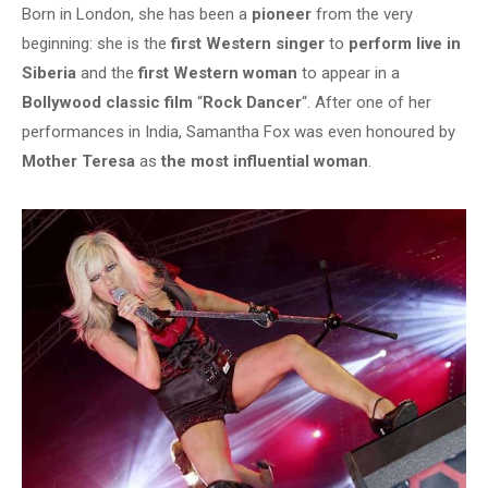
Born in London, she has been a
pioneer
from the very
beginning: she is the
first Western singer
to
perform live in
Siberia
and the
first Western woman
to appear in a
Bollywood classic film
“
Rock Dancer
“. After one of her
performances in India, Samantha Fox was even honoured by
Mother Teresa
as
the most influential woman
.