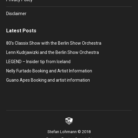
Disclaimer
Latest Posts
80’s Classix Show with the Berlin Show Orchestra
Lenn Kudrjawizki and the Berlin Show Orchestra
LEGEND – Insider tip from Iceland
Nelly Furtado Booking and Artist Information
Guano Apes Booking and artist information
Stefan Lohmann © 2018