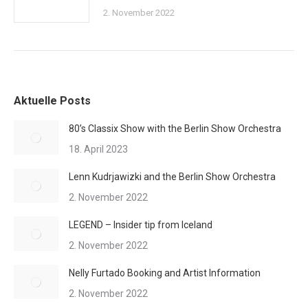
2. November 2022
Aktuelle Posts
80’s Classix Show with the Berlin Show Orchestra
18. April 2023
Lenn Kudrjawizki and the Berlin Show Orchestra
2. November 2022
LEGEND – Insider tip from Iceland
2. November 2022
Nelly Furtado Booking and Artist Information
2. November 2022