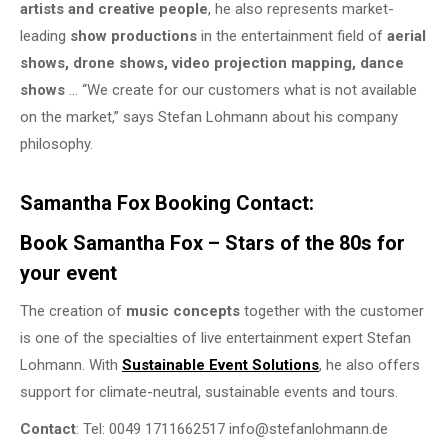
artists and creative people
, he also represents market-
leading
show productions
in the entertainment field of
aerial
shows, drone shows, video projection mapping, dance
shows
… “We create for our customers what is not available
on the market,” says Stefan Lohmann about his company
philosophy.
Samantha Fox Booking Contact:
Book Samantha Fox – Stars of the 80s for
your event
The creation of
music concepts
together with the customer
is one of the specialties of live entertainment expert Stefan
Lohmann. With
Sustainable Event Solutions
, he also offers
support for climate-neutral, sustainable events and tours.
Contact
: Tel: 0049 1711662517 info@stefanlohmann.de