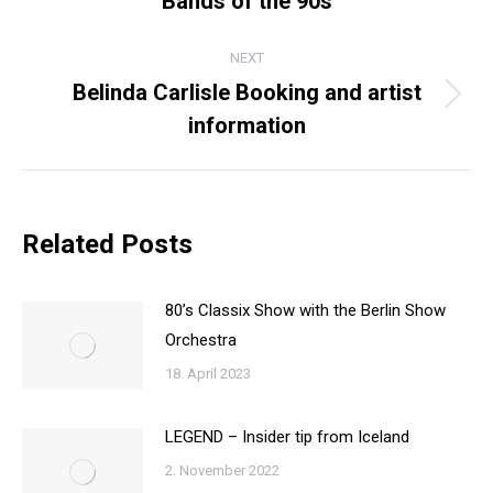
Bands of the 90s
post:
NEXT
Belinda Carlisle Booking and artist
Next
information
post:
Related Posts
80’s Classix Show with the Berlin Show
Orchestra
18. April 2023
LEGEND – Insider tip from Iceland
2. November 2022