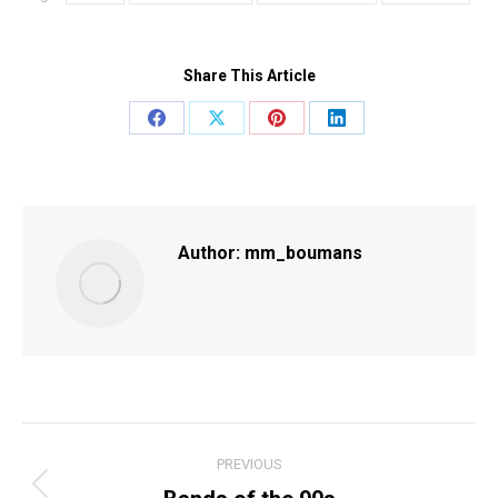
Share This Article
Share
Share
Share
Share
on
on
on
on
Facebook
X
Pinterest
LinkedIn
Author:
mm_boumans
POST
PREVIOUS
NAVIGATION
Previous