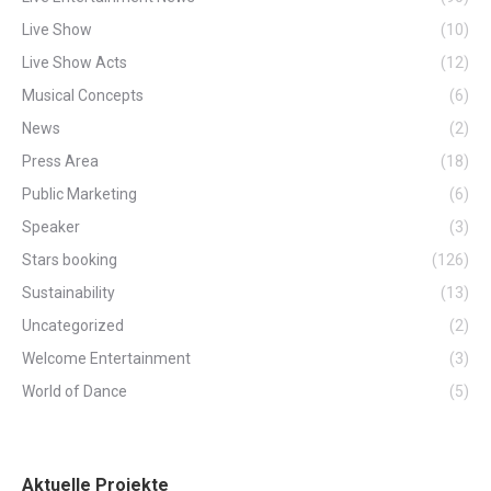
Live Show
(10)
Live Show Acts
(12)
Musical Concepts
(6)
News
(2)
Press Area
(18)
Public Marketing
(6)
Speaker
(3)
Stars booking
(126)
Sustainability
(13)
Uncategorized
(2)
Welcome Entertainment
(3)
World of Dance
(5)
Aktuelle Projekte