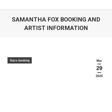
SAMANTHA FOX BOOKING AND
ARTIST INFORMATION
Stars booking
Mar
29
2020