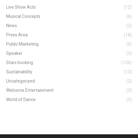
Live Show Acts
(12)
Musical Concepts
(6)
News
(2)
Press Area
(18)
Public Marketing
(6)
Speaker
(3)
Stars booking
(126)
Sustainability
(13)
Uncategorized
(2)
Welcome Entertainment
(3)
World of Dance
(5)