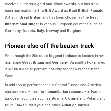
received numerous
gold and silver awards
, but has also
been nominated for
the Brit Award as Best British Female
Artist
in
Great Britain
and has been chosen as
the best
international singer
in various European countries such as
Germany
,
Austria
,
Italy
,
Norway
and
Belgium
.
Pioneer also off the beaten track
Even though the 80s star’s
biggest fanbase
is located in her
homeland
Great Britain
and
Germany,
Samantha Fox makes
it her business to perform not only for her audience in the
West.
In addition to performances in Central Europe and America,
she performs – also for
humanitarian reasons
– in Eastern
European countries such as
Bosnia
,
Ukraine
and
Poland
and
tours
Taiwan
,
Malaysia
and other
Asian countries
.