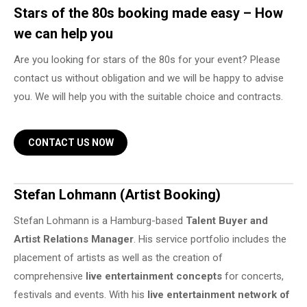
Stars of the 80s booking made easy – How
we can help you
Are you looking for stars of the 80s for your event? Please
contact us without obligation and we will be happy to advise
you. We will help you with the suitable choice and contracts.
CONTACT US NOW
Stefan Lohmann (Artist Booking)
Stefan Lohmann is a Hamburg-based
Talent Buyer and
Artist Relations Manager
. His service portfolio includes the
placement of artists as well as the creation of
comprehensive
live entertainment concepts
for concerts,
festivals and events. With his
live entertainment network of