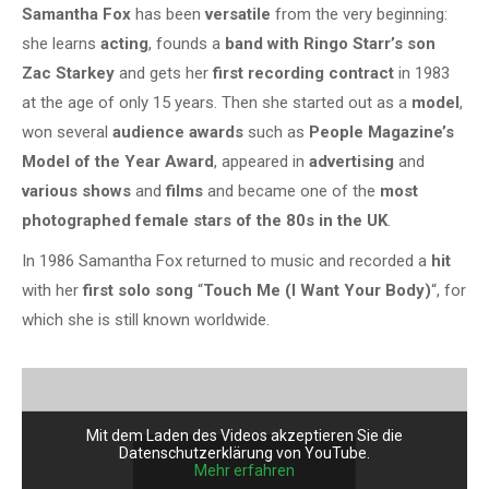
Samantha Fox
has been
versatile
from the very beginning:
she learns
acting
, founds a
band with Ringo Starr’s son
Zac Starkey
and gets her
first recording contract
in 1983
at the age of only 15 years. Then she started out as a
model
,
won several
audience awards
such as
People Magazine’s
Model of the Year Award
, appeared in
advertising
and
various shows
and
films
and became one of the
most
photographed female stars of the 80s in the UK
.
In 1986 Samantha Fox returned to music and recorded a
hit
with her
first solo song
“
Touch Me (I Want Your Body)
“, for
which she is still known worldwide.
Mit dem Laden des Videos akzeptieren Sie die
Datenschutzerklärung von YouTube.
Mehr erfahren