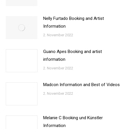
Nelly Furtado Booking and Artist
Information
2. November 2022
Guano Apes Booking and artist
information
2. November 2022
Madcon Information and Best of Videos
2. November 2022
Melanie C Booking und Künstler
Information