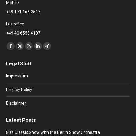
Mobile
+49 171 166 2517
Fax office
+49 40 6558 4107
Find us on:
Facebook
X
Rss
Linkedin
XING
page
page
page
page
page
Legal Stuff
opens
opens
opens
opens
opens
in
in
in
in
in
Impressum
new
new
new
new
new
window
window
window
window
window
Privacy Policy
Disclaimer
Latest Posts
80’s Classix Show with the Berlin Show Orchestra