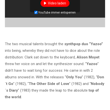
Video laden
YouTube immer entsperren
The two musical talents brought the
synthpop duo “Yazoo”
into being, whereby they did not have to dice about the role
distribution: Clark sat down to the keyboard,
Alison Moyet
threw her voice on and let the synthesizer sound. “
Yazoo
”
didn’t have to wait long for success: He came in with 2
albums snowed in. With the releases “
Only You
” (1982), “
Don
´t Go
” (1982), “
The Other Side of Love
” (1982) and “
Nobody
´s Diary
” (1983) they made the leap to the absolute
top of
the world
.