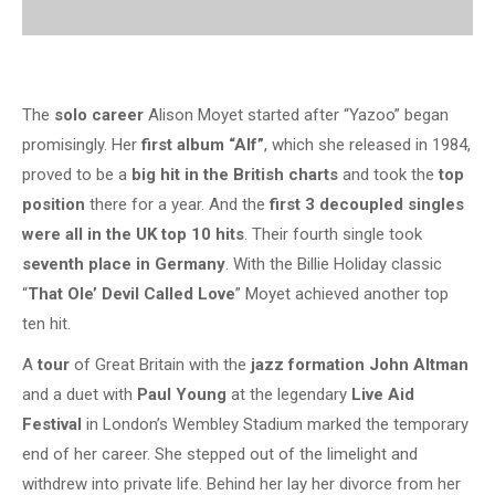
The
solo career
Alison Moyet started after “Yazoo” began
promisingly. Her
first album “Alf”
, which she released in 1984,
proved to be a
big hit in the British charts
and took the
top
position
there for a year. And the
first 3 decoupled singles
were all in the UK top 10 hits
. Their fourth single took
seventh place in Germany
. With the Billie Holiday classic
“
That Ole’ Devil Called Love
” Moyet achieved another top
ten hit.
A
tour
of Great Britain with the
jazz formation John Altman
and a duet with
Paul Young
at the legendary
Live Aid
Festival
in London’s Wembley Stadium marked the temporary
end of her career. She stepped out of the limelight and
withdrew into private life. Behind her lay her divorce from her