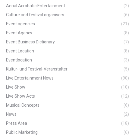
Aerial Acrobatic Entertainment
(2)
Culture and festival organisers
(6)
Event agencies
(21)
Event Agency
(8)
Event Business Dictionary
(7)
Event Location
(8)
Eventlocation
(3)
Kultur- und Festival-Veranstalter
(5)
Live Entertainment News
(90)
Live Show
(10)
Live Show Acts
(12)
Musical Concepts
(6)
News
(2)
Press Area
(18)
Public Marketing
(6)