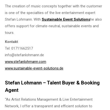
The creation of music concepts together with the customer
is one of the specialties of the live entertainment expert
Stefan Lohmann. With
Sustainable Event Solutions
he also
offers support for climate-neutral, sustainable events and
tours.
Kontakt
:
Tel: 01711662517
info@stefanlohmann.de
www.stefanlohmann.com
www.sustainable-event-solutions.de
Stefan Lohmann – Talent Buyer & Booking
Agent
“As Artist Relations Management & Live Entertainment
Network, I offer a transparent and efficient solution to