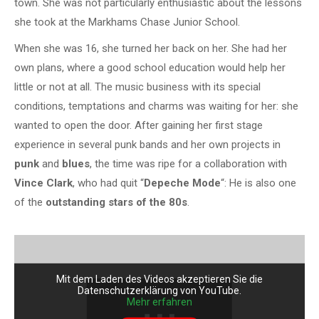
town. She was not particularly enthusiastic about the lessons
she took at the Markhams Chase Junior School.
When she was 16, she turned her back on her. She had her
own plans, where a good school education would help her
little or not at all. The music business with its special
conditions, temptations and charms was waiting for her: she
wanted to open the door. After gaining her first stage
experience in several punk bands and her own projects in
punk
and
blues
, the time was ripe for a collaboration with
Vince Clark
, who had quit “
Depeche Mode
“: He is also one
of the
outstanding stars of the 80s
.
Mit dem Laden des Videos akzeptieren Sie die
Datenschutzerklärung von YouTube.
Mehr erfahren