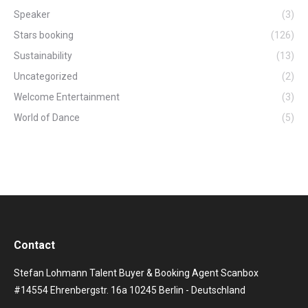
Speaker
(3)
Stars booking
(126)
Sustainability
(13)
Uncategorized
(2)
Welcome Entertainment
(3)
World of Dance
(5)
Contact
Stefan Lohmann Talent Buyer & Booking Agent Scanbox
#14554 Ehrenbergstr. 16a 10245 Berlin - Deutschland