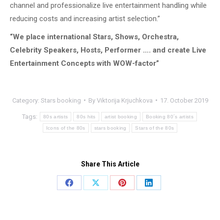
channel and professionalize live entertainment handling while
reducing costs and increasing artist selection.”
“We place international Stars, Shows, Orchestra,
Celebrity Speakers, Hosts, Performer …. and create Live
Entertainment Concepts with WOW-factor”
Category:
Stars booking
By
Viktorija Krjuchkova
17. October 2019
Tags:
80s artists
80s hits
artist booking
Booking 80´s artists
Icons of the 80s
stars booking
Stars of the 80s
Share This Article
Share
Share
Share
Share
on
on
on
on
Facebook
X
Pinterest
LinkedIn