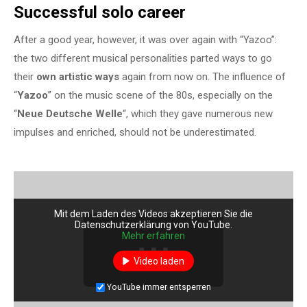
Successful solo career
After a good year, however, it was over again with “Yazoo”:
the two different musical personalities parted ways to go
their
own artistic ways
again from now on. The influence of
“
Yazoo
” on the music scene of the 80s, especially on the
“
Neue Deutsche Welle
“, which they gave numerous new
impulses and enriched, should not be underestimated.
Mit dem Laden des Videos akzeptieren Sie die
Datenschutzerklärung von YouTube.
Mehr erfahren
Video laden
YouTube immer entsperren