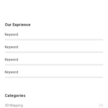
Our Exprience
Keyword
Keyword
Keyword
Keyword
Categories
3D Mapping
(3)