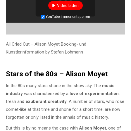
Video laden
YouTube immer entsperren
All Cried Out – Alison Moyet Booking- und
Künstlerinformation by Stefan Lohmann
Stars of the 80s – Alison Moyet
In the 80s many stars shone in the show sky. The
music
industry
was characterized by a
love of experimentation
,
fresh and
exuberant creativity
. A number of stars, who rose
comet-like at that time and shone for a short time, are now
forgotten or only listed in the annals of music history.
But this is by no means the case with
Alison Moyet
, one of