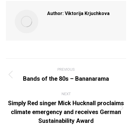
Author:
Viktorija Krjuchkova
POST
PREVIOUS
NAVIGATION
Bands of the 80s – Bananarama
Previous
post:
NEXT
Simply Red singer Mick Hucknall proclaims
climate emergency and receives German
Next
post:
Sustainability Award