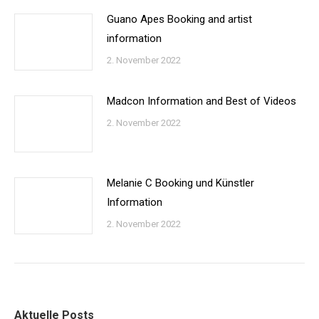
Guano Apes Booking and artist
information
2. November 2022
Madcon Information and Best of Videos
2. November 2022
Melanie C Booking und Künstler
Information
2. November 2022
Aktuelle Posts