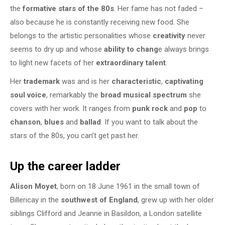
the
formative stars of the 80s
. Her fame has not faded –
also because he is constantly receiving new food. She
belongs to the artistic personalities whose
creativity
never
seems to dry up and whose
ability to chang
e always brings
to light new facets of her
extraordinary talent
.
Her
trademark
was and is her
characteristic
,
captivating
soul voice
, remarkably the
broad musical spectrum
she
covers with her work. It ranges from
punk rock
and
pop
to
chanson
,
blues
and
ballad
. If you want to talk about the
stars of the 80s, you can’t get past her.
Up the career ladder
Alison Moyet
, born on 18 June 1961 in the small town of
Billericay in the
southwest of England
, grew up with her older
siblings Clifford and Jeanne in Basildon, a London satellite