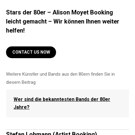
Stars der 80er – Alison Moyet Booking
leicht gemacht – Wir können Ihnen weiter
helfen!
CONTACT US NOW
Weitere Künstler und Bands aus den 80ern finden Sie in
diesem Beitrag:
Wer sind die bekanntesten Bands der 80er
Jahre?
Stefan Lohmann (Artist Booking)