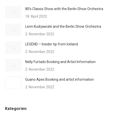
80’s Classix Show with the Berlin Show Orchestra
18. April 2023
Lenn Kudrjawizki and the Berlin Show Orchestra
2. November 2022
LEGEND – Insider tip from Iceland
2. November 2022
Nelly Furtado Booking and Artist Information
2. November 2022
Guano Apes Booking and artist information
2. November 2022
Kategorien