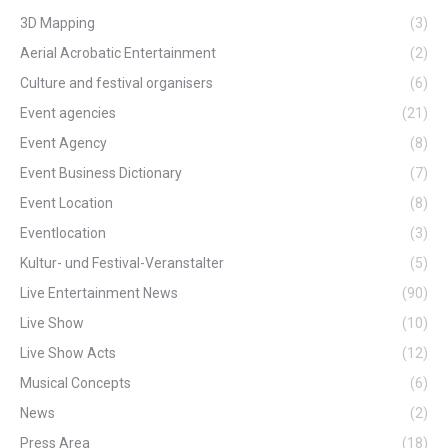
3D Mapping
(3)
Aerial Acrobatic Entertainment
(2)
Culture and festival organisers
(6)
Event agencies
(21)
Event Agency
(8)
Event Business Dictionary
(7)
Event Location
(8)
Eventlocation
(3)
Kultur- und Festival-Veranstalter
(5)
Live Entertainment News
(90)
Live Show
(10)
Live Show Acts
(12)
Musical Concepts
(6)
News
(2)
Press Area
(18)