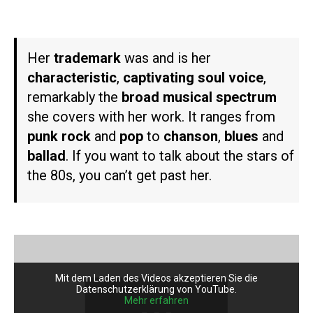
Her
trademark
was and is her
characteristic
,
captivating soul voice
,
remarkably the
broad musical spectrum
she covers with her work. It ranges from
punk rock
and
pop
to
chanson
,
blues
and
ballad
. If you want to talk about the stars of
the 80s, you can’t get past her.
Mit dem Laden des Videos akzeptieren Sie die
Datenschutzerklärung von YouTube.
Mehr erfahren