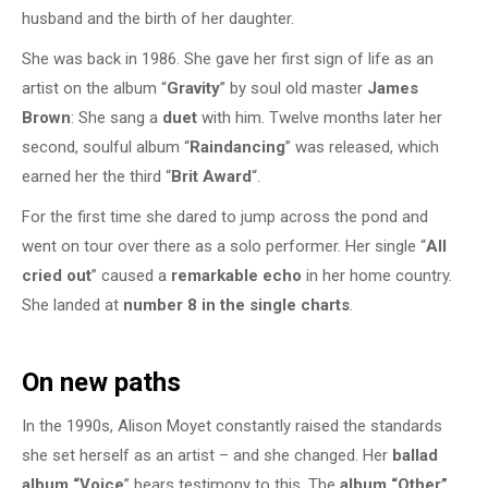
husband and the birth of her daughter.
She was back in 1986. She gave her first sign of life as an
artist on the album “
Gravity
” by soul old master
James
Brown
: She sang a
duet
with him. Twelve months later her
second, soulful album “
Raindancing
” was released, which
earned her the third “
Brit Award
“.
For the first time she dared to jump across the pond and
went on tour over there as a solo performer. Her single “
All
cried out
” caused a
remarkable echo
in her home country.
She landed at
number 8 in the single charts
.
On new paths
In the 1990s, Alison Moyet constantly raised the standards
she set herself as an artist – and she changed. Her
ballad
album “Voice
” bears testimony to this. The
album “Other”
,