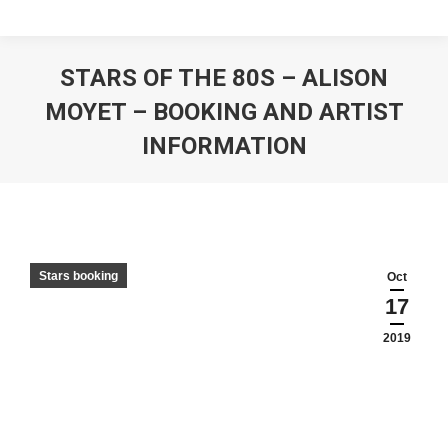
STARS OF THE 80S – ALISON
MOYET – BOOKING AND ARTIST
INFORMATION
Stars booking
Oct
17
2019