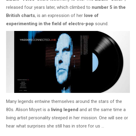
released four years later, which climbed to
number 5 in the
British charts
, is an expression of her
love of
experimenting in the field of electro-pop
sound.
Many legends entwine themselves around the stars of the
80s. Alison Moyet is a
living legend
and at the same time a
living artist personality steeped in her mission. One will see or
hear what surprises she still has in store for us …