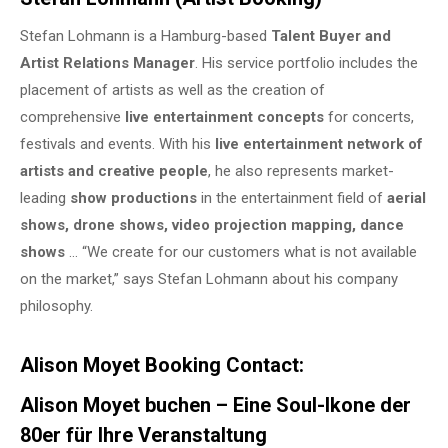
Stefan Lohmann is a Hamburg-based
Talent Buyer and
Artist Relations Manager
. His service portfolio includes the
placement of artists as well as the creation of
comprehensive
live entertainment concepts
for concerts,
festivals and events. With his
live entertainment network of
artists and creative people
, he also represents market-
leading
show productions
in the entertainment field of
aerial
shows, drone shows, video projection mapping, dance
shows
… “We create for our customers what is not available
on the market,” says Stefan Lohmann about his company
philosophy.
Alison Moyet Booking Contact:
Alison Moyet buchen – Eine Soul-Ikone der
80er für Ihre Veranstaltung