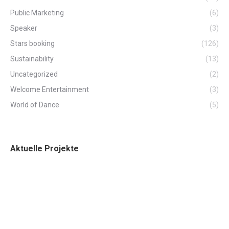
Public Marketing
(6)
Speaker
(3)
Stars booking
(126)
Sustainability
(13)
Uncategorized
(2)
Welcome Entertainment
(3)
World of Dance
(5)
Aktuelle Projekte