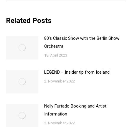
Related Posts
80’s Classix Show with the Berlin Show
Orchestra
18. April 2023
LEGEND – Insider tip from Iceland
2. November 2022
Nelly Furtado Booking and Artist
Information
2. November 2022