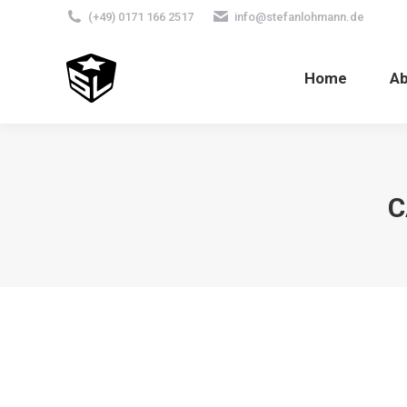
(+49) 0171 166 2517
info@stefanlohmann.de
Home
A
C