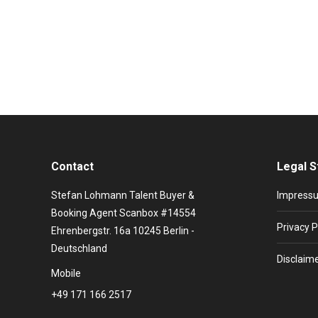
Event ideas: 3D Projection and Hologram Effects 3D p
inspire the audience. From visual storytelling to expl
match the event and CI of…
Contact
Legal S
Stefan Lohmann Talent Buyer &
Impress
Booking Agent Scanbox #14554
Privacy P
Ehrenbergstr. 16a 10245 Berlin -
Deutschland
Disclaim
Mobile
+49 171 166 2517