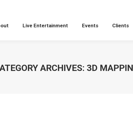
bout
Live Entertainment
Events
Clients
ATEGORY ARCHIVES:
3D MAPPI