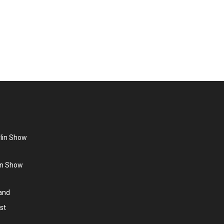
position yourself as a company, present products and
ies. 3D Projection Video content can be created to
rlin Show
lin Show
land
st