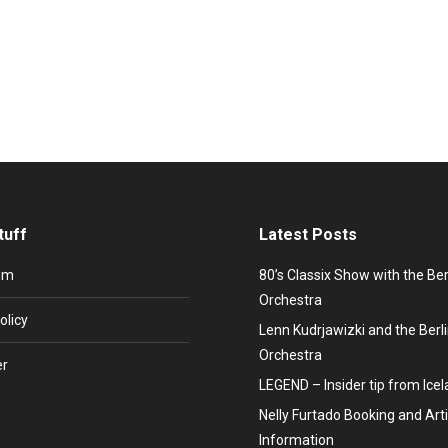
rojection and hologram effects offer breathtaking possibilities to 
aining products and services, 3D projection offers endless possibilit
tuff
Latest Posts
um
80’s Classix Show with the Be
Orchestra
olicy
Lenn Kudrjawizki and the Ber
Orchestra
er
LEGEND – Insider tip from Ice
Nelly Furtado Booking and Arti
Information