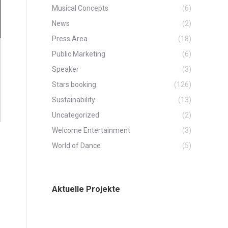
Musical Concepts
(6)
News
(2)
Press Area
(18)
Public Marketing
(6)
Speaker
(3)
Stars booking
(126)
Sustainability
(13)
Uncategorized
(2)
Welcome Entertainment
(3)
World of Dance
(5)
Aktuelle Projekte