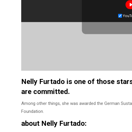
YouT
Nelly Furtado is one of those star
are committed.
Among other things, she was awarded the German Sustain
Foundation.
about Nelly Furtado: