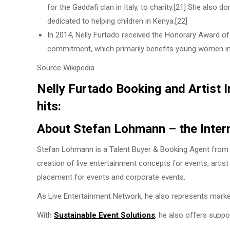
for the Gaddafi clan in Italy, to charity.[21] She also 
dedicated to helping children in Kenya.[22]
In 2014, Nelly Furtado received the Honorary Award of
commitment, which primarily benefits young women in 
Source Wikipedia
Nelly Furtado Booking and Artist I
hits:
About Stefan Lohmann – the Inter
Stefan Lohmann is a Talent Buyer & Booking Agent from H
creation of live entertainment concepts for events, artis
placement for events and corporate events.
As Live Entertainment Network, he also represents marke
With
Sustainable Event Solutions
, he also offers suppo