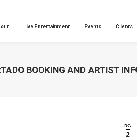
bout
Live Entertainment
Events
Clients
RTADO BOOKING AND ARTIST IN
Nov
2