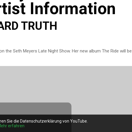
tist Information
HARD TRUTH
on the Seth Meyers Late Night Show. Her new album The Ride will be
ren Sie die Datenschutzerklärung von YouTube.
ehr erfahren