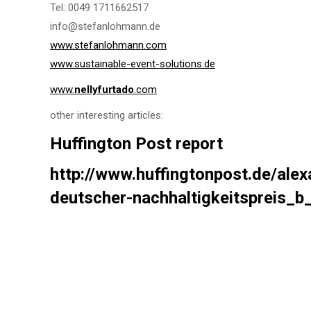
Tel: 0049 1711662517
info@stefanlohmann.de
www.stefanlohmann.com
www.sustainable-event-solutions.de
www.
nellyfurtado
.com
other interesting articles:
Huffington Post report
http://www.huffingtonpost.de/alex
deutscher-nachhaltigkeitspreis_