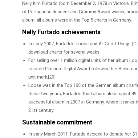
Nelly Kim Furtado (born December 2, 1978 in Victoria, Brit
of Portuguese descent and Grammy Award winner, among o
album, all albums were in the Top 5 charts in Germany.
Nelly Furtado achievements
In early 2007, Furtado’s Loose and All Good Things (
download charts for several weeks.
For selling over 1 million digital units of her album 
created Platinum Digital Award following her Berlin conc
unit mark.[20]
Loose was in the Top 100 of the German album charts 
these two years, Furtado’s third album alone spent 49
successful album in 2007 in Germany, where it ranks twe
21st century.
Sustainable commitment
In early March 2011, Furtado decided to donate her $1