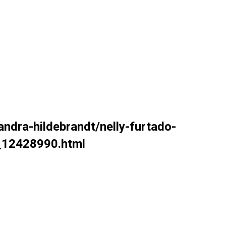
andra-hildebrandt/nelly-furtado-
b_12428990.html