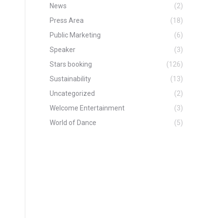
News
(2)
Press Area
(18)
Public Marketing
(6)
Speaker
(3)
Stars booking
(126)
Sustainability
(13)
Uncategorized
(2)
Welcome Entertainment
(3)
World of Dance
(5)