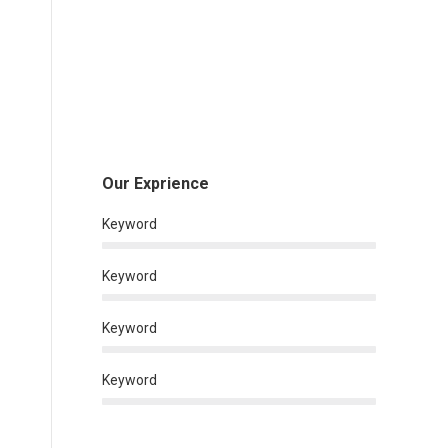
Our Exprience
Keyword
Keyword
Keyword
Keyword