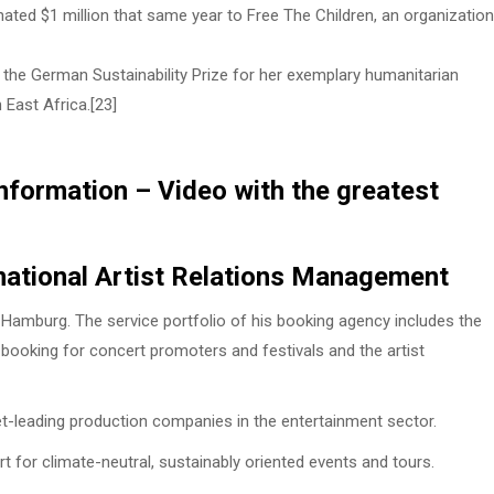
donated $1 million that same year to Free The Children, an organization
 the German Sustainability Prize for her exemplary humanitarian
East Africa.[23]
nformation – Video with the greatest
national Artist Relations Management
amburg. The service portfolio of his booking agency includes the
t booking for concert promoters and festivals and the artist
t-leading production companies in the entertainment sector.
rt for climate-neutral, sustainably oriented events and tours.