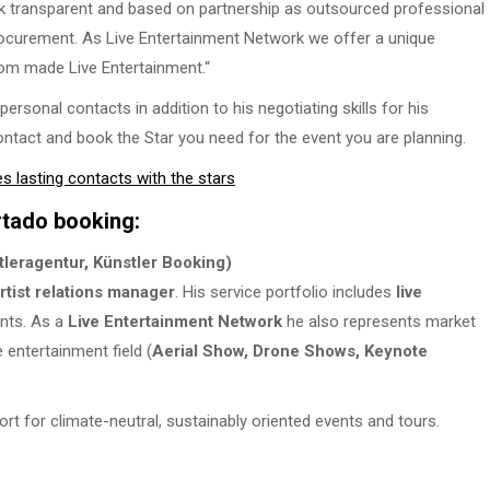
k transparent and based on partnership as outsourced professional
rocurement. As Live Entertainment Network we offer a unique
tom made Live Entertainment.“
sonal contacts in addition to his negotiating skills for his
ontact and book the Star you need for the event you are planning.
lasting contacts with the stars
rtado booking:
leragentur, Künstler Booking)
rtist relations manager
. His service portfolio includes
live
ents. As a
Live Entertainment Network
he also represents market
 entertainment field (
Aerial Show, Drone Shows, Keynote
ort for climate-neutral, sustainably oriented events and tours.