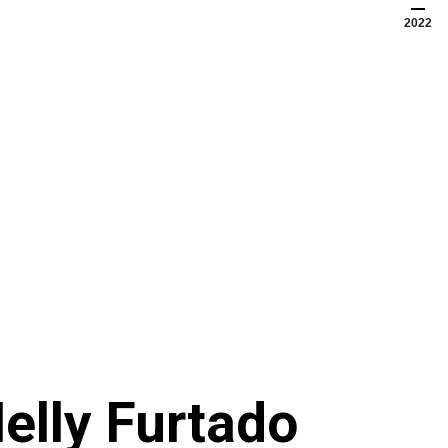
2022
elly Furtado