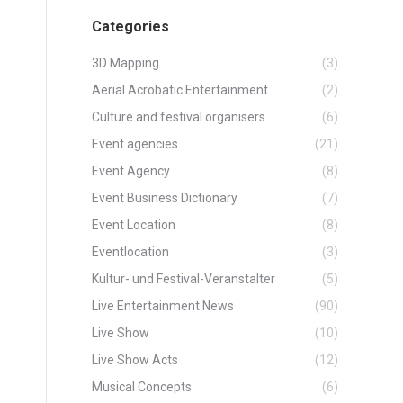
Categories
3D Mapping
(3)
Aerial Acrobatic Entertainment
(2)
Culture and festival organisers
(6)
Event agencies
(21)
Event Agency
(8)
Event Business Dictionary
(7)
Event Location
(8)
Eventlocation
(3)
Kultur- und Festival-Veranstalter
(5)
Live Entertainment News
(90)
Live Show
(10)
Live Show Acts
(12)
Musical Concepts
(6)