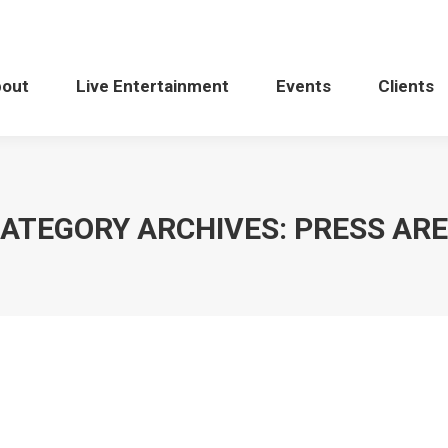
bout
Live Entertainment
Events
Clients
ATEGORY ARCHIVES:
PRESS AR