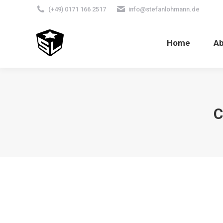
(+49) 0171 166 2517
info@stefanlohmann.de
Home
A
C