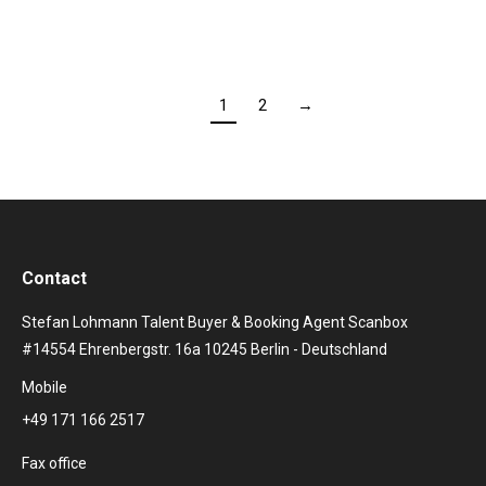
1
2
→
Contact
Stefan Lohmann Talent Buyer & Booking Agent Scanbox
#14554 Ehrenbergstr. 16a 10245 Berlin - Deutschland
Mobile
+49 171 166 2517
Fax office