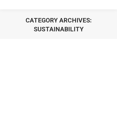
CATEGORY ARCHIVES:
SUSTAINABILITY