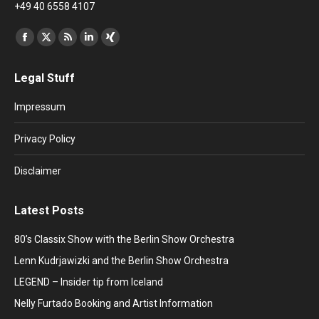
+49 40 6558 4107
Find us on:
Facebook
X
Rss
Linkedin
XING
page
page
page
page
page
Legal Stuff
opens
opens
opens
opens
opens
in
in
in
in
in
Impressum
new
new
new
new
new
window
window
window
window
window
Privacy Policy
Disclaimer
Latest Posts
80’s Classix Show with the Berlin Show Orchestra
Lenn Kudrjawizki and the Berlin Show Orchestra
LEGEND – Insider tip from Iceland
Nelly Furtado Booking and Artist Information