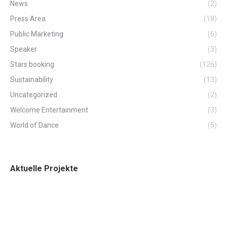
News
(2)
Press Area
(18)
Public Marketing
(6)
Speaker
(3)
Stars booking
(126)
Sustainability
(13)
Uncategorized
(2)
Welcome Entertainment
(3)
World of Dance
(5)
Aktuelle Projekte