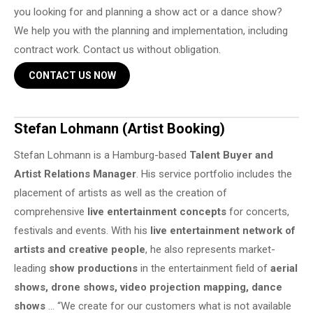
you looking for and planning a show act or a dance show?
We help you with the planning and implementation, including
contract work. Contact us without obligation.
CONTACT US NOW
Stefan Lohmann (Artist Booking)
Stefan Lohmann is a Hamburg-based
Talent Buyer and
Artist Relations Manager
. His service portfolio includes the
placement of artists as well as the creation of
comprehensive
live entertainment concepts
for concerts,
festivals and events. With his
live entertainment network of
artists and creative people
, he also represents market-
leading
show productions
in the entertainment field of
aerial
shows, drone shows, video projection mapping, dance
shows
… “We create for our customers what is not available