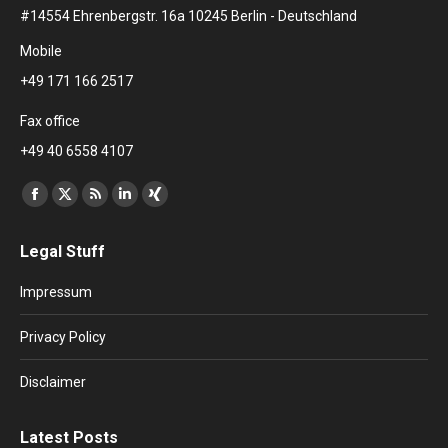
#14554 Ehrenbergstr. 16a 10245 Berlin - Deutschland
Mobile
+49 171 166 2517
Fax office
+49 40 6558 4107
Find us on:
Facebook
X
Rss
Linkedin
XING
page
page
page
page
page
Legal Stuff
opens
opens
opens
opens
opens
in
in
in
in
in
Impressum
new
new
new
new
new
window
window
window
window
window
Privacy Policy
Disclaimer
Latest Posts