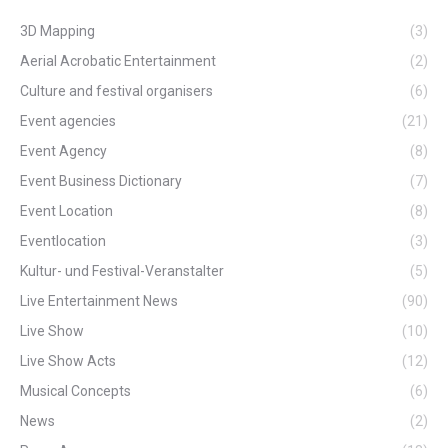
3D Mapping
(3)
Aerial Acrobatic Entertainment
(2)
Culture and festival organisers
(6)
Event agencies
(21)
Event Agency
(8)
Event Business Dictionary
(7)
Event Location
(8)
Eventlocation
(3)
Kultur- und Festival-Veranstalter
(5)
Live Entertainment News
(90)
Live Show
(10)
Live Show Acts
(12)
Musical Concepts
(6)
News
(2)