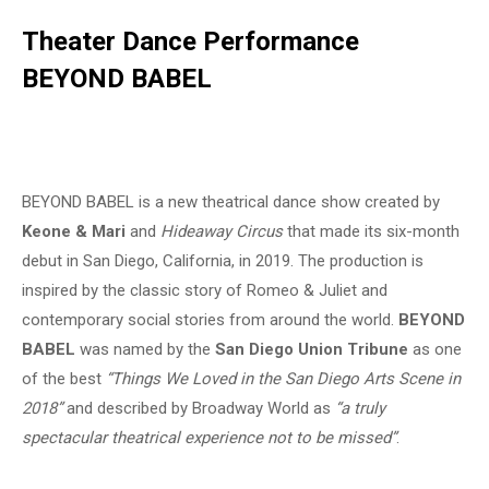
Theater Dance Performance
BEYOND BABEL
BEYOND BABEL is a new theatrical dance show created by
Keone & Mari
and
Hideaway Circus
that made its six-month
debut in San Diego, California, in 2019. The production is
inspired by the classic story of Romeo & Juliet and
contemporary social stories from around the world.
BEYOND
BABEL
was named by the
San Diego Union Tribune
as one
of the best
“Things We Loved in the San Diego Arts Scene in
2018”
and described by Broadway World as
“a truly
spectacular theatrical experience not to be missed”
.