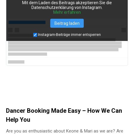
Mit dem Laden des Beitrags akzeptieren Sie die
Datenschutzerklärung von Instagram.
Mehr erfahren
Beitrag laden
Instagram-Beiträge immer entsperren
Dancer Booking Made Easy – How We Can
Help You
Are you as enthusiastic about Keone & Mari as we are? Are