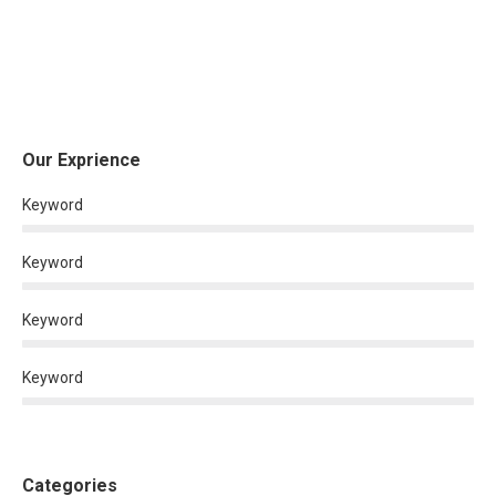
Our Exprience
Keyword
Keyword
Keyword
Keyword
Categories