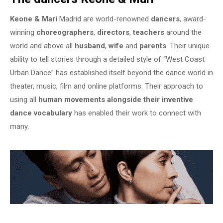
Keone & Mari
Madrid are world-renowned
dancers
, award-
winning
choreographers
,
directors
,
teachers
around the
world and above all
husband
,
wife
and
parents
. Their unique
ability to tell stories through a detailed style of “West Coast
Urban Dance” has established itself beyond the dance world in
theater, music, film and online platforms. Their approach to
using all
human movements alongside their inventive
dance vocabulary
has enabled their work to connect with
many.