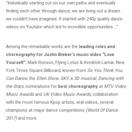
“Individually starting out on our own paths and eventually
finding each other through dance, we are living out a dream
we couldn’t have imagined. It started with 240p quality dance
videos on Youtube which led to incredible opportunities …”
Among the remarkable works are the
leading roles and
choreography for Justin Bieber’s music video “Love
Yourself”
, Mark Ronson, Flying Lotus & Kendrick Lamar, New
York Times Square Billboard, known from
So You Think You
Can Dance
, the
Ellen Show
,
SKY
, a
3D musical
,
Dancing with
the Stars
, nominations for
best choreography
at
MTV Video
Music Awards
and
UK Video Music Awards
, collaboration
with the most famous Kpop artists, viral videos, several
champions at major dance competitions
(World Of Dance
2017)
and more.