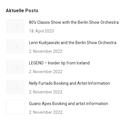
Aktuelle Posts
80’s Classix Show with the Berlin Show Orchestra
18. April 2023
Lenn Kudrjawizki and the Berlin Show Orchestra
2. November 2022
LEGEND – Insider tip from Iceland
2. November 2022
Nelly Furtado Booking and Artist Information
2. November 2022
Guano Apes Booking and artist information
2. November 2022