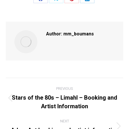
Share
Share
Share
Share
on
on
on
on
Facebook
X
Pinterest
LinkedIn
Author:
mm_boumans
POST
PREVIOUS
NAVIGATION
Stars of the 80s – Limahl – Booking and
Previous
Artist Information
post:
NEXT