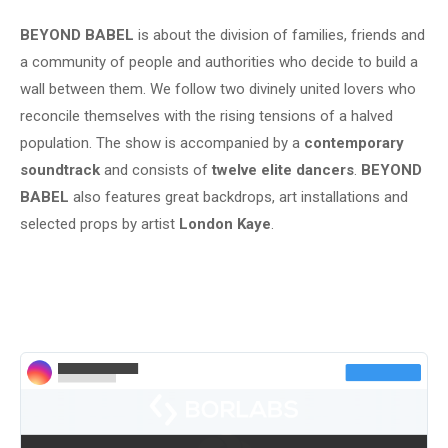
BEYOND BABEL
is about the division of families, friends and
a community of people and authorities who decide to build a
wall between them. We follow two divinely united lovers who
reconcile themselves with the rising tensions of a halved
population. The show is accompanied by a
contemporary
soundtrack
and consists of
twelve elite dancers
.
BEYOND
BABEL
also features great backdrops, art installations and
selected props by artist
London Kaye
.