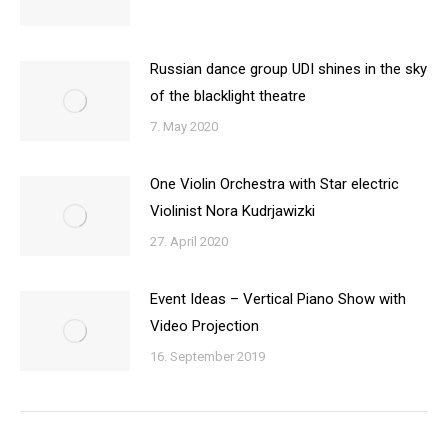
Russian dance group UDI shines in the sky
of the blacklight theatre
7. May 2020
One Violin Orchestra with Star electric
Violinist Nora Kudrjawizki
27. April 2020
Event Ideas – Vertical Piano Show with
Video Projection
16. September 2019