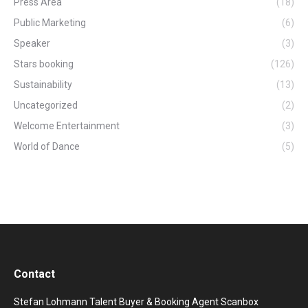
Press Area
(18)
Public Marketing
(6)
Speaker
(3)
Stars booking
(126)
Sustainability
(13)
Uncategorized
(2)
Welcome Entertainment
(3)
World of Dance
(5)
Contact
Stefan Lohmann Talent Buyer & Booking Agent Scanbox