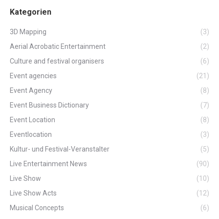
Kategorien
3D Mapping
(3)
Aerial Acrobatic Entertainment
(2)
Culture and festival organisers
(6)
Event agencies
(21)
Event Agency
(8)
Event Business Dictionary
(7)
Event Location
(8)
Eventlocation
(3)
Kultur- und Festival-Veranstalter
(5)
Live Entertainment News
(90)
Live Show
(10)
Live Show Acts
(12)
Musical Concepts
(6)