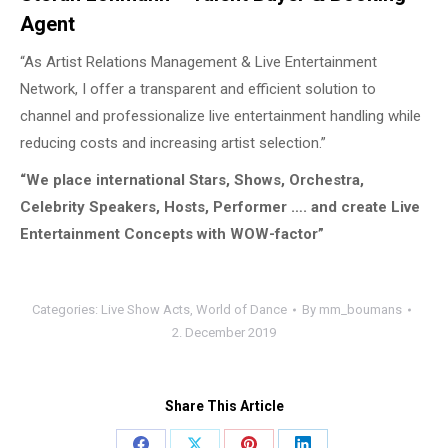
Agent
“As Artist Relations Management & Live Entertainment
Network, I offer a transparent and efficient solution to
channel and professionalize live entertainment handling while
reducing costs and increasing artist selection.”
“We place international Stars, Shows, Orchestra,
Celebrity Speakers, Hosts, Performer …. and create Live
Entertainment Concepts with WOW-factor”
Categories:
Live Show Acts
,
World of Dance
By
mm_boumans
2. December 2019
Share This Article