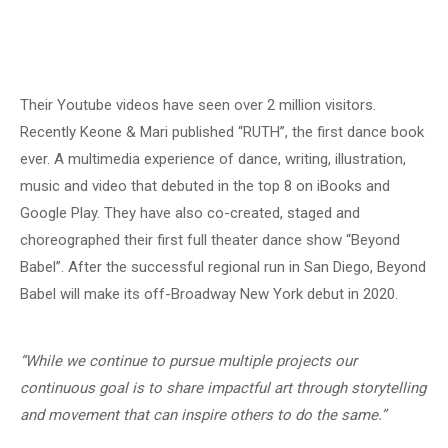
Their Youtube videos have seen over 2 million visitors.
Recently Keone & Mari published “RUTH”, the first dance book
ever. A multimedia experience of dance, writing, illustration,
music and video that debuted in the top 8 on iBooks and
Google Play. They have also co-created, staged and
choreographed their first full theater dance show “Beyond
Babel”. After the successful regional run in San Diego, Beyond
Babel will make its off-Broadway New York debut in 2020.
“While we continue to pursue multiple projects our
continuous goal is to share impactful art through storytelling
and movement that can inspire others to do the same.”