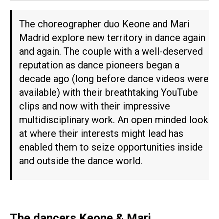
The choreographer duo Keone and Mari
Madrid explore new territory in dance again
and again. The couple with a well-deserved
reputation as dance pioneers began a
decade ago (long before dance videos were
available) with their breathtaking YouTube
clips and now with their impressive
multidisciplinary work. An open minded look
at where their interests might lead has
enabled them to seize opportunities inside
and outside the dance world.
The dancers Keone & Mari