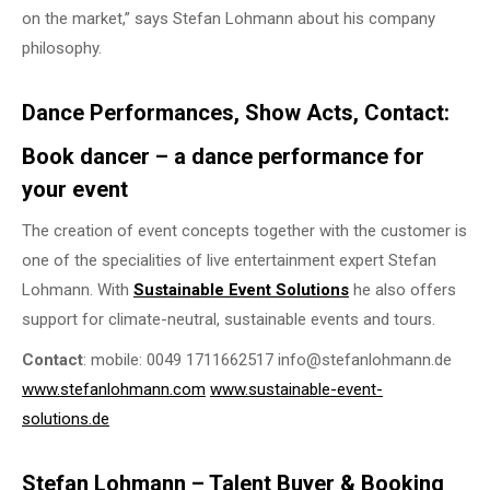
on the market,” says Stefan Lohmann about his company
philosophy.
Dance Performances, Show Acts, Contact:
Book dancer – a dance performance for
your event
The creation of event concepts together with the customer is
one of the specialities of live entertainment expert Stefan
Lohmann. With
Sustainable Event Solutions
he also offers
support for climate-neutral, sustainable events and tours.
Contact
: mobile: 0049 1711662517 info@stefanlohmann.de
www.stefanlohmann.com
www.sustainable-event-
solutions.de
Stefan Lohmann – Talent Buyer & Booking