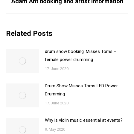
Adam Ant booking and artist information
Next
post:
Related Posts
drum show booking: Misses Toms –
female power drumming
17. June 2020
Drum Show Misses Toms LED Power
Drumming
17. June 2020
Why is violin music essential at events?
9. May 2020