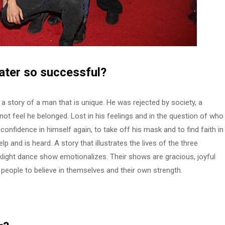
ater
so successful?
 story of a man that is unique. He was rejected by society, a
d not feel he belonged. Lost in his feelings and in the question of who
 confidence in himself again, to take off his mask and to find faith in
p and is heard. A story that illustrates the lives of the three
cklight dance show emotionalizes. Their shows are gracious, joyful
people to believe in themselves and their own strength.