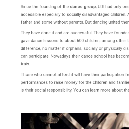
Since the founding of the
dance group
, UDI had only o
accessible especially to socially disadvantaged children.
father and some without parents. But dancing united them
They have done it and are successful. They have founde
gave dance lessons to about 600 children, among other th
difference, no matter if orphans, socially or physically 
can participate. Nowadays their dance school has become 
train.
Those who cannot afford it will have their participation 
performances to raise money for the children and families
is their social responsibility. You can learn more about 