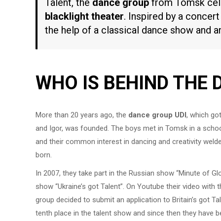
Talent, the
dance group
from Tomsk cele
blacklight theater
. Inspired by a concert
the help of a classical dance show and 
WHO IS BEHIND THE 
More than 20 years ago, the
dance group UDI
, which go
and Igor, was founded. The boys met in Tomsk in a scho
and their common interest in dancing and creativity welde
born.
In 2007, they take part in the Russian show “Minute of Glor
show “Ukraine’s got Talent”. On Youtube their video with 
group decided to submit an application to Britain’s got Ta
tenth place in the talent show and since then they have b