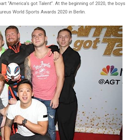
rt “America’s got Talent”. At the beginning of 2020, the boys
ureus World Sports Awards 2020 in Berlin.