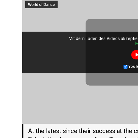
World of Dance
Mit dem Laden des Videos akzeptie
Mit dem Laden des Videos akzeptie
M
M
YouT
YouT
At the latest since their success at the 