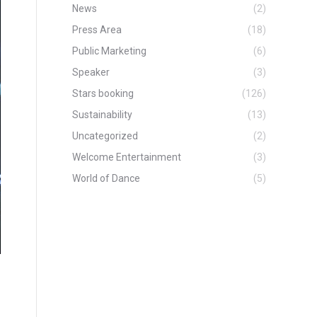
News
(2)
Press Area
(18)
Public Marketing
(6)
Speaker
(3)
Stars booking
(126)
Sustainability
(13)
Uncategorized
(2)
Welcome Entertainment
(3)
World of Dance
(5)