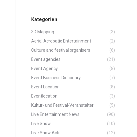
Kategorien
3D Mapping
(3)
Aerial Acrobatic Entertainment
(2)
Culture and festival organisers
(6)
Event agencies
(21)
Event Agency
(8)
Event Business Dictionary
(7)
Event Location
(8)
Eventlocation
(3)
Kultur- und Festival-Veranstalter
(5)
Live Entertainment News
(90)
Live Show
(10)
Live Show Acts
(12)