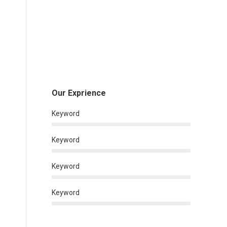
Our Exprience
Keyword
Keyword
Keyword
Keyword