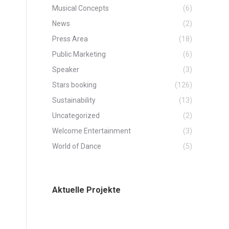
Musical Concepts
(6)
News
(2)
Press Area
(18)
Public Marketing
(6)
Speaker
(3)
Stars booking
(126)
Sustainability
(13)
Uncategorized
(2)
Welcome Entertainment
(3)
World of Dance
(5)
Aktuelle Projekte