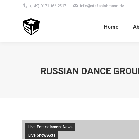
(+49) 0171 166 2517
info@stefanlohmann.de
Home
A
RUSSIAN DANCE GROUP
Live Entertainment News
Live Show Acts