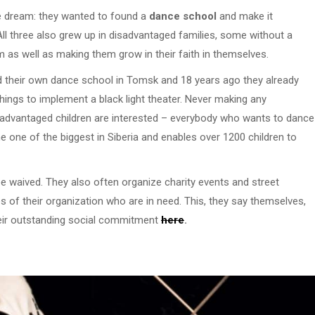
ne dream: they wanted to found a
dance school
and make it
 All three also grew up in disadvantaged families, some without a
 as well as making them grow in their faith in themselves.
d their own dance school in Tomsk and 18 years ago they already
ings to implement a black light theater. Never making any
disadvantaged children are interested – everybody who wants to dance
one of the biggest in Siberia and enables over 1200 children to
fee waived. They also often organize charity events and street
 of their organization who are in need. This, they say themselves,
their outstanding social commitment
here
.