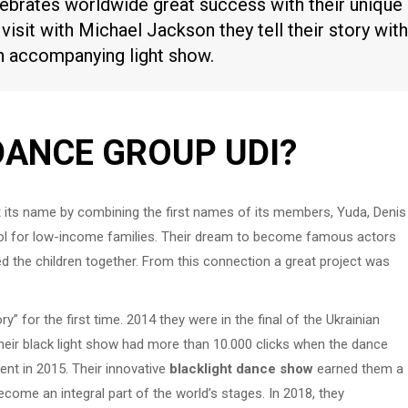
brates worldwide great success with their unique
 visit with Michael Jackson they tell their story with
an accompanying light show.
DANCE GROUP UDI?
t its name by combining the first names of its members, Yuda, Denis
ol for low-income families. Their dream to become famous actors
d the children together. From this connection a great project was
y” for the first time. 2014 they were in the final of the Ukrainian
their black light show had more than 10.000 clicks when the dance
lent in 2015. Their innovative
blacklight dance show
earned them a
ecome an integral part of the world’s stages. In 2018, they