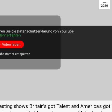
2020
ren Sie die Datenschutzerklärung von YouTube.
ren Sie die Datenschutzerklärung von YouTube.
ehr erfahren
ehr erfahren
Video laden
Video laden
ube immer entsperren
ube immer entsperren
casting shows Britain’s got Talent and America’s got