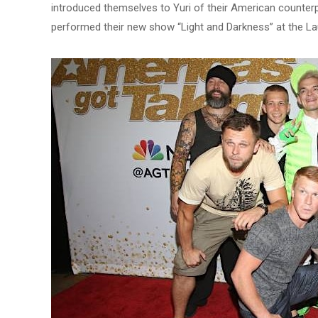
introduced themselves to Yuri of their American counterpa
performed their new show “Light and Darkness” at the La