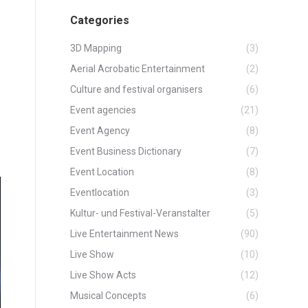
Categories
3D Mapping
(3)
Aerial Acrobatic Entertainment
(2)
Culture and festival organisers
(6)
Event agencies
(21)
Event Agency
(8)
Event Business Dictionary
(7)
Event Location
(8)
Eventlocation
(3)
Kultur- und Festival-Veranstalter
(5)
Live Entertainment News
(90)
Live Show
(10)
Live Show Acts
(12)
Musical Concepts
(6)