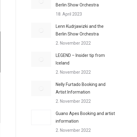
Berlin Show Orchestra
18. April 2023
Lenn Kudrjawizki and the
Berlin Show Orchestra
2. November 2022
LEGEND – Insider tip from
Iceland
2. November 2022
Nelly Furtado Booking and
Artist Information
2. November 2022
Guano Apes Booking and artist
information
2. November 2022