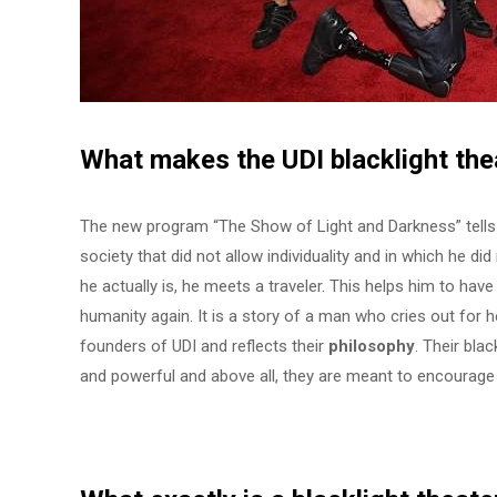
What makes the UDI
blacklight the
The new program “The Show of Light and Darkness” tells a
society that did not allow individuality and in which he di
he actually is, he meets a traveler. This helps him to have
humanity again. It is a story of a man who cries out for hel
founders of UDI and reflects their
philosophy
. Their bla
and powerful and above all, they are meant to encourage 