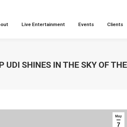
bout
Live Entertainment
Events
Clients
 UDI SHINES IN THE SKY OF TH
May
7