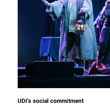
UDI’s social commitment