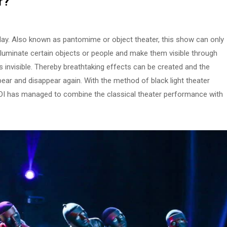
r
?
 play. Also known as pantomime or object theater, this show can only
illuminate certain objects or people and make them visible through
ns invisible. Thereby breathtaking effects can be created and the
ear and disappear again. With the method of black light theater
DI has managed to combine the classical theater performance with