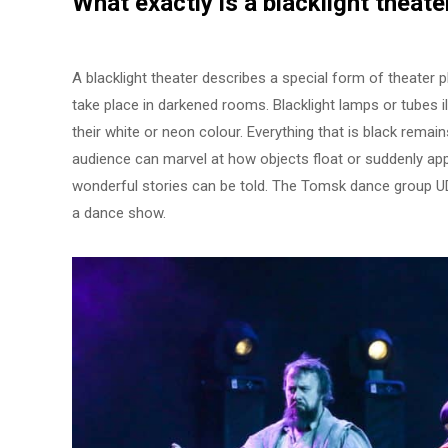
What exactly is a
blacklight theate
A blacklight theater describes a special form of theater
take place in darkened rooms. Blacklight lamps or tubes 
their white or neon colour. Everything that is black remai
audience can marvel at how objects float or suddenly app
wonderful stories can be told. The Tomsk dance group U
a dance show.