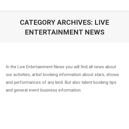
CATEGORY ARCHIVES:
LIVE
ENTERTAINMENT NEWS
In the Live Entertainment News you will find all news about
our activities, artist booking information about stars, shows
and performances of any kind. But also talent booking tips
and general event business information.