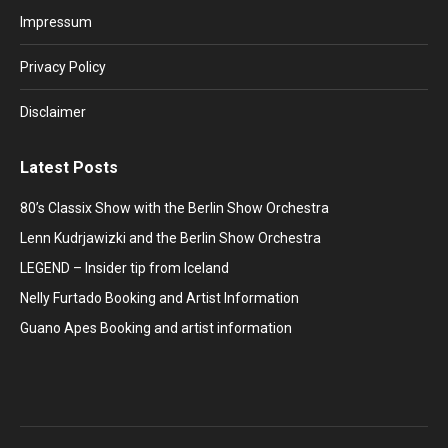
in
in
in
in
in
Impressum
new
new
new
new
new
window
window
window
window
window
Privacy Policy
Disclaimer
Latest Posts
80’s Classix Show with the Berlin Show Orchestra
Lenn Kudrjawizki and the Berlin Show Orchestra
LEGEND – Insider tip from Iceland
Nelly Furtado Booking and Artist Information
Guano Apes Booking and artist information