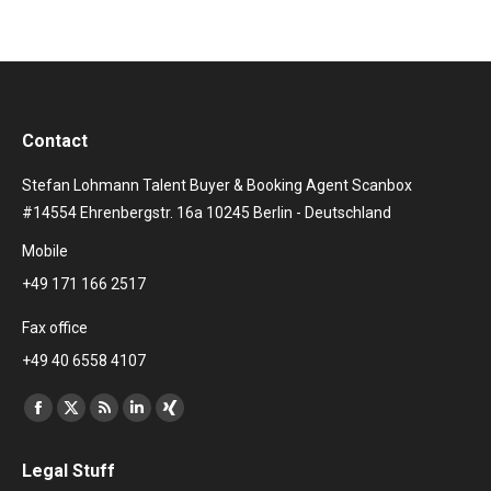
Contact
Stefan Lohmann Talent Buyer & Booking Agent Scanbox
#14554 Ehrenbergstr. 16a 10245 Berlin - Deutschland
Mobile
+49 171 166 2517
Fax office
+49 40 6558 4107
Find us on:
Facebook
X
Rss
Linkedin
XING
page
page
page
page
page
Legal Stuff
opens
opens
opens
opens
opens