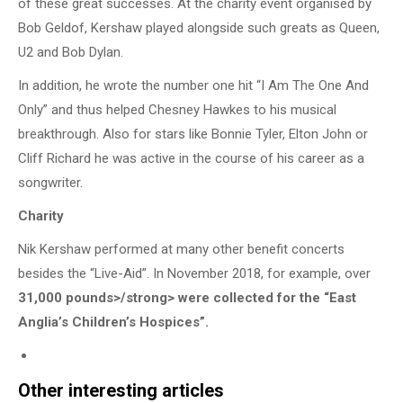
of these great successes. At the charity event organised by
Bob Geldof, Kershaw played alongside such greats as Queen,
U2 and Bob Dylan.
In addition, he wrote the number one hit “I Am The One And
Only” and thus helped Chesney Hawkes to his musical
breakthrough. Also for stars like Bonnie Tyler, Elton John or
Cliff Richard he was active in the course of his career as a
songwriter.
Charity
Nik Kershaw performed at many other benefit concerts
besides the “Live-Aid”. In November 2018, for example, over
31,000 pounds>/strong> were collected for the “East
Anglia’s Children’s Hospices”.
Other interesting articles