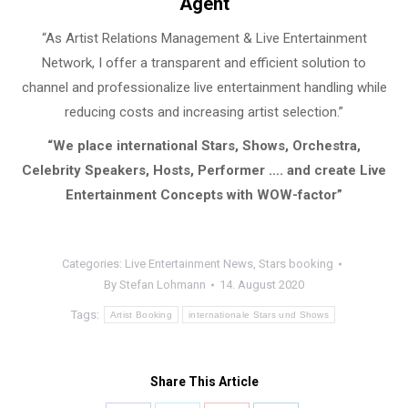
Agent
“As Artist Relations Management & Live Entertainment
Network, I offer a transparent and efficient solution to
channel and professionalize live entertainment handling while
reducing costs and increasing artist selection.”
“We place international Stars, Shows, Orchestra,
Celebrity Speakers, Hosts, Performer …. and create Live
Entertainment Concepts with WOW-factor”
Categories:
Live Entertainment News
,
Stars booking
By
Stefan Lohmann
14. August 2020
Tags:
Artist Booking
internationale Stars und Shows
Share This Article