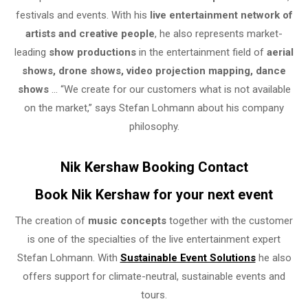
festivals and events. With his
live entertainment network of
artists and creative people
, he also represents market-
leading
show productions
in the entertainment field of
aerial
shows, drone shows, video projection mapping, dance
shows
… “We create for our customers what is not available
on the market,” says Stefan Lohmann about his company
philosophy.
Nik Kershaw Booking Contact
Book Nik Kershaw for your next event
The creation of
music concepts
together with the customer
is one of the specialties of the live entertainment expert
Stefan Lohmann. With
Sustainable Event Solutions
he also
offers support for climate-neutral, sustainable events and
tours.