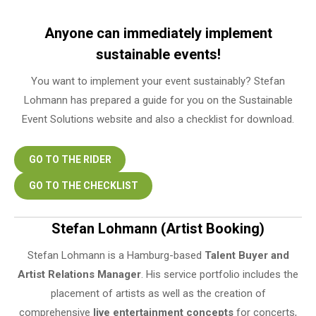
Anyone can immediately implement
sustainable events!
You want to implement your event sustainably? Stefan
Lohmann has prepared a guide for you on the Sustainable
Event Solutions website and also a checklist for download.
GO TO THE RIDER
GO TO THE CHECKLIST
Stefan Lohmann (Artist Booking)
Stefan Lohmann is a Hamburg-based
Talent Buyer and
Artist Relations Manager
. His service portfolio includes the
placement of artists as well as the creation of
comprehensive
live entertainment concepts
for concerts,