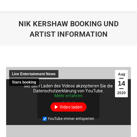
NIK KERSHAW BOOKING UND
ARTIST INFORMATION
Live Entertainment News
Aug
14
Stars booking
Mit dem Laden des Videos akzeptieren Sie die
Datenschutzerklärung von YouTube.
2020
Mehr erfahren
Video laden
YouTube immer entsperren