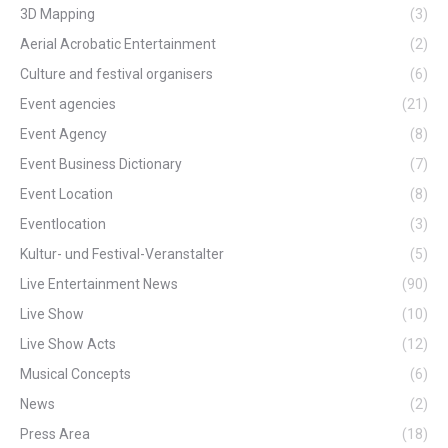
3D Mapping
(3)
Aerial Acrobatic Entertainment
(2)
Culture and festival organisers
(6)
Event agencies
(21)
Event Agency
(8)
Event Business Dictionary
(7)
Event Location
(8)
Eventlocation
(3)
Kultur- und Festival-Veranstalter
(5)
Live Entertainment News
(90)
Live Show
(10)
Live Show Acts
(12)
Musical Concepts
(6)
News
(2)
Press Area
(18)