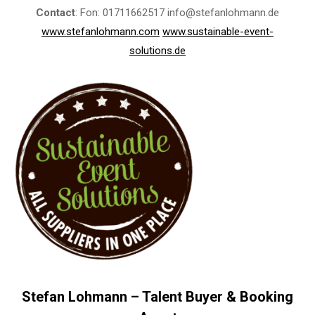
Contact
: Fon: 01711662517 info@stefanlohmann.de
www.stefanlohmann.com
www.sustainable-event-
solutions.de
Stefan Lohmann – Talent Buyer & Booking