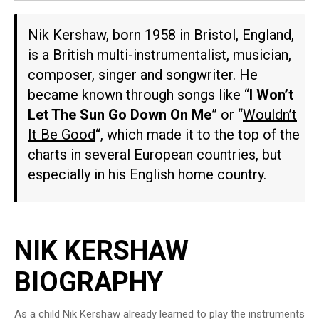
Nik Kershaw, born 1958 in Bristol, England,
is a British multi-instrumentalist, musician,
composer, singer and songwriter. He
became known through songs like “
I Won’t
Let The Sun Go Down On Me
” or “
Wouldn’t
It Be Good
“, which made it to the top of the
charts in several European countries, but
especially in his English home country.
NIK KERSHAW
BIOGRAPHY
As a child Nik Kershaw already learned to play the instruments