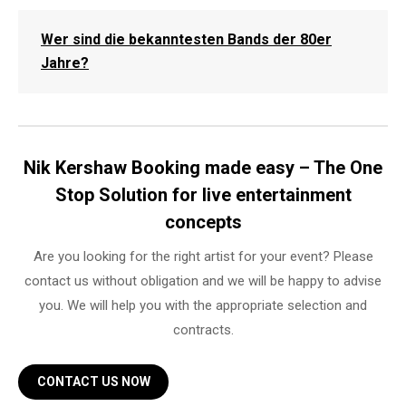
Wer sind die bekanntesten Bands der 80er
Jahre?
Nik Kershaw Booking made easy – The One
Stop Solution for live entertainment
concepts
Are you looking for the right artist for your event? Please
contact us without obligation and we will be happy to advise
you. We will help you with the appropriate selection and
contracts.
CONTACT US NOW