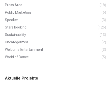
Press Area
(18)
Public Marketing
(6)
Speaker
(3)
Stars booking
(126)
Sustainability
(13)
Uncategorized
(2)
Welcome Entertainment
(3)
World of Dance
(5)
Aktuelle Projekte