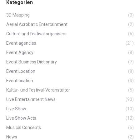
Kategorien
3D Mapping
(3)
Aerial Acrobatic Entertainment
(2)
Culture and festival organisers
(6)
Event agencies
(21)
Event Agency
(8)
Event Business Dictionary
(7)
Event Location
(8)
Eventlocation
(3)
Kultur- und Festival-Veranstalter
(5)
Live Entertainment News
(90)
Live Show
(10)
Live Show Acts
(12)
Musical Concepts
(6)
News
(2)