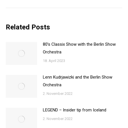
post:
Related Posts
80’s Classix Show with the Berlin Show
Orchestra
18. April 2023
Lenn Kudrjawizki and the Berlin Show
Orchestra
2. November 2022
LEGEND – Insider tip from Iceland
2. November 2022