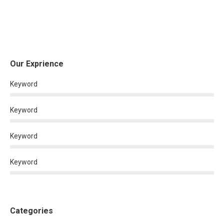
Our Exprience
Keyword
Keyword
Keyword
Keyword
Categories