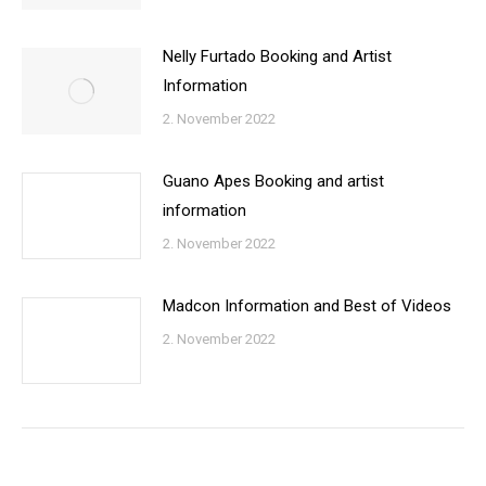
Nelly Furtado Booking and Artist
Information
2. November 2022
Guano Apes Booking and artist
information
2. November 2022
Madcon Information and Best of Videos
2. November 2022