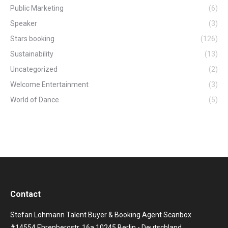
Public Marketing
(6)
Speaker
(3)
Stars booking
(126)
Sustainability
(13)
Uncategorized
(2)
Welcome Entertainment
(3)
World of Dance
(5)
Contact
Stefan Lohmann Talent Buyer & Booking Agent Scanbox
#14554 Ehrenbergstr. 16a 10245 Berlin - Deutschland