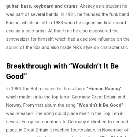
guitar, bass, keyboard and drums
. Already as a student he
was part of several bands. In 1981, he founded the funk band
Fusion, which he left in 1983 when he signed his first record
deal as a solo artist. At that time he also discovered the
synthesizer for himself, which had a decisive influence on the
sound of the 80s and also made Nik’s style so characteristic.
Breakthrough with “Wouldn’t It Be
Good”
In 1984, the Brit released his first album
“Human Racing”
,
which made it into the top ten in Germany, Great Britain and
Norway. From that album the song
“Wouldn’t It Be Good”
was released. The song could place itself in the Top Ten in
several European countries. In Germany it climbed to second
place, in Great Britain it reached fourth place. In November of