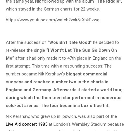
the same year, Nik followed up with the album
“The Riddle”
,
which stayed in the German charts for 22 weeks.
https://www.youtube.com/watch?v=k5jrXbkPzwg
After the success of
“Wouldn’t It Be Good”
he decided to
re-release the single
“I Wont’t Let The Sun Go Down On
Me”
after it had only made it to 47th place in England on the
first attempt. This time with a resounding success: The
number became Nik Kershaw’s
biggest commercial
success and reached number two in the charts in
England and Germany. Afterwards it started a world tour,
during which the then teen star performed in numerous
sold-out arenas. The tour became a box office hit.
Nik Kershaw, who grew up in Ipswich, was also part of the
Live Aid concert 1985
at London’s Wembley Stadium because