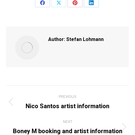
Share
Share
Share
Share
on
on
on
on
Facebook
X
Pinterest
LinkedIn
Author:
Stefan Lohmann
POST
PREVIOUS
NAVIGATION
Nico Santos artist information
Previous
post:
NEXT
Boney M booking and artist information
Next