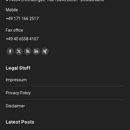
Mobile
+49 171 166 2517
Fax office
+49 40 6558 4107
Find us on:
Facebook
X
Rss
Linkedin
XING
page
page
page
page
page
Legal Stuff
opens
opens
opens
opens
opens
in
in
in
in
in
Impressum
new
new
new
new
new
window
window
window
window
window
Privacy Policy
Disclaimer
Latest Posts