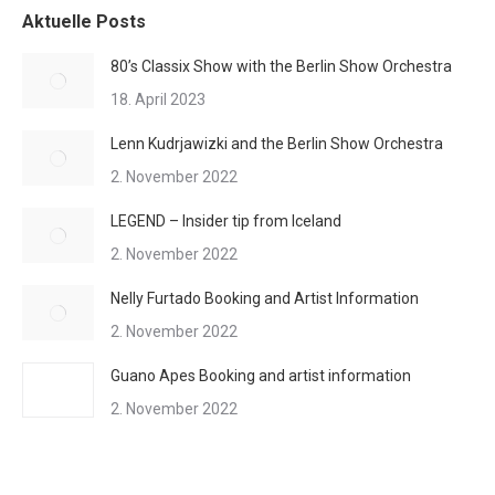
Aktuelle Posts
80’s Classix Show with the Berlin Show Orchestra
18. April 2023
Lenn Kudrjawizki and the Berlin Show Orchestra
2. November 2022
LEGEND – Insider tip from Iceland
2. November 2022
Nelly Furtado Booking and Artist Information
2. November 2022
Guano Apes Booking and artist information
2. November 2022