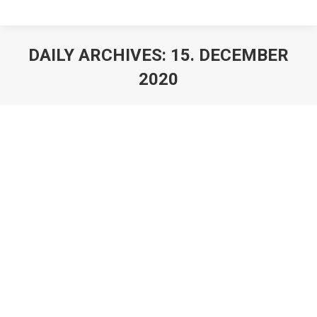
DAILY ARCHIVES:
15. DECEMBER
2020