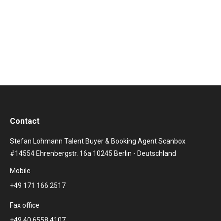
over 300,000 copies in the first year after its release
alone: Caro Emerald became an international
phenomenon.…
Contact
Stefan Lohmann Talent Buyer & Booking Agent Scanbox
#14554 Ehrenbergstr. 16a 10245 Berlin - Deutschland
Mobile
+49 171 166 2517
Fax office
+49 40 6558 4107