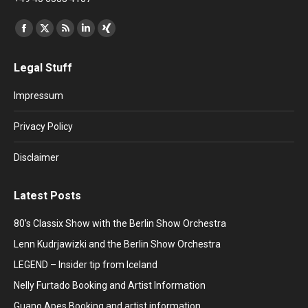
Find us on:
Facebook
X
Rss
Linkedin
XING
page
page
page
page
page
Legal Stuff
opens
opens
opens
opens
opens
in
in
in
in
in
Impressum
new
new
new
new
new
window
window
window
window
window
Privacy Policy
Disclaimer
Latest Posts
80’s Classix Show with the Berlin Show Orchestra
Lenn Kudrjawizki and the Berlin Show Orchestra
LEGEND – Insider tip from Iceland
Nelly Furtado Booking and Artist Information
Guano Apes Booking and artist information