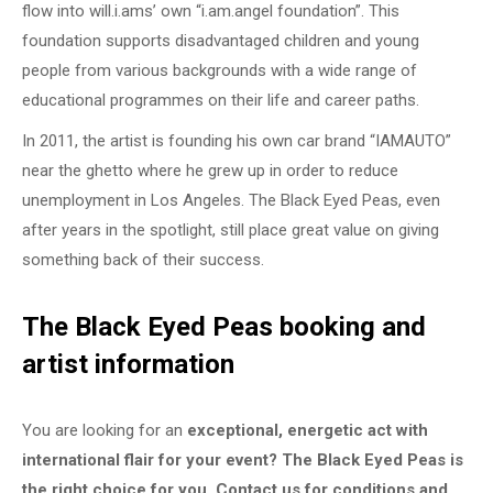
flow into will.i.ams’ own “i.am.angel foundation”. This
foundation supports disadvantaged children and young
people from various backgrounds with a wide range of
educational programmes on their life and career paths.
In 2011, the artist is founding his own car brand “IAMAUTO”
near the ghetto where he grew up in order to reduce
unemployment in Los Angeles. The Black Eyed Peas, even
after years in the spotlight, still place great value on giving
something back of their success.
The Black Eyed Peas booking and
artist information
You are looking for an
exceptional, energetic act with
international flair for your event? The Black Eyed Peas is
the right choice for you. Contact us for conditions and