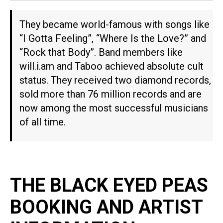
They became world-famous with songs like
“I Gotta Feeling”, “Where Is the Love?” and
“Rock that Body”. Band members like
will.i.am and Taboo achieved absolute cult
status. They received two diamond records,
sold more than 76 million records and are
now among the most successful musicians
of all time.
THE BLACK EYED PEAS
BOOKING AND ARTIST