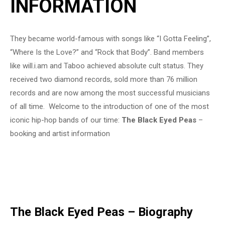
INFORMATION
They became world-famous with songs like “I Gotta Feeling”,
“Where Is the Love?” and “Rock that Body”. Band members
like will.i.am and Taboo achieved absolute cult status. They
received two diamond records, sold more than 76 million
records and are now among the most successful musicians
of all time. Welcome to the introduction of one of the most
iconic hip-hop bands of our time:
The Black Eyed Peas
–
booking and artist information
The Black Eyed Peas – Biography