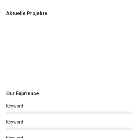
Aktuelle Projekte
Our Exprience
Keyword
Keyword