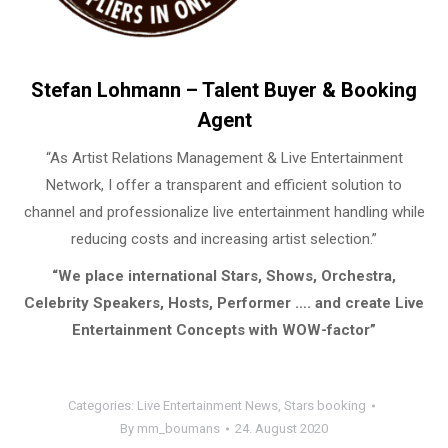
Stefan Lohmann – Talent Buyer & Booking
Agent
“As Artist Relations Management & Live Entertainment
Network, I offer a transparent and efficient solution to
channel and professionalize live entertainment handling while
reducing costs and increasing artist selection.”
“We place international Stars, Shows, Orchestra,
Celebrity Speakers, Hosts, Performer …. and create Live
Entertainment Concepts with WOW-factor”
Categories:
Live Entertainment News
,
Stars booking
By
mm_boumans
24. August 2020