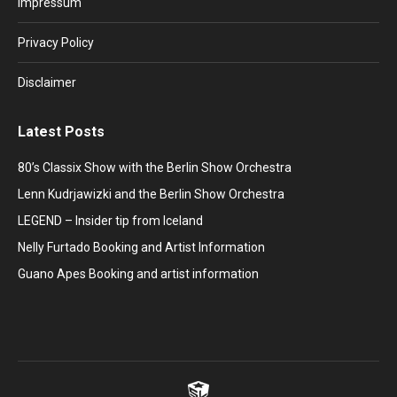
Impressum
new
new
new
new
new
window
window
window
window
window
Privacy Policy
Disclaimer
Latest Posts
80’s Classix Show with the Berlin Show Orchestra
Lenn Kudrjawizki and the Berlin Show Orchestra
LEGEND – Insider tip from Iceland
Nelly Furtado Booking and Artist Information
Guano Apes Booking and artist information