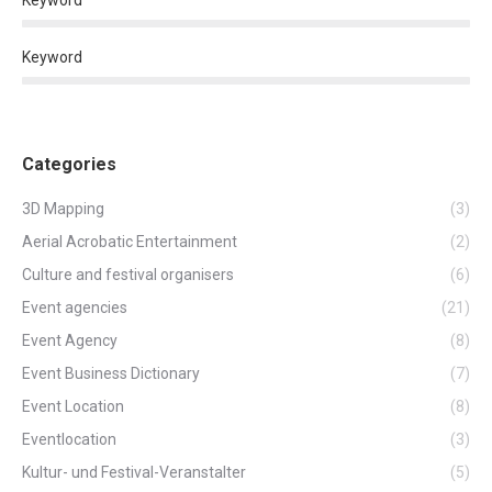
Keyword
Keyword
Categories
3D Mapping
(3)
Aerial Acrobatic Entertainment
(2)
Culture and festival organisers
(6)
Event agencies
(21)
Event Agency
(8)
Event Business Dictionary
(7)
Event Location
(8)
Eventlocation
(3)
Kultur- und Festival-Veranstalter
(5)