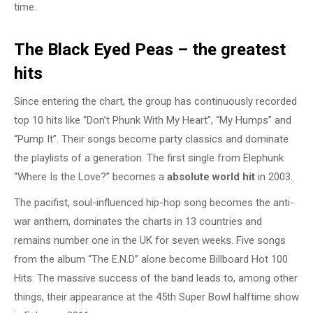
time.
The Black Eyed Peas – the greatest
hits
Since entering the chart, the group has continuously recorded
top 10 hits like “Don’t Phunk With My Heart”, “My Humps” and
“Pump It”. Their songs become party classics and dominate
the playlists of a generation. The first single from Elephunk
“Where Is the Love?” becomes a
absolute world hit
in 2003.
The pacifist, soul-influenced hip-hop song becomes the anti-
war anthem, dominates the charts in 13 countries and
remains number one in the UK for seven weeks. Five songs
from the album “The E.N.D” alone become Billboard Hot 100
Hits. The massive success of the band leads to, among other
things, their appearance at the 45th Super Bowl halftime show