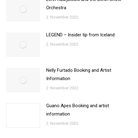
Orchestra
2. November 2022
LEGEND – Insider tip from Iceland
2. November 2022
Nelly Furtado Booking and Artist
Information
2. November 2022
Guano Apes Booking and artist
information
2. November 2022