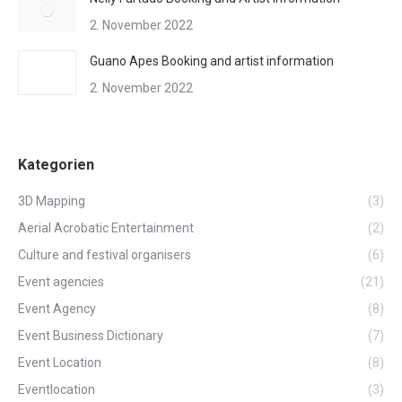
2. November 2022
Guano Apes Booking and artist information
2. November 2022
Kategorien
3D Mapping
(3)
Aerial Acrobatic Entertainment
(2)
Culture and festival organisers
(6)
Event agencies
(21)
Event Agency
(8)
Event Business Dictionary
(7)
Event Location
(8)
Eventlocation
(3)