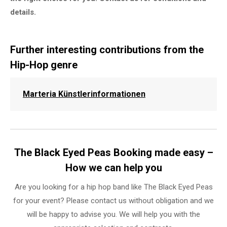
details.
Further interesting contributions from the
Hip-Hop genre
Marteria Künstlerinformationen
The Black Eyed Peas Booking made easy –
How we can help you
Are you looking for a hip hop band like The Black Eyed Peas
for your event? Please contact us without obligation and we
will be happy to advise you. We will help you with the