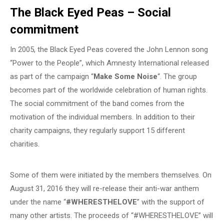
The Black Eyed Peas – Social
commitment
In 2005, the Black Eyed Peas covered the John Lennon song
“Power to the People”, which Amnesty International released
as part of the campaign “
Make Some Noise
“. The group
becomes part of the worldwide celebration of human rights.
The social commitment of the band comes from the
motivation of the individual members. In addition to their
charity campaigns, they regularly support 15 different
charities.
Some of them were initiated by the members themselves. On
August 31, 2016 they will re-release their anti-war anthem
under the name “
#WHERESTHELOVE
” with the support of
many other artists. The proceeds of “#WHERESTHELOVE” will