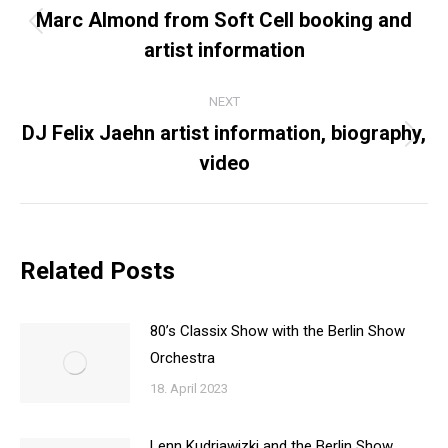
NAVIGATION
Marc Almond from Soft Cell booking and
Previous
artist information
post:
NEXT
DJ Felix Jaehn artist information, biography,
Next
video
post:
Related Posts
80’s Classix Show with the Berlin Show
Orchestra
18. April 2023
Lenn Kudrjawizki and the Berlin Show