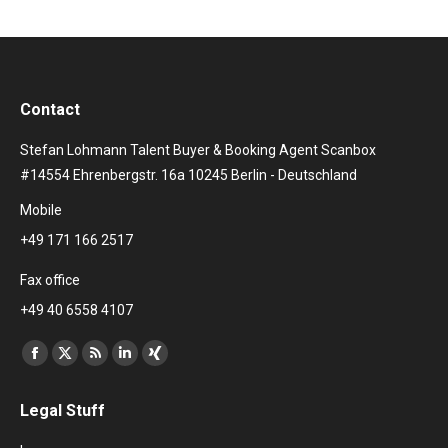
Contact
Stefan Lohmann Talent Buyer & Booking Agent Scanbox
#14554 Ehrenbergstr. 16a 10245 Berlin - Deutschland
Mobile
+49 171 166 2517
Fax office
+49 40 6558 4107
Find us on:
Facebook
X
Rss
Linkedin
XING
page
page
page
page
page
Legal Stuff
opens
opens
opens
opens
opens
in
in
in
in
in