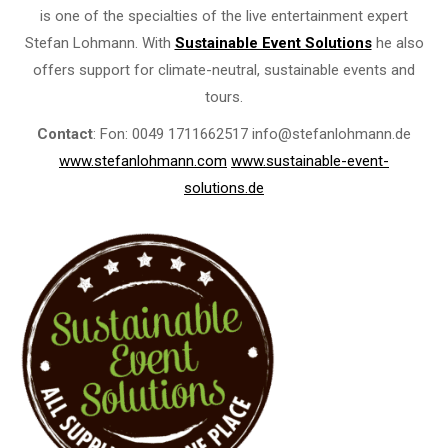
is one of the specialties of the live entertainment expert
Stefan Lohmann. With
Sustainable Event Solutions
he also
offers support for climate-neutral, sustainable events and
tours.
Contact
: Fon: 0049 1711662517 info@stefanlohmann.de
www.stefanlohmann.com
www.sustainable-event-
solutions.de