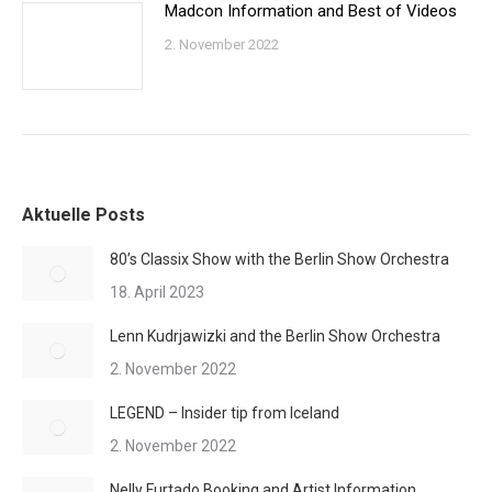
Madcon Information and Best of Videos
2. November 2022
Aktuelle Posts
80’s Classix Show with the Berlin Show Orchestra
18. April 2023
Lenn Kudrjawizki and the Berlin Show Orchestra
2. November 2022
LEGEND – Insider tip from Iceland
2. November 2022
Nelly Furtado Booking and Artist Information