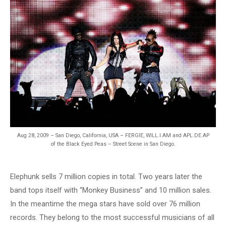
Aug 28, 2009 – San Diego, California, USA – FERGIE, WILL.I.AM and APL.DE.AP
of the Black Eyed Peas – Street Scene in San Diego.
Elephunk sells 7 million copies in total. Two years later the
band tops itself with “Monkey Business” and 10 million sales.
In the meantime the mega stars have sold over 76 million
records. They belong to the most successful musicians of all