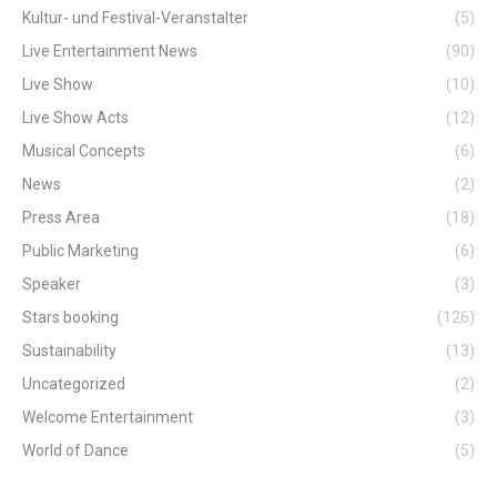
Kultur- und Festival-Veranstalter
(5)
Live Entertainment News
(90)
Live Show
(10)
Live Show Acts
(12)
Musical Concepts
(6)
News
(2)
Press Area
(18)
Public Marketing
(6)
Speaker
(3)
Stars booking
(126)
Sustainability
(13)
Uncategorized
(2)
Welcome Entertainment
(3)
World of Dance
(5)