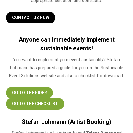
appropriate selection and contracts.
CONTACT US NOW
Anyone can immediately implement
sustainable events!
You want to implement your event sustainably? Stefan
Lohmann has prepared a guide for you on the Sustainable
Event Solutions website and also a checklist for download.
GO TO THE RIDER
GO TO THE CHECKLIST
Stefan Lohmann (Artist Booking)