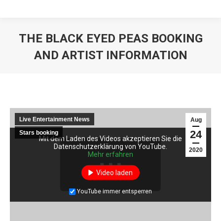
THE BLACK EYED PEAS BOOKING
AND ARTIST INFORMATION
Live Entertainment News
Aug
24
Stars booking
Mit dem Laden des Videos akzeptieren Sie die
Mit dem Laden des Videos akzeptieren Sie die
Datenschutzerklärung von YouTube.
Datenschutzerklärung von YouTube.
2020
Mehr erfahren
Mehr erfahren
Video laden
Video laden
YouTube immer entsperren
YouTube immer entsperren