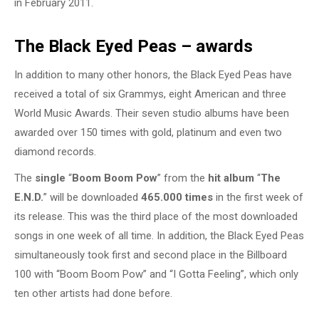
in February 2011.
The Black Eyed Peas – awards
In addition to many other honors, the Black Eyed Peas have
received a total of six Grammys, eight American and three
World Music Awards. Their seven studio albums have been
awarded over 150 times with gold, platinum and even two
diamond records.
The
single
“
Boom Boom Pow
” from the
hit album
“
The
E.N.D.
” will be downloaded
465.000 times
in the first week of
its release. This was the third place of the most downloaded
songs in one week of all time. In addition, the Black Eyed Peas
simultaneously took first and second place in the Billboard
100 with “Boom Boom Pow” and “I Gotta Feeling”, which only
ten other artists had done before.