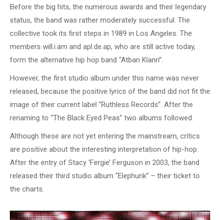
Before the big hits, the numerous awards and their legendary
status, the band was rather moderately successful. The
collective took its first steps in 1989 in Los Angeles. The
members will.i.am and apl.de.ap, who are still active today,
form the alternative hip hop band “Atban Klann”.
However, the first studio album under this name was never
released, because the positive lyrics of the band did not fit the
image of their current label “Ruthless Records”. After the
renaming to “The Black Eyed Peas” two albums followed.
Although these are not yet entering the mainstream, critics
are positive about the interesting interpretation of hip-hop.
After the entry of Stacy ‘Fergie’ Ferguson in 2003, the band
released their third studio album “Elephunk” – their ticket to
the charts.