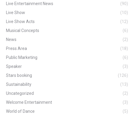
Live Entertainment News
(90)
Live Show
(10)
Live Show Acts
(12)
Musical Concepts
(6)
News
(2)
Press Area
(18)
Public Marketing
(6)
Speaker
(3)
Stars booking
(126)
Sustainability
(13)
Uncategorized
(2)
Welcome Entertainment
(3)
World of Dance
(5)