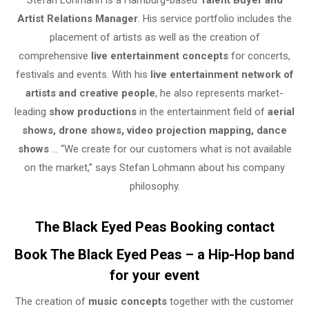
Stefan Lohmann is a Hamburg-based
Talent Buyer and
Artist Relations Manager
. His service portfolio includes the
placement of artists as well as the creation of
comprehensive
live entertainment concepts
for concerts,
festivals and events. With his
live entertainment network of
artists and creative people
, he also represents market-
leading
show productions
in the entertainment field of
aerial
shows, drone shows, video projection mapping, dance
shows
… “We create for our customers what is not available
on the market,” says Stefan Lohmann about his company
philosophy.
The Black Eyed Peas Booking contact
Book The Black Eyed Peas – a Hip-Hop band
for your event
The creation of
music concepts
together with the customer