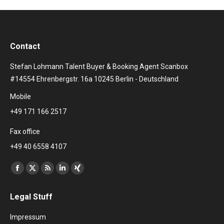
Contact
Stefan Lohmann Talent Buyer & Booking Agent Scanbox
#14554 Ehrenbergstr. 16a 10245 Berlin - Deutschland
Mobile
+49 171 166 2517
Fax office
+49 40 6558 4107
Find us on:
Facebook
X
Rss
Linkedin
XING
page
page
page
page
page
Legal Stuff
opens
opens
opens
opens
opens
in
in
in
in
in
Impressum