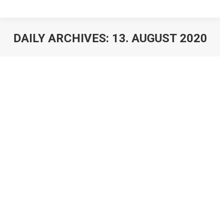
DAILY ARCHIVES:
13. AUGUST 2020