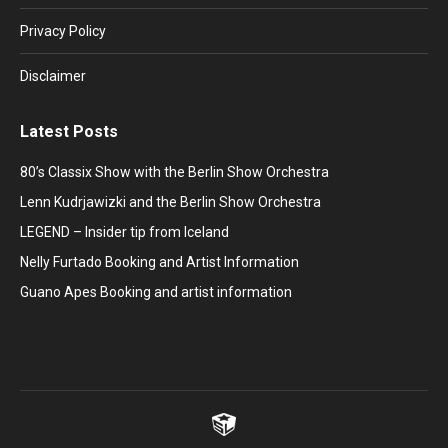
new
new
new
new
new
window
window
window
window
window
Privacy Policy
Disclaimer
Latest Posts
80’s Classix Show with the Berlin Show Orchestra
Lenn Kudrjawizki and the Berlin Show Orchestra
LEGEND – Insider tip from Iceland
Nelly Furtado Booking and Artist Information
Guano Apes Booking and artist information