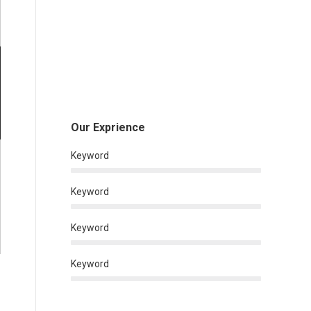
Our Exprience
Keyword
Keyword
Keyword
Keyword