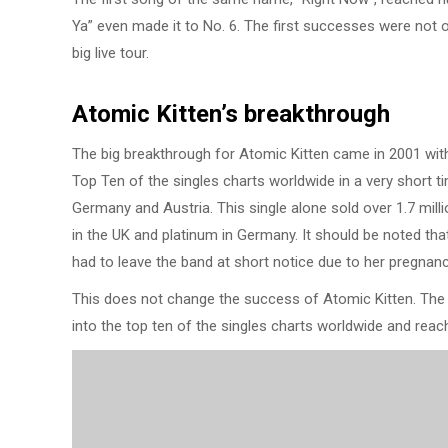
Ya” even made it to No. 6. The first successes were not onl
big live tour.
Atomic Kitten’s breakthrough
The big breakthrough for Atomic Kitten came in 2001 with
Top Ten of the singles charts worldwide in a very short ti
Germany and Austria. This single alone sold over 1.7 mi
in the UK and platinum in Germany. It should be noted tha
had to leave the band at short notice due to her pregnan
This does not change the success of Atomic Kitten. The ne
into the top ten of the singles charts worldwide and rea