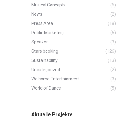
Musical Concepts
(6)
News
(2)
Press Area
(18)
Public Marketing
(6)
Speaker
(3)
Stars booking
(126)
Sustainability
(13)
Uncategorized
(2)
Welcome Entertainment
(3)
World of Dance
(5)
Aktuelle Projekte