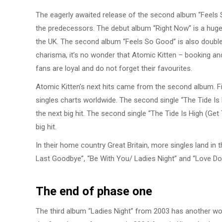
The eagerly awaited release of the second album “Feels S
the predecessors. The debut album “Right Now” is a huge
the UK. The second album “Feels So Good” is also doubl
charisma, it’s no wonder that Atomic Kitten – booking and 
fans are loyal and do not forget their favourites.
Atomic Kitten’s next hits came from the second album. Firs
singles charts worldwide. The second single “The Tide Is
the next big hit. The second single “The Tide Is High (Ge
big hit.
In their home country Great Britain, more singles land in 
Last Goodbye”, “Be With You/ Ladies Night” and “Love Doe
The end of phase one
The third album “Ladies Night” from 2003 has another wo