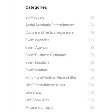
Categories
3D Mapping
(3)
Aerial Acrobatic Entertainment
(2)
Culture and festival organisers
(6)
Event agencies
(21)
Event Agency
(8)
Event Business Dictionary
(7)
Event Location
(8)
Eventlocation
(3)
Kultur- und Festival-Veranstalter
(5)
Live Entertainment News
(90)
Live Show
(10)
Live Show Acts
(12)
Musical Concepts
(6)