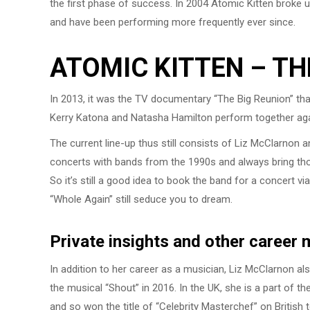
the first phase of success. In 2004 Atomic Kitten broke up
and have been performing more frequently ever since.
ATOMIC KITTEN – TH
In 2013, it was the TV documentary “The Big Reunion” tha
Kerry Katona and Natasha Hamilton perform together agai
The current line-up thus still consists of Liz McClarnon
concerts with bands from the 1990s and always bring those
So it’s still a good idea to book the band for a concert 
“Whole Again” still seduce you to dream.
Private insights and other career
In addition to her career as a musician, Liz McClarnon al
the musical “Shout” in 2016. In the UK, she is a part of th
and so won the title of “Celebrity Masterchef” on British t