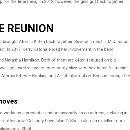
 for the time being. In 2012, however, the girls got back together
E REUNION
t brought Atomic Kitten back together. Several times Liz McClarnon,
n. In 2017, Kerry Katona ended her involvement in the band.
 and Natasha Hamilton. Both of them are often featured on big
 light, carefree years emotionally alive with their beautiful music.
via Atomic Kitten – Booking and Artist Information. Because songs like
 moves
so works as a presenter and occasionally as an actress, including in
e reality show “Celebrity Love Island”. She is also an excellent cook
elevision in 2008.