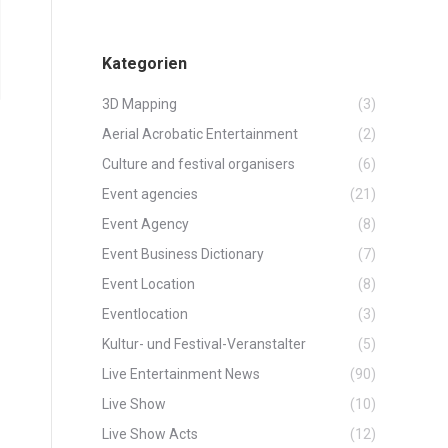
Kategorien
3D Mapping
(3)
Aerial Acrobatic Entertainment
(2)
Culture and festival organisers
(6)
Event agencies
(21)
Event Agency
(8)
Event Business Dictionary
(7)
Event Location
(8)
Eventlocation
(3)
Kultur- und Festival-Veranstalter
(5)
Live Entertainment News
(90)
Live Show
(10)
Live Show Acts
(12)