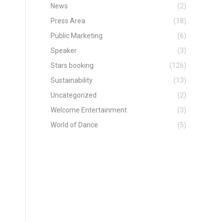
News
(2)
Press Area
(18)
Public Marketing
(6)
Speaker
(3)
Stars booking
(126)
Sustainability
(13)
Uncategorized
(2)
Welcome Entertainment
(3)
World of Dance
(5)