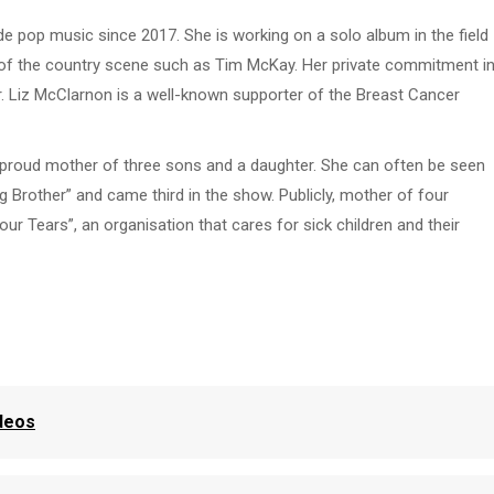
de pop music since 2017. She is working on a solo album in the field
s of the country scene such as Tim McKay. Her private commitment i
ncer. Liz McClarnon is a well-known supporter of the Breast Cancer
he proud mother of three sons and a daughter. She can often be seen
Big Brother” and came third in the show. Publicly, mother of four
ur Tears”, an organisation that cares for sick children and their
ideos