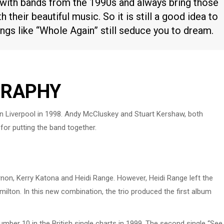
 with bands from the 1990s and always bring those
h their beautiful music. So it is still a good idea to
gs like “Whole Again” still seduce you to dream.
GRAPHY
 in Liverpool in 1998. Andy McCluskey and Stuart Kershaw, both
or putting the band together.
rnon, Kerry Katona and Heidi Range. However, Heidi Range left the
ilton. In this new combination, the trio produced the first album
mber 10 in the British single charts in 1999. The second single “See