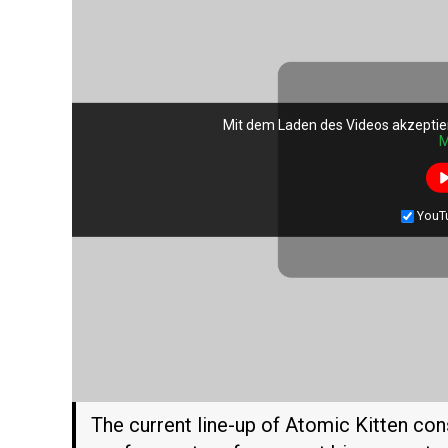
Mit dem Laden des Videos akzeptie
Mit dem Laden des Videos akzeptie
M
M
YouT
YouT
The current line-up of Atomic Kitten co