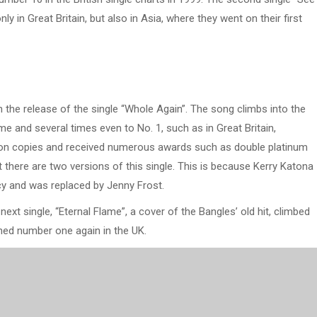
y in Great Britain, but also in Asia, where they went on their first
 the release of the single “Whole Again”. The song climbs into the
me and several times even to No. 1, such as in Great Britain,
llion copies and received numerous awards such as double platinum
t there are two versions of this single. This is because Kerry Katona
cy and was replaced by Jenny Frost.
xt single, “Eternal Flame”, a cover of the Bangles’ old hit, climbed
ched number one again in the UK.