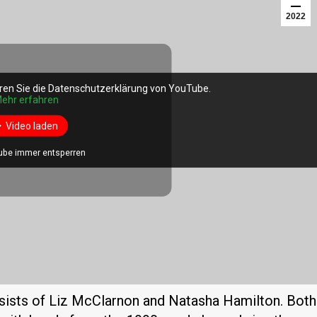
2022
ren Sie die Datenschutzerklärung von YouTube.
ren Sie die Datenschutzerklärung von YouTube.
ehr erfahren
ehr erfahren
Video laden
Video laden
ube immer entsperren
ube immer entsperren
nsists of Liz McClarnon and Natasha Hamilton. Both