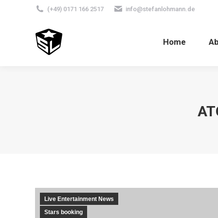
(+49) 0171 166 2517
info@stefanlohmann.de
Home
A
AT
Live Entertainment News
Stars booking