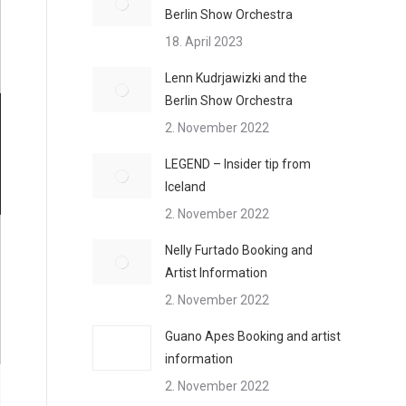
Berlin Show Orchestra
18. April 2023
Lenn Kudrjawizki and the
Berlin Show Orchestra
2. November 2022
LEGEND – Insider tip from
Iceland
2. November 2022
Nelly Furtado Booking and
Artist Information
2. November 2022
Guano Apes Booking and artist
information
2. November 2022