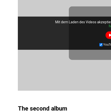
Mit dem Laden des Videos akzeptie
M
YouT
The second album