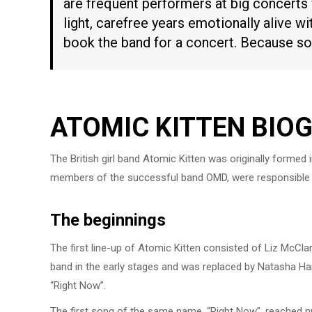
are frequent performers at big concerts
light, carefree years emotionally alive wit
book the band for a concert. Because son
ATOMIC KITTEN BIO
The British girl band Atomic Kitten was originally formed
members of the successful band OMD, were responsible f
The beginnings
The first line-up of Atomic Kitten consisted of Liz McCla
band in the early stages and was replaced by Natasha Ham
“Right Now”.
The first song of the same name, “Right Now”, reached nu