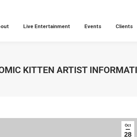
bout
Live Entertainment
Events
Clients
OMIC KITTEN ARTIST INFORMAT
Oct
28