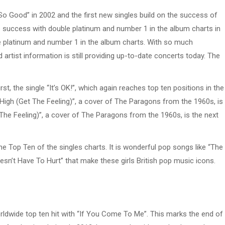
o Good” in 2002 and the first new singles build on the success of
 success with double platinum and number 1 in the album charts in
e platinum and number 1 in the album charts. With so much
artist information is still providing up-to-date concerts today. The
t, the single “It’s OK!”, which again reaches top ten positions in the
 High (Get The Feeling)”, a cover of The Paragons from the 1960s, is
t The Feeling)”, a cover of The Paragons from the 1960s, is the next
the Top Ten of the singles charts. It is wonderful pop songs like “The
sn’t Have To Hurt” that make these girls British pop music icons.
rldwide top ten hit with “If You Come To Me”. This marks the end of