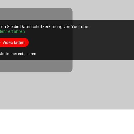
ren Sie die Datenschutzerklärung von YouTube.
ehr erfahren
Video laden
ube immer entsperren