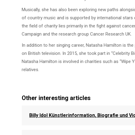
Musically, she has also been exploring new paths alongsi
of country music and is supported by international star
the field of charity lies primarily in the fight against ca
Campaign and the research group Cancer Research UK.
In addition to her singing career, Natasha Hamilton is t
on British television. In 2015, she took part in “Celebrity 
Natasha Hamilton is involved in charities such as “Wipe Yo
relatives.
Other interesting articles
Billy Idol Künstlerinformation, Biografie und V