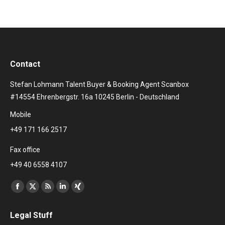
Contact
Stefan Lohmann Talent Buyer & Booking Agent Scanbox
#14554 Ehrenbergstr. 16a 10245 Berlin - Deutschland
Mobile
+49 171 166 2517
Fax office
+49 40 6558 4107
Find us on:
Facebook
X
Rss
Linkedin
XING
page
page
page
page
page
Legal Stuff
opens
opens
opens
opens
opens