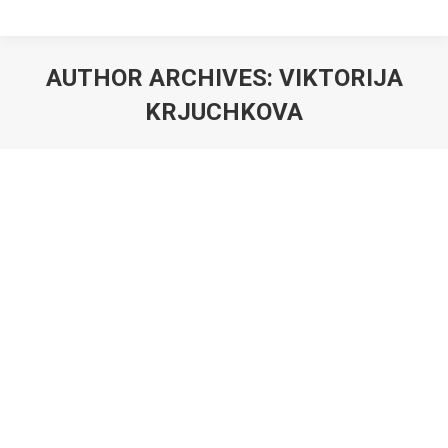
AUTHOR ARCHIVES:
VIKTORIJA
KRJUCHKOVA