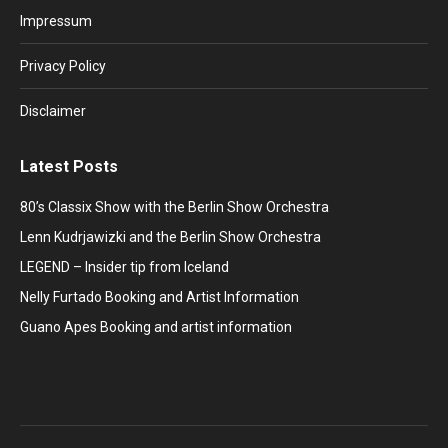
in
in
in
in
in
Impressum
new
new
new
new
new
window
window
window
window
window
Privacy Policy
Disclaimer
Latest Posts
80’s Classix Show with the Berlin Show Orchestra
Lenn Kudrjawizki and the Berlin Show Orchestra
LEGEND – Insider tip from Iceland
Nelly Furtado Booking and Artist Information
Guano Apes Booking and artist information