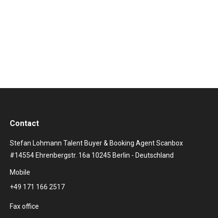
more than 10 studio albums, Eminem not only
convinces with aggressive tracks, but also repeatedly
lets…
Contact
Stefan Lohmann Talent Buyer & Booking Agent Scanbox
#14554 Ehrenbergstr. 16a 10245 Berlin - Deutschland
Mobile
+49 171 166 2517
Fax office