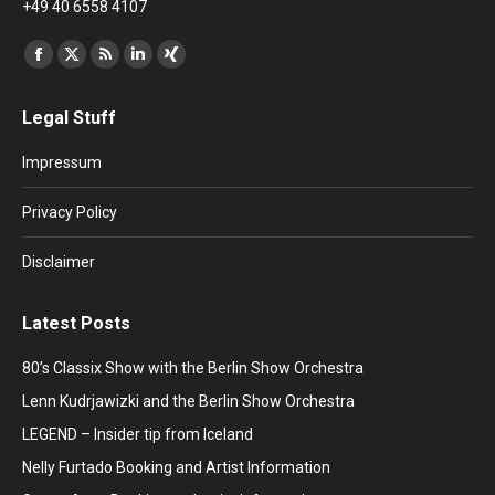
+49 40 6558 4107
Find us on:
Facebook
X
Rss
Linkedin
XING
page
page
page
page
page
Legal Stuff
opens
opens
opens
opens
opens
in
in
in
in
in
Impressum
new
new
new
new
new
window
window
window
window
window
Privacy Policy
Disclaimer
Latest Posts
80’s Classix Show with the Berlin Show Orchestra
Lenn Kudrjawizki and the Berlin Show Orchestra
LEGEND – Insider tip from Iceland
Nelly Furtado Booking and Artist Information