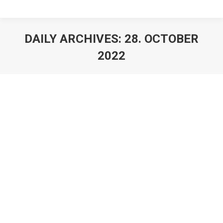
DAILY ARCHIVES:
28. OCTOBER
2022