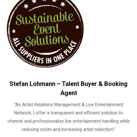
Stefan Lohmann – Talent Buyer & Booking
Agent
“As Artist Relations Management & Live Entertainment
Network, I offer a transparent and efficient solution to
channel and professionalize live entertainment handling while
reducing costs and increasing artist selection.”