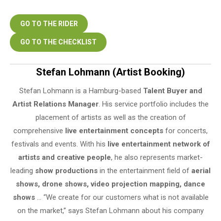
GO TO THE RIDER
GO TO THE CHECKLIST
Stefan Lohmann (Artist Booking)
Stefan Lohmann is a Hamburg-based
Talent Buyer and
Artist Relations Manager
. His service portfolio includes the
placement of artists as well as the creation of
comprehensive
live entertainment concepts
for concerts,
festivals and events. With his
live entertainment network of
artists and creative people
, he also represents market-
leading
show productions
in the entertainment field of
aerial
shows, drone shows, video projection mapping, dance
shows
… “We create for our customers what is not available
on the market,” says Stefan Lohmann about his company