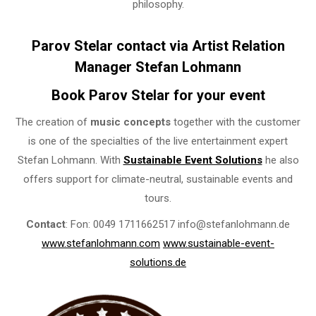
philosophy.
Parov Stelar contact via Artist Relation
Manager Stefan Lohmann
Book Parov Stelar for your event
The creation of
music concepts
together with the customer
is one of the specialties of the live entertainment expert
Stefan Lohmann. With
Sustainable Event Solutions
he also
offers support for climate-neutral, sustainable events and
tours.
Contact
: Fon: 0049 1711662517 info@stefanlohmann.de
www.stefanlohmann.com
www.sustainable-event-
solutions.de