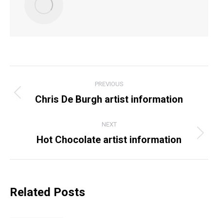
POST
PREVIOUS
NAVIGATION
Chris De Burgh artist information
Previous
post:
NEXT
Hot Chocolate artist information
Next
post:
Related Posts