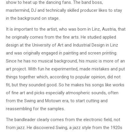
show to heat up the dancing fans. The band boss,
mastermind, DJ and technically skilled producer likes to stay
in the background on stage.
It is important to the artist, who was born in Linz, Austria, that
he originally comes from the fine arts. He studied applied
design at the University of Art and Industrial Design in Linz
and was originally engaged in painting and screen printing.
Since he has no musical background, his music is more of an
art project. With fun he experimented, made mistakes and put
things together which, according to popular opinion, did not
fit, but they sounded good. So he makes his songs like works
of fine art and picks especially atmospheric sounds, often
from the Swing and Motown era, to start cutting and
reassembling for the samples.
The bandleader clearly comes from the electronic field, not
from jazz. He discovered Swing, a jazz style from the 1920s