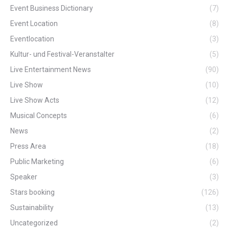
Event Business Dictionary
(7)
Event Location
(8)
Eventlocation
(3)
Kultur- und Festival-Veranstalter
(5)
Live Entertainment News
(90)
Live Show
(10)
Live Show Acts
(12)
Musical Concepts
(6)
News
(2)
Press Area
(18)
Public Marketing
(6)
Speaker
(3)
Stars booking
(126)
Sustainability
(13)
Uncategorized
(2)