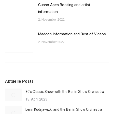
Guano Apes Booking and artist
information
2. November 2022
Madcon Information and Best of Videos
2. November 2022
Aktuelle Posts
80’s Classix Show with the Berlin Show Orchestra
18. April 2023
Lenn Kudrjawizki and the Berlin Show Orchestra