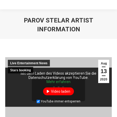
PAROV STELAR ARTIST
INFORMATION
Live Entertainment News
Aug
13
Stars booking
Mit dem Laden des Videos akzeptieren Sie die
Mit dem Laden des Videos akzeptieren Sie die
Datenschutzerklärung von YouTube.
Datenschutzerklärung von YouTube.
2020
Mehr erfahren
Mehr erfahren
Video laden
Video laden
YouTube immer entsperren
YouTube immer entsperren