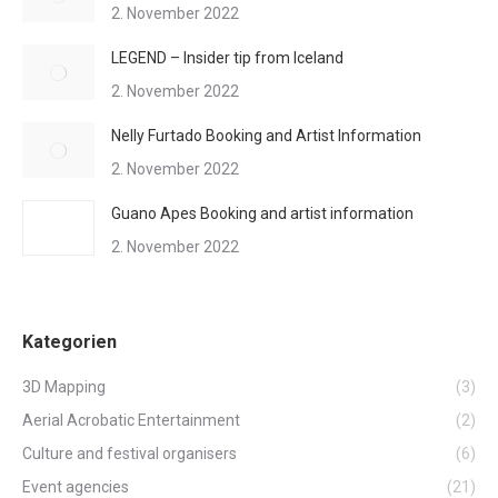
2. November 2022
LEGEND – Insider tip from Iceland
2. November 2022
Nelly Furtado Booking and Artist Information
2. November 2022
Guano Apes Booking and artist information
2. November 2022
Kategorien
3D Mapping
(3)
Aerial Acrobatic Entertainment
(2)
Culture and festival organisers
(6)
Event agencies
(21)