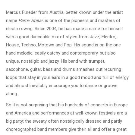
Marcus Füreder from Austria, better known under the artist
name
Parov Stelar
, is one of the pioneers and masters of
electro swing. Since 2004, he has made a name for himself
with a good danceable mix of styles from Jazz, Electro,
House, Techno, Motown and Pop. His sound is on the one
hand melodic, easily catchy and contemporary, but also
unique, nostalgic and jazzy. His band with trumpet,
saxophone, guitar, bass and drums smashes out recurring
loops that stay in your ears in a good mood and full of energy
and almost inevitably encourage you to dance or groove
along.
So it is not surprising that his hundreds of concerts in Europe
and America and performances at well-known festivals are a
big party: the sweaty often nostalgically dressed and partly
choreographed band members give their all and offer a great