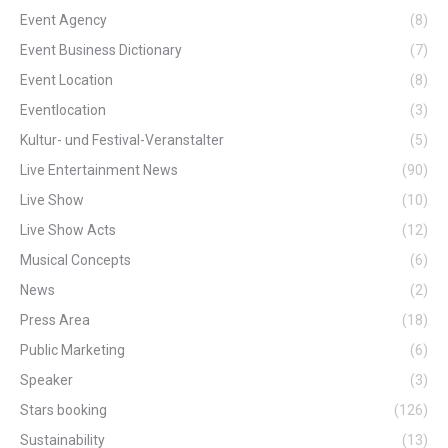
Event Agency
(8)
Event Business Dictionary
(7)
Event Location
(8)
Eventlocation
(3)
Kultur- und Festival-Veranstalter
(5)
Live Entertainment News
(90)
Live Show
(10)
Live Show Acts
(12)
Musical Concepts
(6)
News
(2)
Press Area
(18)
Public Marketing
(6)
Speaker
(3)
Stars booking
(126)
Sustainability
(13)