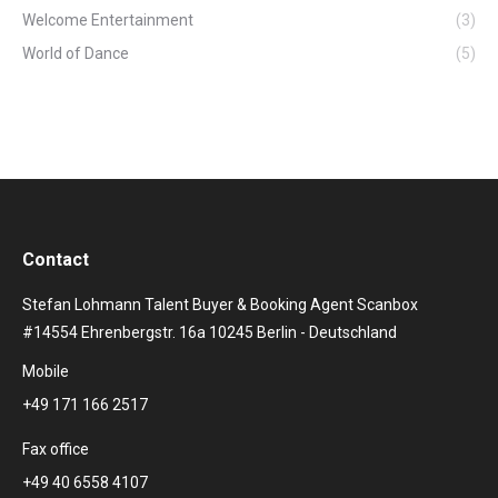
Welcome Entertainment
(3)
World of Dance
(5)
Contact
Stefan Lohmann Talent Buyer & Booking Agent Scanbox
#14554 Ehrenbergstr. 16a 10245 Berlin - Deutschland
Mobile
+49 171 166 2517
Fax office
+49 40 6558 4107