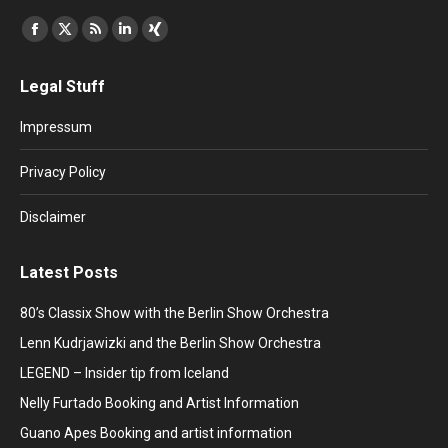
Find us on:
Facebook
X
Rss
Linkedin
XING
page
page
page
page
page
Legal Stuff
opens
opens
opens
opens
opens
in
in
in
in
in
Impressum
new
new
new
new
new
window
window
window
window
window
Privacy Policy
Disclaimer
Latest Posts
80’s Classix Show with the Berlin Show Orchestra
Lenn Kudrjawizki and the Berlin Show Orchestra
LEGEND – Insider tip from Iceland
Nelly Furtado Booking and Artist Information
Guano Apes Booking and artist information