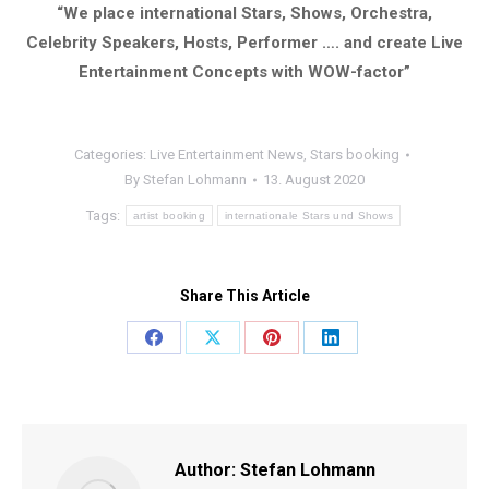
“We place international Stars, Shows, Orchestra,
Celebrity Speakers, Hosts, Performer …. and create Live
Entertainment Concepts with WOW-factor”
Categories:
Live Entertainment News
,
Stars booking
By
Stefan Lohmann
13. August 2020
Tags:
artist booking
internationale Stars und Shows
Share This Article
Share
Share
Share
Share
on
on
on
on
Facebook
X
Pinterest
LinkedIn
Author:
Stefan Lohmann