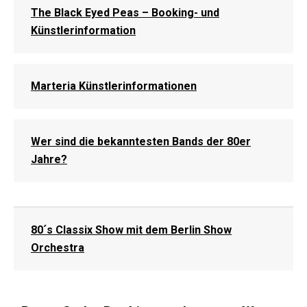
The Black Eyed Peas – Booking- und
Künstlerinformation
Marteria Künstlerinformationen
Wer sind die bekanntesten Bands der 80er
Jahre?
80´s Classix Show mit dem Berlin Show
Orchestra