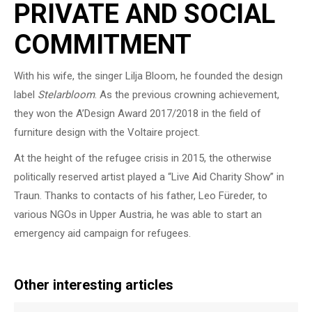
PRIVATE AND SOCIAL
COMMITMENT
With his wife, the singer Lilja Bloom, he founded the design
label
Stelarbloom
. As the previous crowning achievement,
they won the A’Design Award 2017/2018 in the field of
furniture design with the Voltaire project.
At the height of the refugee crisis in 2015, the otherwise
politically reserved artist played a “Live Aid Charity Show” in
Traun. Thanks to contacts of his father, Leo Füreder, to
various NGOs in Upper Austria, he was able to start an
emergency aid campaign for refugees.
Other interesting articles