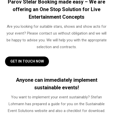
Parov Stelar Booking made easy – We are
offering an One Stop Solution for Live
Entertainment Concepts
Are you looking for suitable stars, shows and show acts for
your event? Please contact us without obligation and we will
be happy to advise you. We will help you with the appropriate
selection and contracts.
GET IN TOUCH NOW
Anyone can immediately implement
sustainable events!
You want to implement your event sustainably? Stefan
Lohmann has prepared a guide for you on the Sustainable
Event Solutions website and also a checklist for download.