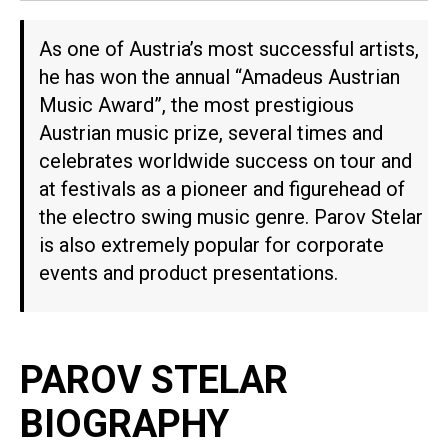
As one of Austria’s most successful artists,
he has won the annual “Amadeus Austrian
Music Award”, the most prestigious
Austrian music prize, several times and
celebrates worldwide success on tour and
at festivals as a pioneer and figurehead of
the electro swing music genre. Parov Stelar
is also extremely popular for corporate
events and product presentations.
PAROV STELAR
BIOGRAPHY