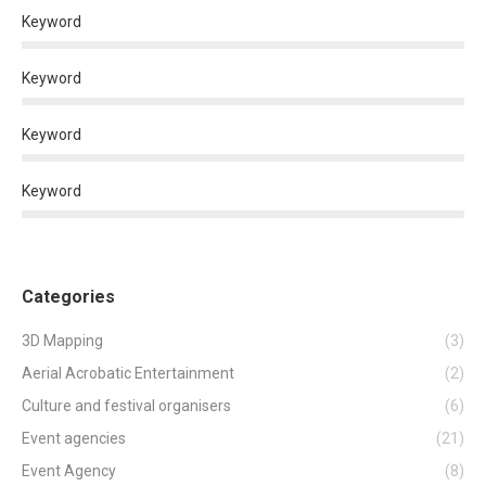
Keyword
Keyword
Keyword
Keyword
Categories
3D Mapping
(3)
Aerial Acrobatic Entertainment
(2)
Culture and festival organisers
(6)
Event agencies
(21)
Event Agency
(8)