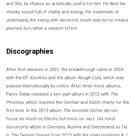
and 30s, by chance as artistically useful for him. He liked his
cheeky sound full of vitality and energy. His trademark of
underlaying the swing with electronic beats was by no means
planned, but rather a random effect.
Discographies
After first releases in 2001, the breakthrough came in 2004
with the EP
KissKiss
and the album
Rough Cuts
, which was
praised internationally by critics. After three more albums,
Parov Stelar released a two-part album in 2012 with
The
Princess
, which reached the German and Dutch charts for the
first time. In the 2013 album
The Invisible Girl
he did not
focus so much on Electro but more on Jazz. His most
successful album in Germany, Austria and Switzerland so far
is
The Demon Diaries
from 2015 with the chart positions 8, 1