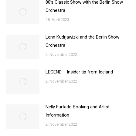
80’s Classix Show with the Berlin Show
Orchestra
18. April 2023
Lenn Kudrjawizki and the Berlin Show
Orchestra
2. November 2022
LEGEND – Insider tip from Iceland
2. November 2022
Nelly Furtado Booking and Artist
Information
2. November 2022