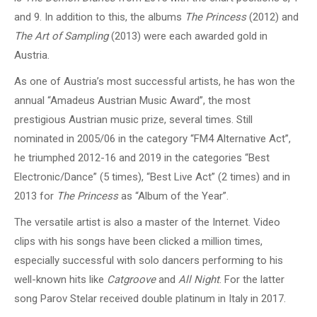
and 9. In addition to this, the albums
The Princess
(2012) and
The Art of Sampling
(2013) were each awarded gold in
Austria.
As one of Austria’s most successful artists, he has won the
annual “Amadeus Austrian Music Award”, the most
prestigious Austrian music prize, several times. Still
nominated in 2005/06 in the category “FM4 Alternative Act”,
he triumphed 2012-16 and 2019 in the categories “Best
Electronic/Dance” (5 times), “Best Live Act” (2 times) and in
2013 for
The Princess
as “Album of the Year”.
The versatile artist is also a master of the Internet. Video
clips with his songs have been clicked a million times,
especially successful with solo dancers performing to his
well-known hits like
Catgroove
and
All Night
. For the latter
song Parov Stelar received double platinum in Italy in 2017.