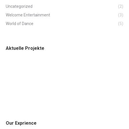
Uncategorized
(2)
Welcome Entertainment
(3)
World of Dance
(5)
Aktuelle Projekte
Our Exprience