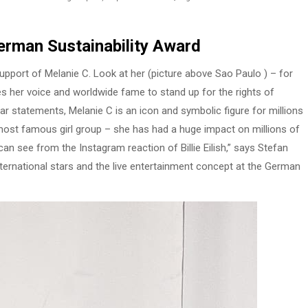
rman Sustainability Award
pport of Melanie C. Look at her (picture above Sao Paulo ) – for
es her voice and worldwide fame to stand up for the rights of
lear statements, Melanie C is an icon and symbolic figure for millions
most famous girl group – she has had a huge impact on millions of
an see from the Instagram reaction of Billie Eilish,” says Stefan
ternational stars and the live entertainment concept at the German