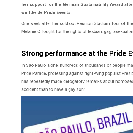
her support for the German Sustainability Award afte
worldwide Pride Events.
One week after her sold out Reunion Stadium Tour of the S
Melanie C fought for the rights of lesbian, gay, bisexual 
Strong performance at the Pride 
In Sao Paulo alone, hundreds of thousands of people mar
Pride Parade, protesting against right-wing populist Presi
has repeatedly made derogatory remarks about homosexual
accident than to have a gay son.”