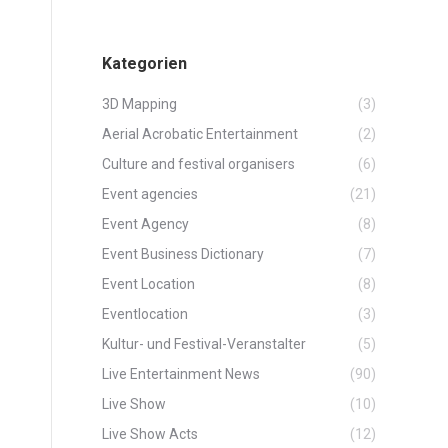
Kategorien
3D Mapping
(3)
Aerial Acrobatic Entertainment
(2)
Culture and festival organisers
(6)
Event agencies
(21)
Event Agency
(8)
Event Business Dictionary
(7)
Event Location
(8)
Eventlocation
(3)
Kultur- und Festival-Veranstalter
(5)
Live Entertainment News
(90)
Live Show
(10)
Live Show Acts
(12)