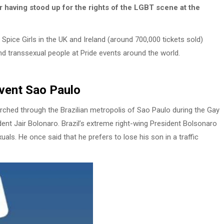
r having stood up for the rights of the LGBT scene at the
pice Girls in the UK and Ireland (around 700,000 tickets sold)
and transsexual people at Pride events around the world.
Event Sao Paulo
ched through the Brazilian metropolis of Sao Paulo during the Gay
dent Jair Bolonaro. Brazil’s extreme right-wing President Bolsonaro
s. He once said that he prefers to lose his son in a traffic