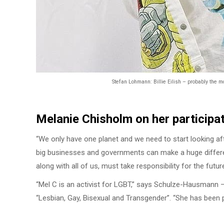
Stefan Lohmann: Billie Eilish – probably the m
Melanie Chisholm on her participat
“We only have one planet and we need to start looking aft
big businesses and governments can make a huge differe
along with all of us, must take responsibility for the futur
“Mel C is an activist for LGBT,” says Schulze-Hausmann –
“Lesbian, Gay, Bisexual and Transgender”. “She has been pu