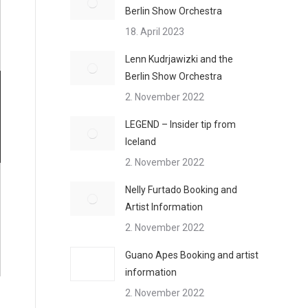
Berlin Show Orchestra
18. April 2023
Lenn Kudrjawizki and the
Berlin Show Orchestra
2. November 2022
LEGEND – Insider tip from
Iceland
2. November 2022
Nelly Furtado Booking and
Artist Information
2. November 2022
Guano Apes Booking and artist
information
2. November 2022