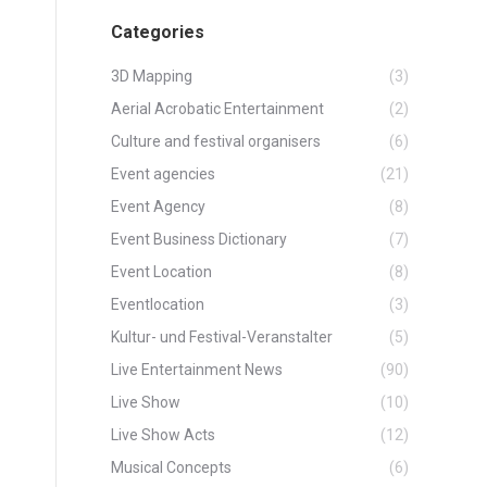
Categories
3D Mapping
(3)
Aerial Acrobatic Entertainment
(2)
Culture and festival organisers
(6)
Event agencies
(21)
Event Agency
(8)
Event Business Dictionary
(7)
Event Location
(8)
Eventlocation
(3)
Kultur- und Festival-Veranstalter
(5)
Live Entertainment News
(90)
Live Show
(10)
Live Show Acts
(12)
Musical Concepts
(6)