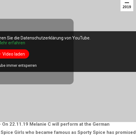
2019
ren Sie die Datenschutzerklärung von YouTube.
ehr erfahren
Video laden
ube immer entsperren
– On 22.11.19 Melanie C will perform at the German
he Spice Girls who became famous as Sporty Spice has promised