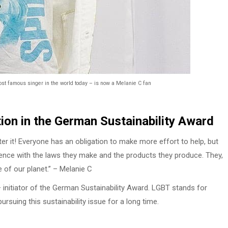
ost famous singer in the world today – is now a Melanie C fan
ion in the German Sustainability Award
er it! Everyone has an obligation to make more effort to help, but
nce with the laws they make and the products they produce. They,
e of our planet.” – Melanie C
 initiator of the German Sustainability Award. LGBT stands for
rsuing this sustainability issue for a long time.