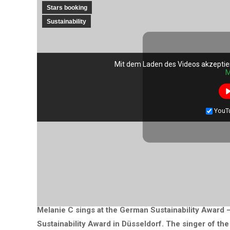
Stars booking
Sustainability
Mit dem Laden des Videos akzeptie
M
YouT
Melanie C sings at the German Sustainability Award 
Sustainability Award in Düsseldorf. The singer of t