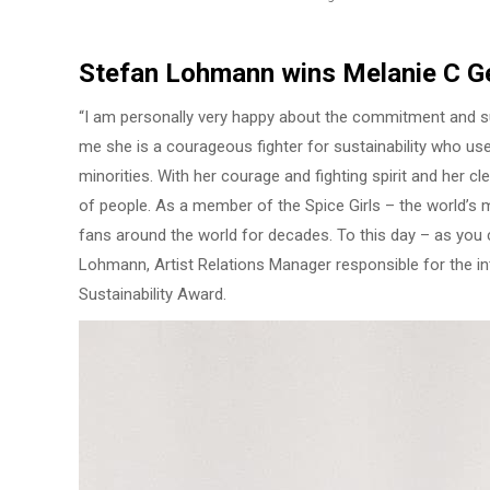
Stefan Lohmann wins Melanie C Ge
“I am personally very happy about the commitment and su
me she is a courageous fighter for sustainability who us
minorities. With her courage and fighting spirit and her c
of people. As a member of the Spice Girls – the world’s 
fans around the world for decades. To this day – as you c
Lohmann, Artist Relations Manager responsible for the in
Sustainability Award.