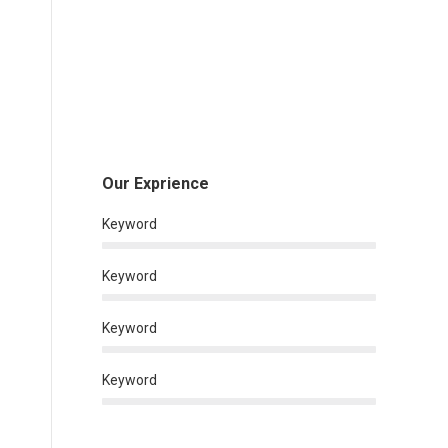
Our Exprience
Keyword
Keyword
Keyword
Keyword