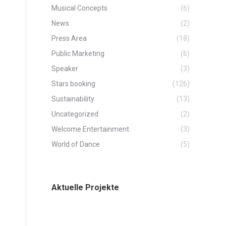
Musical Concepts
(6)
News
(2)
Press Area
(18)
Public Marketing
(6)
Speaker
(3)
Stars booking
(126)
Sustainability
(13)
Uncategorized
(2)
Welcome Entertainment
(3)
World of Dance
(5)
Aktuelle Projekte