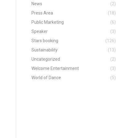
News
(2)
Press Area
(18)
Public Marketing
(6)
Speaker
(3)
Stars booking
(126)
Sustainability
(13)
Uncategorized
(2)
Welcome Entertainment
(3)
World of Dance
(5)