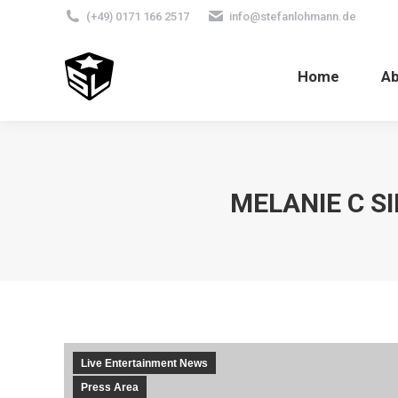
(+49) 0171 166 2517
info@stefanlohmann.de
Home
A
MELANIE C S
Live Entertainment News
Press Area