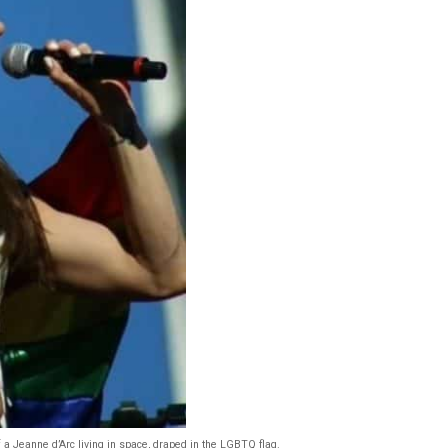
of a Jeanne d’Arc living in space, draped in the LGBTQ flag.