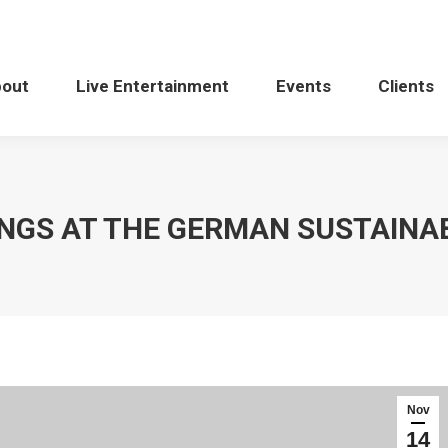
bout
Live Entertainment
Events
Clients
INGS AT THE GERMAN SUSTAINA
Nov
14