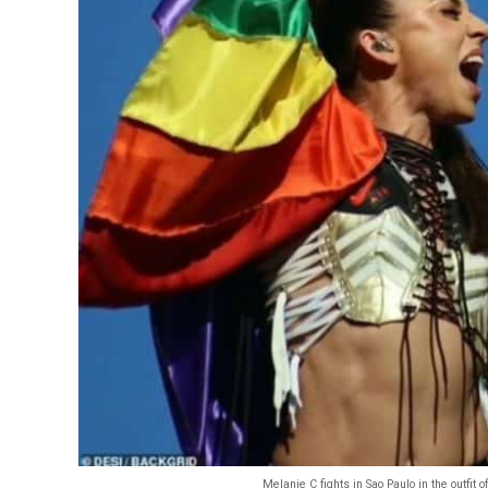
Melanie C fights in Sao Paulo in the outfit 