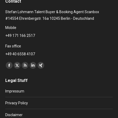
Contact
Stefan Lohmann Talent Buyer & Booking Agent Scanbox
#14554 Ehrenbergstr. 16a 10245 Berlin - Deutschland
Mobile
+49 171 166 2517
Fax office
+49 40 6558 4107
Find us on:
Facebook
X
Rss
Linkedin
XING
page
page
page
page
page
Legal Stuff
opens
opens
opens
opens
opens
in
in
in
in
in
Impressum
new
new
new
new
new
window
window
window
window
window
Privacy Policy
Disclaimer