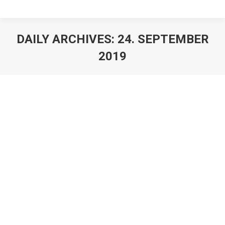
DAILY ARCHIVES:
24. SEPTEMBER
2019