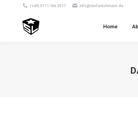
(+49) 0171 166 2517
info@stefanlohmann.de
Home
A
D