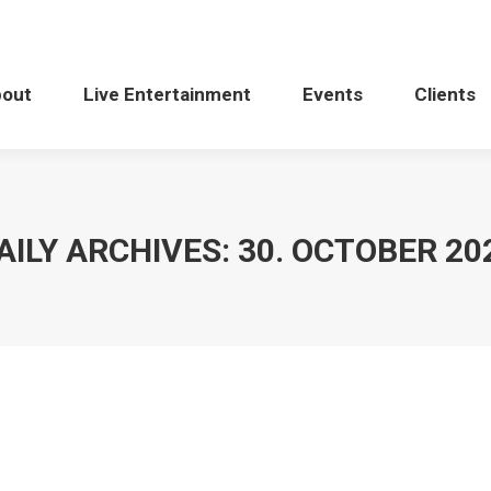
bout
Live Entertainment
Events
Clients
AILY ARCHIVES:
30. OCTOBER 20