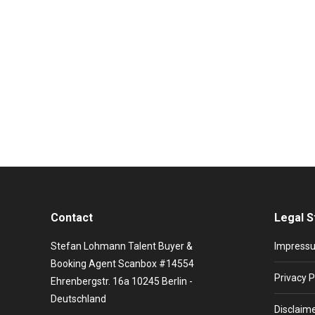
Promiflash: Sandra booking and artist
Live Entertainment News
,
Stars booking
By
Viktorija Krjuc
Sandra Maria Magdalena, Hiroshima, In the heat of th
very first thing you think of is her really big 80s hits 
Contact
Legal S
Stefan Lohmann Talent Buyer &
Impress
Booking Agent Scanbox #14554
Privacy P
Ehrenbergstr. 16a 10245 Berlin -
Deutschland
Disclaim