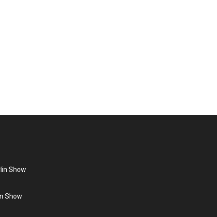
n you think of the German pop singer of the 80s, the
ight”, which…
rlin Show
lin Show