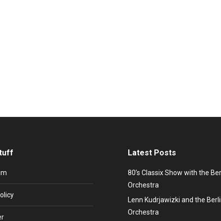
 information
hkova
30. October 2022
e night, Everlasting love… Promiflash: Sandra Maria Magdalena – Whe
like “(I’ll never be) Maria Magdalena”, “Hiroshima”, “In the heat og the N
tuff
Latest Posts
um
80’s Classix Show with the Be
Orchestra
olicy
Lenn Kudrjawizki and the Ber
Orchestra
er