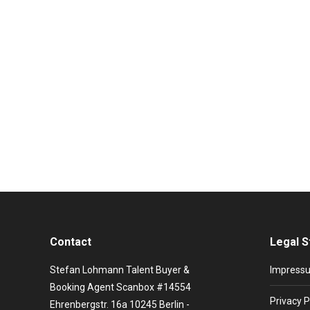
Grace Jones Booking and artist infor
Stars booking
By
Viktorija Krjuchkova
20. August 2020
In the course of her career, she has reinvented hers
modeling assignments. She appeared on the cover of
Contact
Legal S
Stefan Lohmann Talent Buyer &
Impress
Booking Agent Scanbox #14554
Privacy P
Ehrenbergstr. 16a 10245 Berlin -