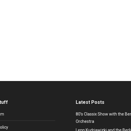
mation – Artist and Relations Manager Stefan L
elf again and again and is therefore also known as a performance art
 Andy Warhol’s magazine Interview, Playboy and the English pop m
tuff
Latest Posts
um
80’s Classix Show with the Be
Orchestra
olicy
Lenn Kudrjawizki and the Ber