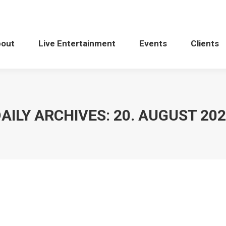
bout
Live Entertainment
Events
Clients
AILY ARCHIVES:
20. AUGUST 20