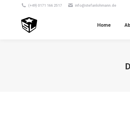
(+49) 0171 166 2517
info@stefanlohmann.de
Home
A
D