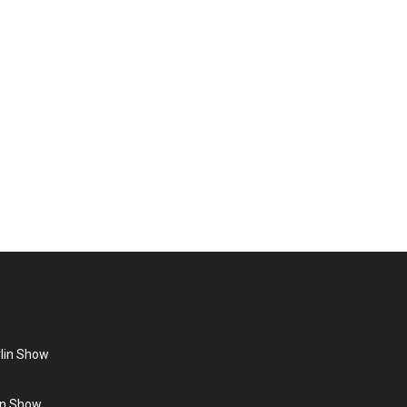
ohmann
ist. Throughout her music career she has had several
agazine The Face. Book Grace Jones – a…
rlin Show
lin Show