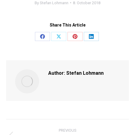
By
Stefan Lohmann
8. October 2018
Share This Article
Share
Share
Share
Share
on
on
on
on
Facebook
X
Pinterest
LinkedIn
Author:
Stefan Lohmann
POST
PREVIOUS