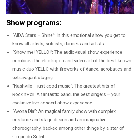
Show programs:
“AIDA Stars – Shine”: In this emotional show you get to
know all artists, soloists, dancers and artists.
“Show me! YELLO!”: The audiovisual show experience
combines the electropop and video art of the best-known
music duo YELLO with fireworks of dance, acrobatics and
extravagant staging.
“Nashville – just good music”: The greatest hits of
Rock’n’Roll. A fantastic band, the best singers – your
exclusive live concert show experience.
“Avona Dia”: An magical family show with complex
costume and stage design and an imaginative
choreography, backed among other things by a star of
Cirque du Soleil.