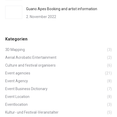
Guano Apes Booking and artist information
2. November 2022
Kategorien
3D Mapping
(3)
Aerial Acrobatic Entertainment
(2)
Culture and festival organisers
(6)
Event agencies
(21)
Event Agency
(8)
Event Business Dictionary
(7)
Event Location
(8)
Eventlocation
(3)
Kultur- und Festival-Veranstalter
(5)