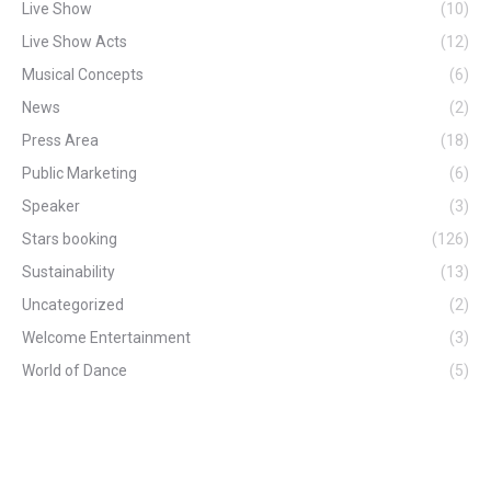
Live Show
(10)
Live Show Acts
(12)
Musical Concepts
(6)
News
(2)
Press Area
(18)
Public Marketing
(6)
Speaker
(3)
Stars booking
(126)
Sustainability
(13)
Uncategorized
(2)
Welcome Entertainment
(3)
World of Dance
(5)