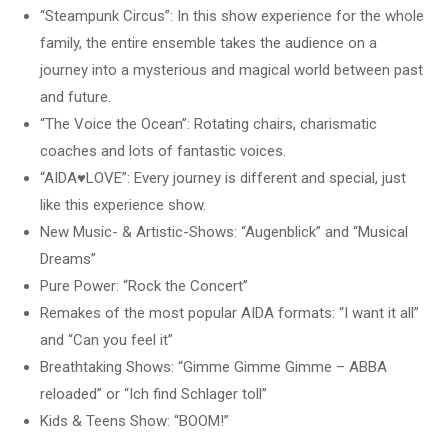
“Steampunk Circus”: In this show experience for the whole
family, the entire ensemble takes the audience on a
journey into a mysterious and magical world between past
and future.
“The Voice the Ocean”: Rotating chairs, charismatic
coaches and lots of fantastic voices.
“AIDA♥LOVE”: Every journey is different and special, just
like this experience show.
New Music- & Artistic-Shows: “Augenblick” and “Musical
Dreams”
Pure Power: “Rock the Concert”
Remakes of the most popular AIDA formats: “I want it all”
and “Can you feel it”
Breathtaking Shows: “Gimme Gimme Gimme – ABBA
reloaded” or “Ich find Schlager toll”
Kids & Teens Show: “BOOM!”