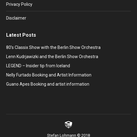
window
window
window
window
window
Privacy Policy
Disclaimer
Latest Posts
80’s Classix Show with the Berlin Show Orchestra
Lenn Kudrjawizki and the Berlin Show Orchestra
LEGEND – Insider tip from Iceland
Nelly Furtado Booking and Artist Information
Guano Apes Booking and artist information
Stefan Lohmann © 2018