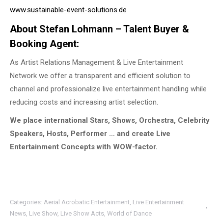
www.sustainable-event-solutions.de
About Stefan Lohmann – Talent Buyer &
Booking Agent:
As Artist Relations Management & Live Entertainment
Network we offer a transparent and efficient solution to
channel and professionalize live entertainment handling while
reducing costs and increasing artist selection.
We place international Stars, Shows, Orchestra, Celebrity
Speakers, Hosts, Performer … and create Live
Entertainment Concepts with WOW-factor.
Categories:
Aerial Acrobatic Entertainment
,
Live Entertainment
News
,
Live Show
,
Live Show Acts
,
World of Dance