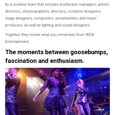
by a creative team that includes production managers, artistic
directors, choreographers, directors, costume designers,
stage designers, composers, screenwriters and music
producers, as well as lighting and sound designers.
Together they create what you remember from AIDA
Entertainment:
The moments between goosebumps,
fascination and enthusiasm.