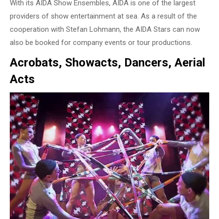
With its AIDA Show Ensembles, AIDA is one of the largest
providers of show entertainment at sea. As a result of the
cooperation with Stefan Lohmann, the AIDA Stars can now
also be booked for company events or tour productions.
Acrobats, Showacts, Dancers, Aerial
Acts