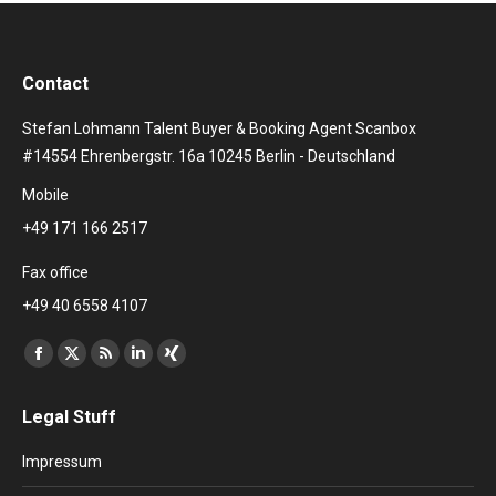
Contact
Stefan Lohmann Talent Buyer & Booking Agent Scanbox
#14554 Ehrenbergstr. 16a 10245 Berlin - Deutschland
Mobile
+49 171 166 2517
Fax office
+49 40 6558 4107
Find us on:
Facebook
X
Rss
Linkedin
XING
page
page
page
page
page
Legal Stuff
opens
opens
opens
opens
opens
in
in
in
in
in
Impressum
new
new
new
new
new