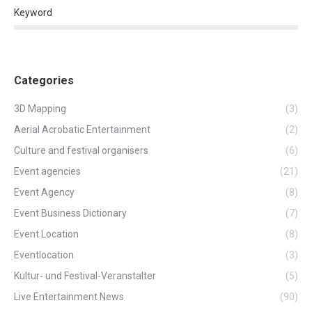
Keyword
Categories
3D Mapping
(3)
Aerial Acrobatic Entertainment
(2)
Culture and festival organisers
(6)
Event agencies
(21)
Event Agency
(8)
Event Business Dictionary
(7)
Event Location
(8)
Eventlocation
(3)
Kultur- und Festival-Veranstalter
(5)
Live Entertainment News
(90)