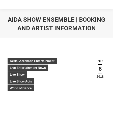
AIDA SHOW ENSEMBLE | BOOKING
AND ARTIST INFORMATION
Aerial Acrobatic Entertainment
Oct
8
Live Entertainment News
Live Show
2018
Live Show Acts
World of Dance