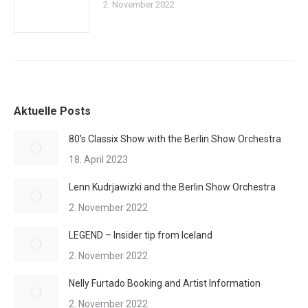
2. November 2022
Aktuelle Posts
80’s Classix Show with the Berlin Show Orchestra
18. April 2023
Lenn Kudrjawizki and the Berlin Show Orchestra
2. November 2022
LEGEND – Insider tip from Iceland
2. November 2022
Nelly Furtado Booking and Artist Information
2. November 2022