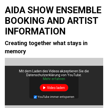
AIDA SHOW ENSEMBLE
BOOKING AND ARTIST
INFORMATION
Creating together what stays in
memory
Mit dem Laden des Videos akzeptieren Sie die
Datenschutzerklärung von YouTube.
Mehr erfahren
Video laden
YouTube immer entsperren