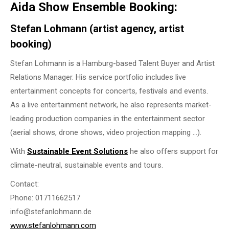
Aida Show Ensemble Booking:
Stefan Lohmann (artist agency, artist
booking)
Stefan Lohmann is a Hamburg-based Talent Buyer and Artist
Relations Manager. His service portfolio includes live
entertainment concepts for concerts, festivals and events.
As a live entertainment network, he also represents market-
leading production companies in the entertainment sector
(aerial shows, drone shows, video projection mapping …).
With
Sustainable Event Solutions
he also offers support for
climate-neutral, sustainable events and tours.
Contact:
Phone: 01711662517
info@stefanlohmann.de
www.stefanlohmann.com