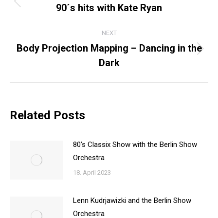
NAVIGATION
90´s hits with Kate Ryan
Previous
post:
NEXT
Body Projection Mapping – Dancing in the
Next
Dark
post:
Related Posts
80’s Classix Show with the Berlin Show
Orchestra
18. April 2023
Lenn Kudrjawizki and the Berlin Show
Orchestra