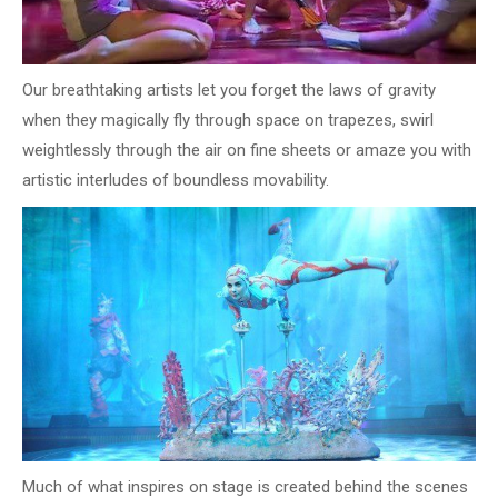
Our breathtaking artists let you forget the laws of gravity
when they magically fly through space on trapezes, swirl
weightlessly through the air on fine sheets or amaze you with
artistic interludes of boundless movability.
Much of what inspires on stage is created behind the scenes