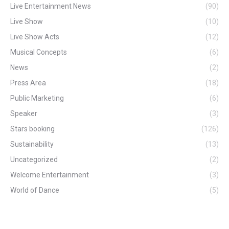
Live Entertainment News
(90)
Live Show
(10)
Live Show Acts
(12)
Musical Concepts
(6)
News
(2)
Press Area
(18)
Public Marketing
(6)
Speaker
(3)
Stars booking
(126)
Sustainability
(13)
Uncategorized
(2)
Welcome Entertainment
(3)
World of Dance
(5)