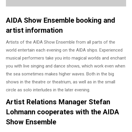
AIDA Show Ensemble booking and
artist information
Artists of the AIDA Show Ensemble from all parts of the
world entertain each evening on the AIDA ships. Experienced
musical performers take you into magical worlds and enchant
you with live singing and dance shows, which work even when
the sea sometimes makes higher waves. Both in the big
shows in the theatre or theatrium, as well as in the small
circle as solo interludes in the later evening.
Artist Relations Manager Stefan
Lohmann cooperates with the AIDA
Show Ensemble