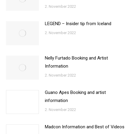
2. November 2022
LEGEND – Insider tip from Iceland
2. November 2022
Nelly Furtado Booking and Artist
Information
2. November 2022
Guano Apes Booking and artist
information
2. November 2022
Madcon Information and Best of Videos