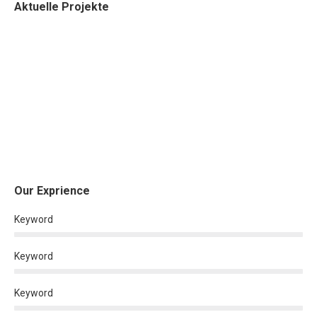
Aktuelle Projekte
Our Exprience
Keyword
Keyword
Keyword