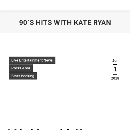
90´S HITS WITH KATE RYAN
Live Entertainment News
Jun
1
Press Area
Stars booking
2018