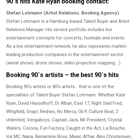
90´s hits Kate Ryan booking contact:
Stefan Lohmann (Artist Relations. Booking Agency)
Stefan Lohmann is a Hamburg-based Talent Buyer and Artist
Relations Manager. His service portfolio includes live
entertainment concepts for concerts, festivals and events.
As a live entertainment network, he also represents market-
leading production companies in the entertainment sector
(aerial shows, drone shows, video projection mapping …).
Booking 90´s artists – the best 90´s hits
Booking 90’s artists or 80’s artists… that is one of the
specialities of Talent Buyer Stefan Lohmann. Whether Kate
Ryan, David Hasselhoff, Dr Alban, East 17, Right Said Fred,
Whigfield, Snap!, Rednex, No Mercy, Oli P, Culture Beat, 2
Unlimited, Vengaboys, Captain Jack, Mr President, Crystal
Waters, Corona, Fun Factory, Caught in the Act, La Bouche,
Ice MC, Nana, Benjamine Boys, Magic Affair, Alex Christensen,