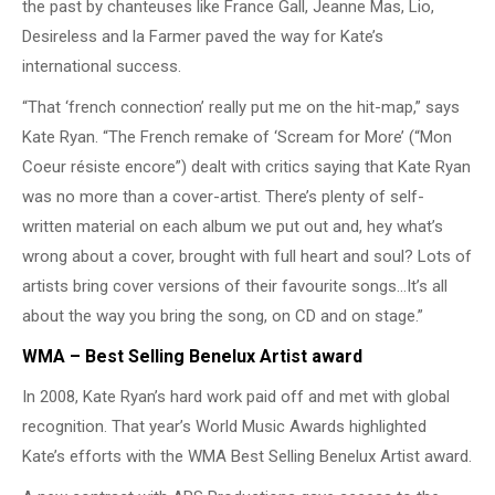
the past by chanteuses like France Gall, Jeanne Mas, Lio,
Desireless and la Farmer paved the way for Kate’s
international success.
“That ‘french connection’ really put me on the hit-map,” says
Kate Ryan. “The French remake of ‘Scream for More’ (“Mon
Coeur résiste encore”) dealt with critics saying that Kate Ryan
was no more than a cover-artist. There’s plenty of self-
written material on each album we put out and, hey what’s
wrong about a cover, brought with full heart and soul? Lots of
artists bring cover versions of their favourite songs…It’s all
about the way you bring the song, on CD and on stage.”
WMA – Best Selling Benelux Artist award
In 2008, Kate Ryan’s hard work paid off and met with global
recognition. That year’s World Music Awards highlighted
Kate’s efforts with the WMA Best Selling Benelux Artist award.