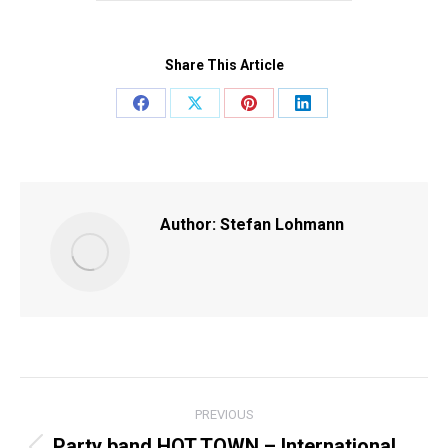
Share This Article
Share
Share
Share
Share
on
on
on
on
Facebook
X
Pinterest
LinkedIn
Author:
Stefan Lohmann
POST
PREVIOUS
NAVIGATION
Party band HOT TOWN – International