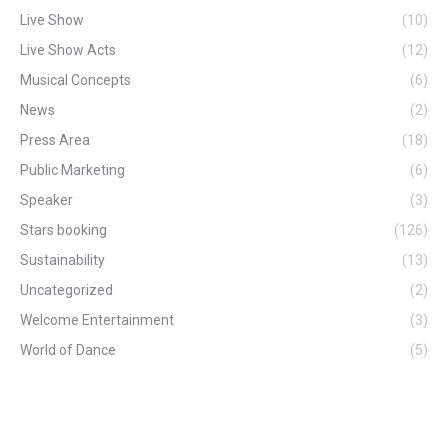
Live Show
(10)
Live Show Acts
(12)
Musical Concepts
(6)
News
(2)
Press Area
(18)
Public Marketing
(6)
Speaker
(3)
Stars booking
(126)
Sustainability
(13)
Uncategorized
(2)
Welcome Entertainment
(3)
World of Dance
(5)