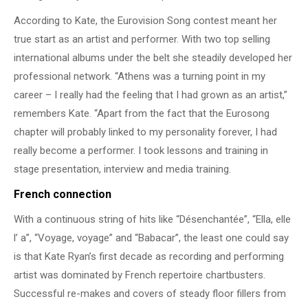
According to Kate, the Eurovision Song contest meant her
true start as an artist and performer. With two top selling
international albums under the belt she steadily developed her
professional network. “Athens was a turning point in my
career – I really had the feeling that I had grown as an artist,”
remembers Kate. “Apart from the fact that the Eurosong
chapter will probably linked to my personality forever, I had
really become a performer. I took lessons and training in
stage presentation, interview and media training.
French connection
With a continuous string of hits like “Désenchantée”, “Ella, elle
l’ a”, “Voyage, voyage” and “Babacar”, the least one could say
is that Kate Ryan’s first decade as recording and performing
artist was dominated by French repertoire chartbusters.
Successful re-makes and covers of steady floor fillers from