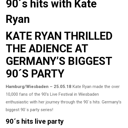
90´s hits with Kate
Ryan
KATE RYAN THRILLED
THE ADIENCE AT
GERMANY’S BIGGEST
90´S PARTY
Hamburg/Wiesbaden – 25.05.18
Kate Ryan made the over
10,000 fans of the 90’s Live Festival in Wiesbaden
enthusiastic with her journey through the 90´s hits. Germany’s
biggest 90´s party series!
90´s hits live party