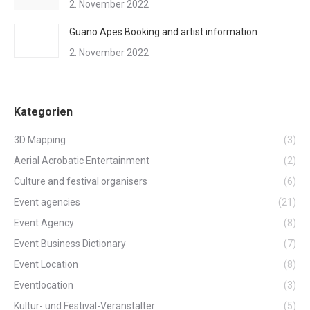
2. November 2022
Guano Apes Booking and artist information
2. November 2022
Kategorien
3D Mapping
(3)
Aerial Acrobatic Entertainment
(2)
Culture and festival organisers
(6)
Event agencies
(21)
Event Agency
(8)
Event Business Dictionary
(7)
Event Location
(8)
Eventlocation
(3)
Kultur- und Festival-Veranstalter
(5)