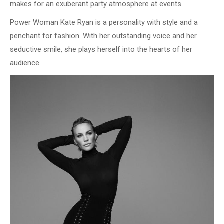
makes for an exuberant party atmosphere at events.
Power Woman Kate Ryan is a personality with style and a
penchant for fashion. With her outstanding voice and her
seductive smile, she plays herself into the hearts of her
audience.