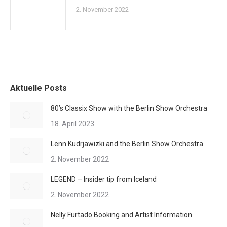
2. November 2022
Aktuelle Posts
80’s Classix Show with the Berlin Show Orchestra
18. April 2023
Lenn Kudrjawizki and the Berlin Show Orchestra
2. November 2022
LEGEND – Insider tip from Iceland
2. November 2022
Nelly Furtado Booking and Artist Information