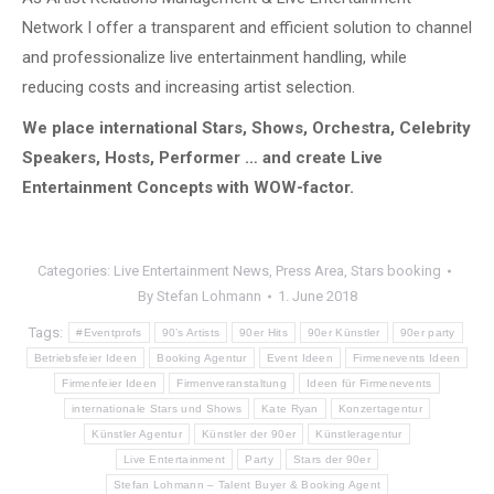
Network I offer a transparent and efficient solution to channel
and professionalize live entertainment handling, while
reducing costs and increasing artist selection.
We place international Stars, Shows, Orchestra, Celebrity
Speakers, Hosts, Performer … and create Live
Entertainment Concepts with WOW-factor.
Categories:
Live Entertainment News
,
Press Area
,
Stars booking
By
Stefan Lohmann
1. June 2018
Tags:
#Eventprofs
90’s Artists
90er Hits
90er Künstler
90er party
Betriebsfeier Ideen
Booking Agentur
Event Ideen
Firmenevents Ideen
Firmenfeier Ideen
Firmenveranstaltung
Ideen für Firmenevents
internationale Stars und Shows
Kate Ryan
Konzertagentur
Künstler Agentur
Künstler der 90er
Künstleragentur
Live Entertainment
Party
Stars der 90er
Stefan Lohmann – Talent Buyer & Booking Agent