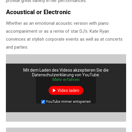
provide great variety in her performances.
Acoustical or Electronic
Whether as an emotional acoustic version with piano
accompaniment or as a remix of star DJ’s. Kate Ryan
convinces at stylish corporate events as well as at concerts
and parties.
Mit dem Laden des Videos akzeptieren Sie die
Datenschutzerklärung von YouTube.
Mehr erfahren
Video laden
YouTube immer entsperren