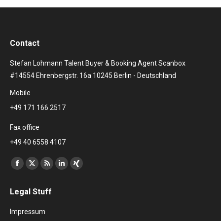
Contact
Stefan Lohmann Talent Buyer & Booking Agent Scanbox
#14554 Ehrenbergstr. 16a 10245 Berlin - Deutschland
Mobile
+49 171 166 2517
Fax office
+49 40 6558 4107
Find us on:
Facebook
X
Rss
Linkedin
XING
page
page
page
page
page
Legal Stuff
opens
opens
opens
opens
opens
in
in
in
in
in
Impressum
new
new
new
new
new