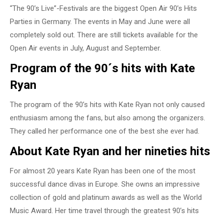
“The 90’s Live”-Festivals are the biggest Open Air 90’s Hits
Parties in Germany. The events in May and June were all
completely sold out. There are still tickets available for the
Open Air events in July, August and September.
Program of the 90´s hits with Kate
Ryan
The program of the 90’s hits with Kate Ryan not only caused
enthusiasm among the fans, but also among the organizers.
They called her performance one of the best she ever had.
About Kate Ryan and her nineties hits
For almost 20 years Kate Ryan has been one of the most
successful dance divas in Europe. She owns an impressive
collection of gold and platinum awards as well as the World
Music Award. Her time travel through the greatest 90’s hits