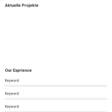
Aktuelle Projekte
Our Exprience
Keyword
Keyword
Keyword