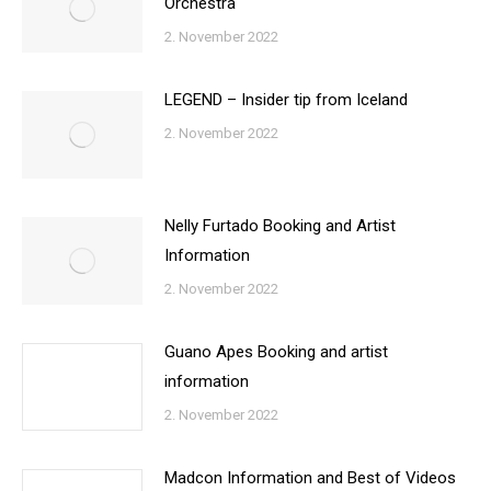
Orchestra
2. November 2022
LEGEND – Insider tip from Iceland
2. November 2022
Nelly Furtado Booking and Artist
Information
2. November 2022
Guano Apes Booking and artist
information
2. November 2022
Madcon Information and Best of Videos