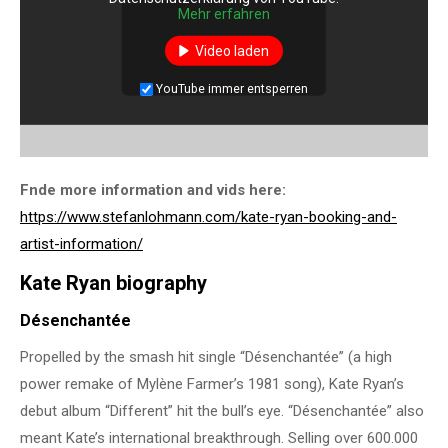
Mehr erfahren
Video laden
YouTube immer entsperren
Fnde more information and vids here:
https://www.stefanlohmann.com/kate-ryan-booking-and-
artist-information/
Kate Ryan biography
Désenchantée
Propelled by the smash hit single “Désenchantée” (a high
power remake of Mylène Farmer’s 1981 song), Kate Ryan’s
debut album “Different” hit the bull’s eye. “Désenchantée” also
meant Kate’s international breakthrough. Selling over 600.000