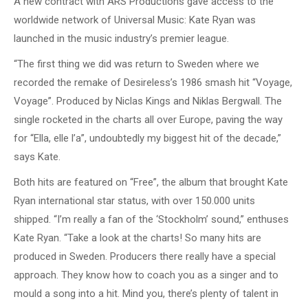
A new contract with ARS Productions gave access to the
worldwide network of Universal Music: Kate Ryan was
launched in the music industry’s premier league.
“The first thing we did was return to Sweden where we
recorded the remake of Desireless’s 1986 smash hit “Voyage,
Voyage”. Produced by Niclas Kings and Niklas Bergwall. The
single rocketed in the charts all over Europe, paving the way
for “Ella, elle l’a”, undoubtedly my biggest hit of the decade,”
says Kate.
Both hits are featured on “Free”, the album that brought Kate
Ryan international star status, with over 150.000 units
shipped. “I’m really a fan of the ‘Stockholm’ sound,” enthuses
Kate Ryan. “Take a look at the charts! So many hits are
produced in Sweden. Producers there really have a special
approach. They know how to coach you as a singer and to
mould a song into a hit. Mind you, there’s plenty of talent in