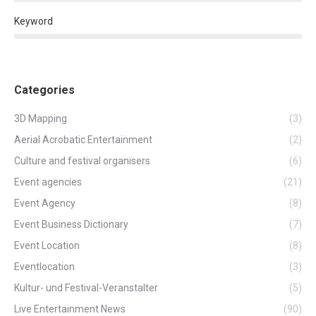
Keyword
Categories
3D Mapping
(3)
Aerial Acrobatic Entertainment
(2)
Culture and festival organisers
(6)
Event agencies
(21)
Event Agency
(8)
Event Business Dictionary
(7)
Event Location
(8)
Eventlocation
(3)
Kultur- und Festival-Veranstalter
(5)
Live Entertainment News
(90)