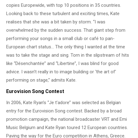
copies Europewide, with top 10 positions in 35 countries.
Looking back to these turbulent and exciting times, Kate
realises that she was a bit taken by storm. “I was
overwhelmed by the sudden success. That giant step from
performing your songs in a small club or café to pan-
European chart status… The only thing I wanted at the time
was to take the stage and sing. Torn in the slipstream of hits
like “Désenchantée” and “Libertine”, I was blind for good
advice. I wasn’t really in to image building or ‘the art of’
performing on stage,” admits Kate.
Eurovision Song Contest
In 2006, Kate Ryan’s “Je t’adore” was selected as Belgian
entry for the Eurovision Song contest. Backed by a broad
promotion campaign, the national broadcaster VRT and Emi
Music Belgium and Kate Ryan toured 12 European countries.
Paving the way for the Euro competition in Athens, Greece.