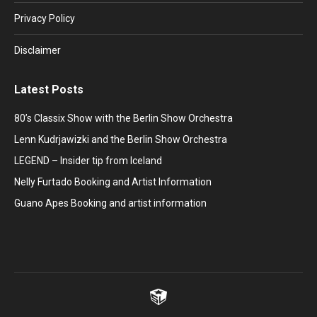
window
window
window
window
window
Privacy Policy
Disclaimer
Latest Posts
80’s Classix Show with the Berlin Show Orchestra
Lenn Kudrjawizki and the Berlin Show Orchestra
LEGEND – Insider tip from Iceland
Nelly Furtado Booking and Artist Information
Guano Apes Booking and artist information