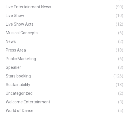
Live Entertainment News
(90)
Live Show
(10)
Live Show Acts
(12)
Musical Concepts
(6)
News
(2)
Press Area
(18)
Public Marketing
(6)
Speaker
(3)
Stars booking
(126)
Sustainability
(13)
Uncategorized
(2)
Welcome Entertainment
(3)
World of Dance
(5)