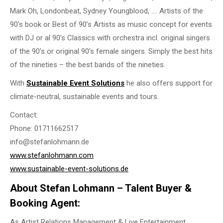
Mark Oh, Londonbeat, Sydney Youngblood, …. Artists of the
90’s book or Best of 90’s Artists as music concept for events
with DJ or al 90’s Classics with orchestra incl. original singers
of the 90’s or original 90’s female singers. Simply the best hits
of the nineties – the best bands of the nineties.
With
Sustainable Event Solutions
he also offers support for
climate-neutral, sustainable events and tours.
Contact:
Phone: 01711662517
info@stefanlohmann.de
www.stefanlohmann.com
www.sustainable-event-solutions.de
About Stefan Lohmann – Talent Buyer &
Booking Agent:
As Artist Relations Management & Live Entertainment