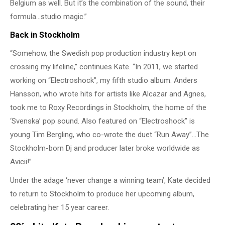
Belgium as well. But it’s the combination of the sound, their
formula…studio magic.”
Back in Stockholm
“Somehow, the Swedish pop production industry kept on
crossing my lifeline,” continues Kate. “In 2011, we started
working on “Electroshock”, my fifth studio album. Anders
Hansson, who wrote hits for artists like Alcazar and Agnes,
took me to Roxy Recordings in Stockholm, the home of the
‘Svenska’ pop sound. Also featured on “Electroshock” is
young Tim Bergling, who co-wrote the duet “Run Away”…The
Stockholm-born Dj and producer later broke worldwide as
Avicii!”
Under the adage ‘never change a winning team’, Kate decided
to return to Stockholm to produce her upcoming album,
celebrating her 15 year career.