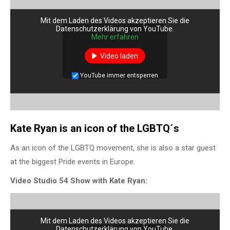
Mit dem Laden des Videos akzeptieren Sie die
Datenschutzerklärung von YouTube.
Mehr erfahren
Video laden
YouTube immer entsperren
Kate Ryan is an icon of the LGBTQ´s
As an icon of the LGBTQ movement, she is also a star guest
at the biggest Pride events in Europe.
Video Studio 54 Show with Kate Ryan:
Mit dem Laden des Videos akzeptieren Sie die
Datenschutzerklärung von YouTube.