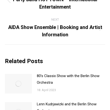
Previous
Entertainment
post:
NEXT
AIDA Show Ensemble | Booking and Artist
Next
Information
post:
Related Posts
80’s Classix Show with the Berlin Show
Orchestra
18. April 2023
Lenn Kudrjawizki and the Berlin Show