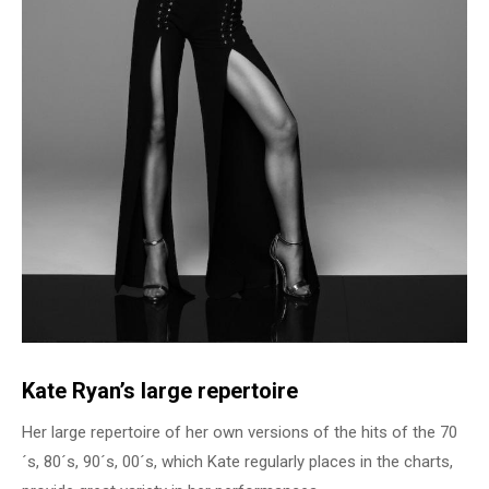
Kate Ryan’s large repertoire
Her large repertoire of her own versions of the hits of the 70
´s, 80´s, 90´s, 00´s, which Kate regularly places in the charts,