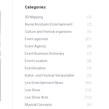
Categories
3D Mapping
(3)
Aerial Acrobatic Entertainment
(2)
Culture and festival organisers
(6)
Event agencies
(21)
Event Agency
(8)
Event Business Dictionary
(7)
Event Location
(8)
Eventlocation
(3)
Kultur- und Festival-Veranstalter
(5)
Live Entertainment News
(90)
Live Show
(10)
Live Show Acts
(12)
Musical Concepts
(6)