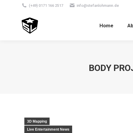
(+49) 0171 166 2517
info@stefanlohmann.de
Home
A
BODY PROJ
3D Mapping
Live Entertainment News