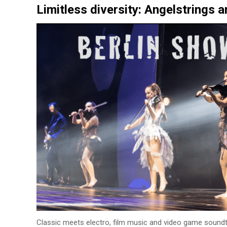
Limitless diversity: Angelstrings a
Classic meets electro, film music and video game soundtr