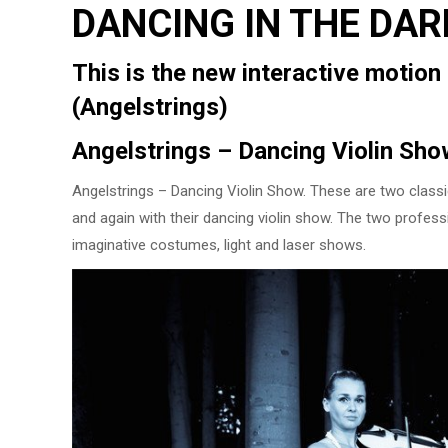
DANCING IN THE DAR
This is the new interactive motio
(Angelstrings)
Angelstrings – Dancing Violin Sho
Angelstrings – Dancing Violin Show. These are two classic
and again with their dancing violin show. The two professi
imaginative costumes, light and laser shows.