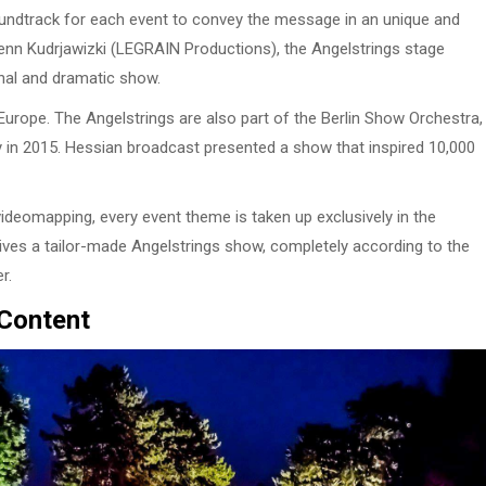
soundtrack for each event to convey the message in an unique and
f Lenn Kudrjawizki (LEGRAIN Productions), the Angelstrings stage
nal and dramatic show.
urope. The Angelstrings are also part of the Berlin Show Orchestra,
y in 2015. Hessian broadcast presented a show that inspired 10,000
ideomapping, every event theme is taken up exclusively in the
ves a tailor-made Angelstrings show, completely according to the
r.
 Content