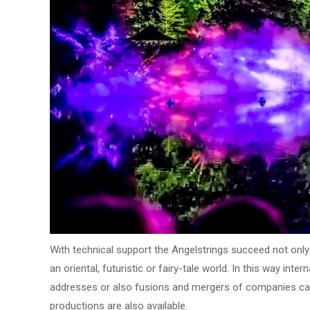
With technical support the Angelstrings succeed not only 
an oriental, futuristic or fairy-tale world. In this way in
addresses or also fusions and mergers of companies can
productions are also available.