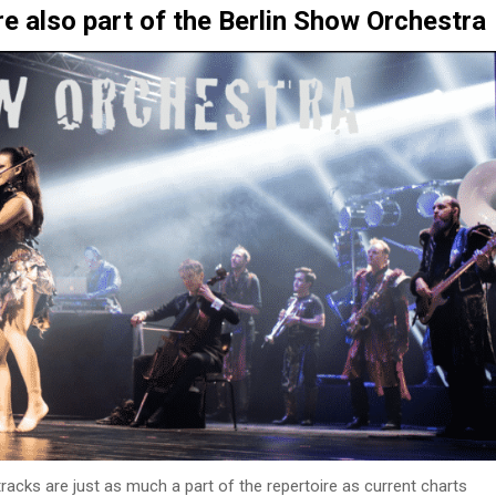
re also part of the Berlin Show Orchestra
acks are just as much a part of the repertoire as current charts