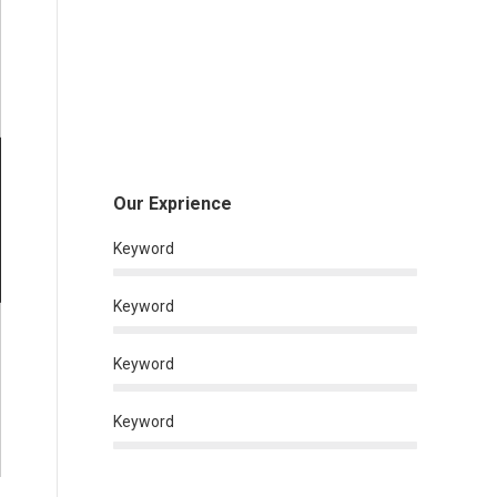
Our Exprience
Keyword
Keyword
Keyword
Keyword