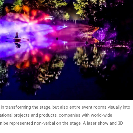
in transforming the stage, but also entire event rooms visually into
ternational projects and products, companies with world-wide
 be represented non-verbal on the stage. A laser show and 3D