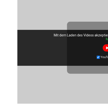
Mit dem Laden des Videos akzeptie
M
YouT