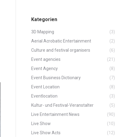
Kategorien
3D Mapping
(3)
Aerial Acrobatic Entertainment
(2)
Culture and festival organisers
(6)
Event agencies
(21)
Event Agency
(8)
Event Business Dictionary
(7)
Event Location
(8)
Eventlocation
(3)
Kultur- und Festival-Veranstalter
(5)
Live Entertainment News
(90)
Live Show
(10)
Live Show Acts
(12)