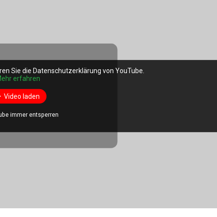
ren Sie die Datenschutzerklärung von YouTube.
ehr erfahren
Video laden
ube immer entsperren