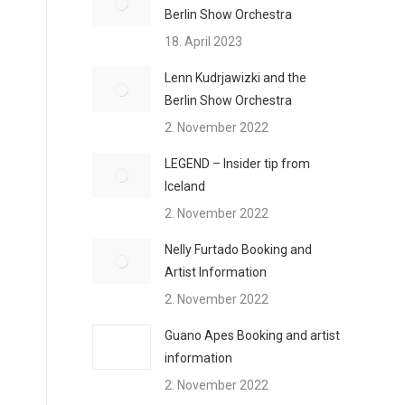
Berlin Show Orchestra
18. April 2023
Lenn Kudrjawizki and the
Berlin Show Orchestra
2. November 2022
LEGEND – Insider tip from
Iceland
2. November 2022
Nelly Furtado Booking and
Artist Information
2. November 2022
Guano Apes Booking and artist
information
2. November 2022