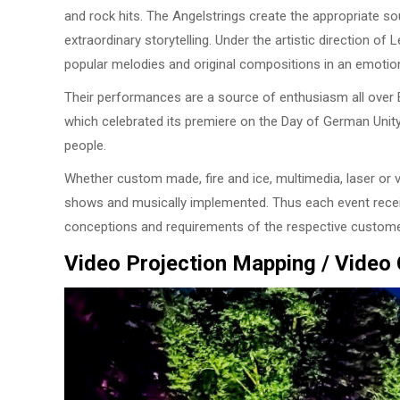
and rock hits. The Angelstrings create the appropriate 
extraordinary storytelling. Under the artistic direction o
popular melodies and original compositions in an emotio
Their performances are a source of enthusiasm all over E
which celebrated its premiere on the Day of German Unit
people.
Whether custom made, fire and ice, multimedia, laser or v
shows and musically implemented. Thus each event recei
conceptions and requirements of the respective custome
Video Projection Mapping / Video