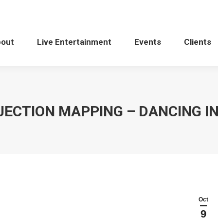
bout
Live Entertainment
Events
Clients
ECTION MAPPING – DANCING I
Oct
9