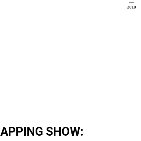
2018
APPING SHOW: