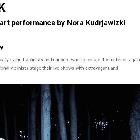
K
n art performance by Nora Kudrjawizki
w
ally trained violinists and dancers who fascinate the audience again
onal violinists stage their live shows with extravagant and