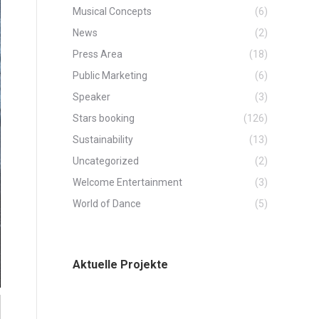
Musical Concepts
(6)
News
(2)
Press Area
(18)
Public Marketing
(6)
Speaker
(3)
Stars booking
(126)
Sustainability
(13)
Uncategorized
(2)
Welcome Entertainment
(3)
World of Dance
(5)
Aktuelle Projekte