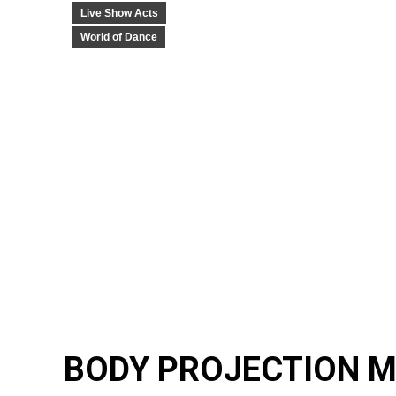
Live Show Acts
World of Dance
BODY PROJECTION M