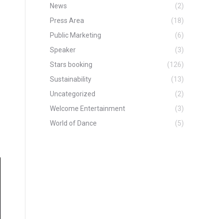
News
(2)
Press Area
(18)
Public Marketing
(6)
Speaker
(3)
Stars booking
(126)
Sustainability
(13)
Uncategorized
(2)
Welcome Entertainment
(3)
World of Dance
(5)