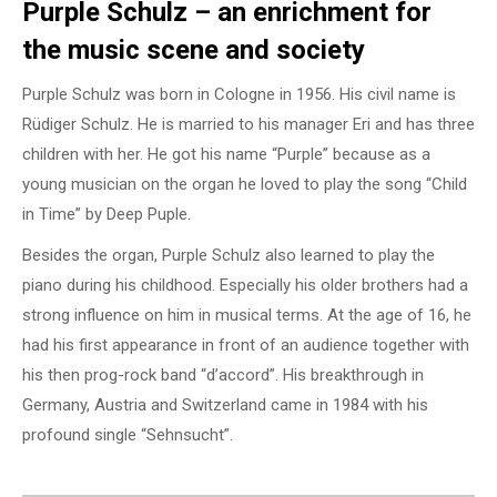
Purple Schulz – an enrichment for
the music scene and society
Purple Schulz was born in Cologne in 1956. His civil name is
Rüdiger Schulz. He is married to his manager Eri and has three
children with her. He got his name “Purple” because as a
young musician on the organ he loved to play the song “Child
in Time” by Deep Puple.
Besides the organ, Purple Schulz also learned to play the
piano during his childhood. Especially his older brothers had a
strong influence on him in musical terms. At the age of 16, he
had his first appearance in front of an audience together with
his then prog-rock band “d’accord”. His breakthrough in
Germany, Austria and Switzerland came in 1984 with his
profound single “Sehnsucht”.