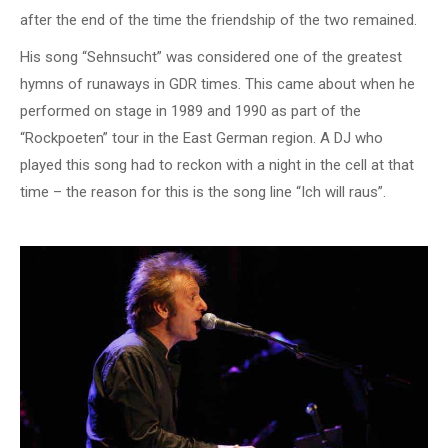
after the end of the time the friendship of the two remained.
His song “Sehnsucht” was considered one of the greatest
hymns of runaways in GDR times. This came about when he
performed on stage in 1989 and 1990 as part of the
“Rockpoeten” tour in the East German region. A DJ who
played this song had to reckon with a night in the cell at that
time – the reason for this is the song line “Ich will raus”.