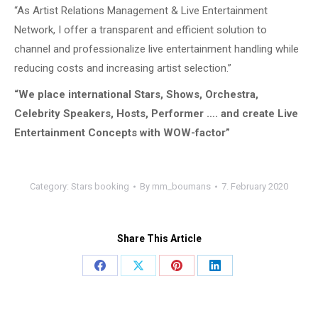
“As Artist Relations Management & Live Entertainment
Network, I offer a transparent and efficient solution to
channel and professionalize live entertainment handling while
reducing costs and increasing artist selection.”
“We place international Stars, Shows, Orchestra,
Celebrity Speakers, Hosts, Performer …. and create Live
Entertainment Concepts with WOW-factor”
Category:
Stars booking
By
mm_boumans
7. February 2020
Share This Article
Share
Share
Share
Share
on
on
on
on