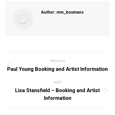
Facebook
X
Pinterest
LinkedIn
Author:
mm_boumans
POST
PREVIOUS
NAVIGATION
Paul Young Booking and Artist Information
Previous
post:
NEXT
Lisa Stansfield – Booking and Artist
Next
Information
post: