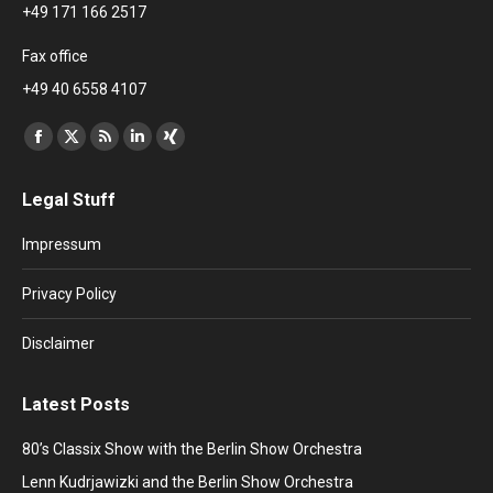
+49 171 166 2517
Fax office
+49 40 6558 4107
Find us on:
Facebook
X
Rss
Linkedin
XING
page
page
page
page
page
Legal Stuff
opens
opens
opens
opens
opens
in
in
in
in
in
Impressum
new
new
new
new
new
window
window
window
window
window
Privacy Policy
Disclaimer
Latest Posts
80’s Classix Show with the Berlin Show Orchestra
Lenn Kudrjawizki and the Berlin Show Orchestra