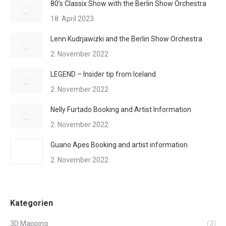
80’s Classix Show with the Berlin Show Orchestra
18. April 2023
Lenn Kudrjawizki and the Berlin Show Orchestra
2. November 2022
LEGEND – Insider tip from Iceland
2. November 2022
Nelly Furtado Booking and Artist Information
2. November 2022
Guano Apes Booking and artist information
2. November 2022
Kategorien
3D Mapping
(3)