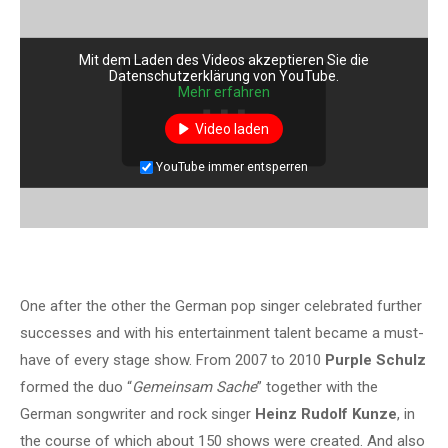
Mit dem Laden des Videos akzeptieren Sie die
Datenschutzerklärung von YouTube.
Mehr erfahren
Video laden
YouTube immer entsperren
One after the other the German pop singer celebrated further
successes and with his entertainment talent became a must-
have of every stage show. From 2007 to 2010
Purple Schulz
formed the duo “
Gemeinsam Sache
” together with the
German songwriter and rock singer
Heinz Rudolf Kunze
, in
the course of which about 150 shows were created. And also