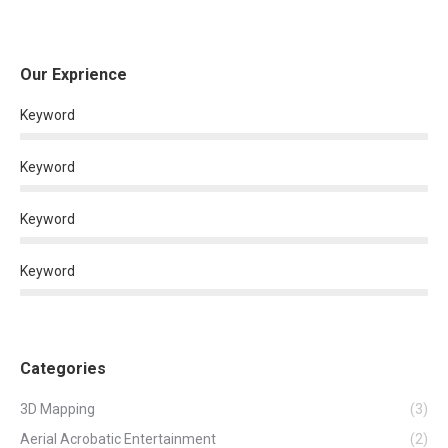
Our Exprience
Keyword
Keyword
Keyword
Keyword
Categories
3D Mapping
(3)
Aerial Acrobatic Entertainment
(2)