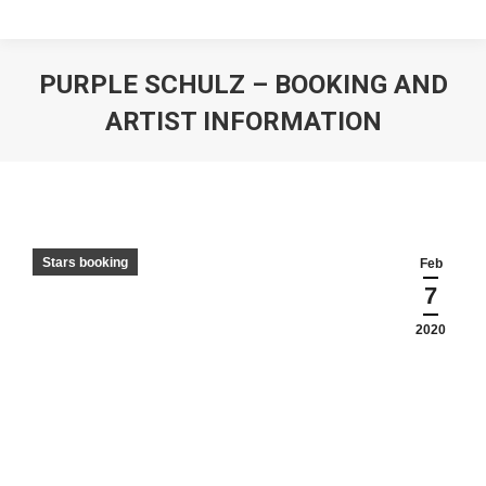
PURPLE SCHULZ – BOOKING AND
ARTIST INFORMATION
Stars booking
Feb
7
2020