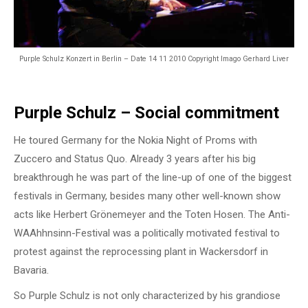
Purple Schulz Konzert in Berlin – Date 14 11 2010 Copyright Imago Gerhard Liver
Purple Schulz – Social commitment
He toured Germany for the Nokia Night of Proms with
Zuccero and Status Quo. Already 3 years after his big
breakthrough he was part of the line-up of one of the biggest
festivals in Germany, besides many other well-known show
acts like Herbert Grönemeyer and the Toten Hosen. The Anti-
WAAhhnsinn-Festival was a politically motivated festival to
protest against the reprocessing plant in Wackersdorf in
Bavaria.
So Purple Schulz is not only characterized by his grandiose