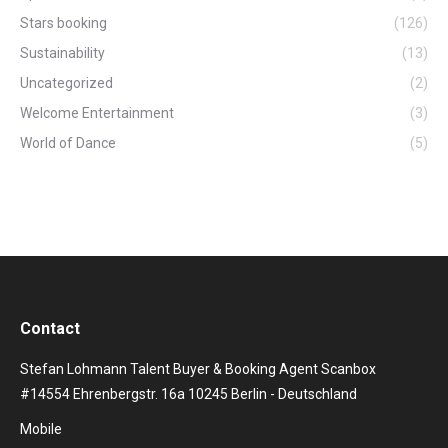
Stars booking
(126)
Sustainability
(13)
Uncategorized
(2)
Welcome Entertainment
(3)
World of Dance
(5)
Contact
Stefan Lohmann Talent Buyer & Booking Agent Scanbox
#14554 Ehrenbergstr. 16a 10245 Berlin - Deutschland
Mobile