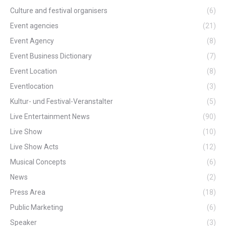
Culture and festival organisers
(6)
Event agencies
(21)
Event Agency
(8)
Event Business Dictionary
(7)
Event Location
(8)
Eventlocation
(3)
Kultur- und Festival-Veranstalter
(5)
Live Entertainment News
(90)
Live Show
(10)
Live Show Acts
(12)
Musical Concepts
(6)
News
(2)
Press Area
(18)
Public Marketing
(6)
Speaker
(3)