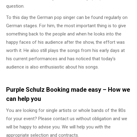
question.
To this day the German pop singer can be found regularly on
German stages. For him, the most important thing is to give
something back to the people and when he looks into the
happy faces of his audience after the show, the effort was
worth it. He also still plays the songs from his early days at
his current performances and has noticed that today’s
audience is also enthusiastic about his songs.
Purple Schulz Booking made easy – How we
can help you
You are looking for single artists or whole bands of the 80s
for your event? Please contact us without obligation and we
will be happy to advise you. We will help you with the
appropriate selection and contracts.