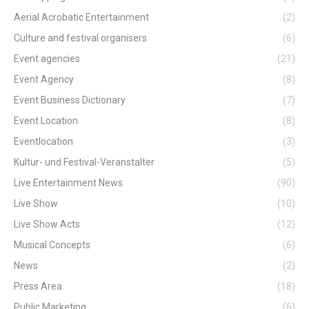
Aerial Acrobatic Entertainment
(2)
Culture and festival organisers
(6)
Event agencies
(21)
Event Agency
(8)
Event Business Dictionary
(7)
Event Location
(8)
Eventlocation
(3)
Kultur- und Festival-Veranstalter
(5)
Live Entertainment News
(90)
Live Show
(10)
Live Show Acts
(12)
Musical Concepts
(6)
News
(2)
Press Area
(18)
Public Marketing
(6)