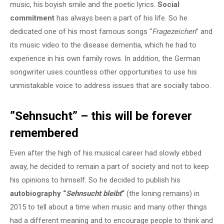
music, his boyish smile and the poetic lyrics.
Social
commitment
has always been a part of his life. So he
dedicated one of his most famous songs “
Fragezeichen
” and
its music video to the disease dementia, which he had to
experience in his own family rows. In addition, the German
songwriter uses countless other opportunities to use his
unmistakable voice to address issues that are socially taboo.
”Sehnsucht” – this will be forever
remembered
Even after the high of his musical career had slowly ebbed
away, he decided to remain a part of society and not to keep
his opinions to himself. So he decided to publish his
autobiography “
Sehnsucht bleibt
“
(the loning remains) in
2015 to tell about a time when music and many other things
had a different meaning and to encourage people to think and