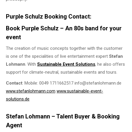
Purple Schulz Booking Contact:
Book Purple Schulz – An 80s band for your
event
The creation of music concepts together with the customer
is one of the specialities of live entertainment expert
Stefan
Lohmann
. With
Sustainable Event Solutions
, he also offers
support for climate-neutral, sustainable events and tours.
Contact
: Mobile: 0049 1711662517 info@stefanlohmann.de
www.stefanlohmann.com
www.sustainable-event-
solutions.de
Stefan Lohmann – Talent Buyer & Booking
Agent