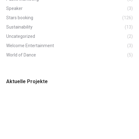
Speaker
(3)
Stars booking
(126)
Sustainability
(13)
Uncategorized
(2)
Welcome Entertainment
(3)
World of Dance
(5)
Aktuelle Projekte