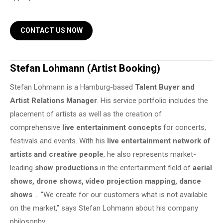
CONTACT US NOW
Stefan Lohmann (Artist Booking)
Stefan Lohmann is a Hamburg-based
Talent Buyer and
Artist Relations Manager
. His service portfolio includes the
placement of artists as well as the creation of
comprehensive
live entertainment concepts
for concerts,
festivals and events. With his
live entertainment network of
artists and creative people
, he also represents market-
leading
show productions
in the entertainment field of
aerial
shows, drone shows, video projection mapping, dance
shows
… “We create for our customers what is not available
on the market,” says Stefan Lohmann about his company
philosophy.