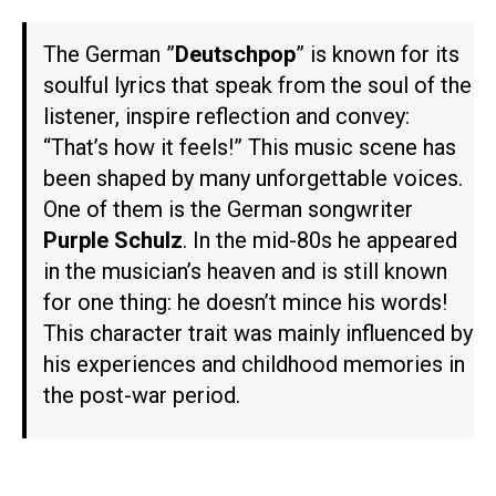
The German ”
Deutschpop
” is known for its
soulful lyrics that speak from the soul of the
listener, inspire reflection and convey:
“That’s how it feels!” This music scene has
been shaped by many unforgettable voices.
One of them is the German songwriter
Purple Schulz
. In the mid-80s he appeared
in the musician’s heaven and is still known
for one thing: he doesn’t mince his words!
This character trait was mainly influenced by
his experiences and childhood memories in
the post-war period.