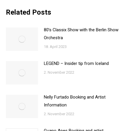
Related Posts
80’s Classix Show with the Berlin Show
Orchestra
18. April 2023
LEGEND – Insider tip from Iceland
2. November 2022
Nelly Furtado Booking and Artist
Information
2. November 2022
Guano Apes Booking and artist