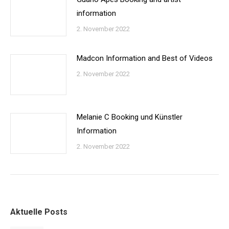
information
2. November 2022
Madcon Information and Best of Videos
2. November 2022
Melanie C Booking und Künstler
Information
2. November 2022
Aktuelle Posts