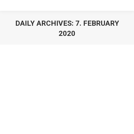
DAILY ARCHIVES:
7. FEBRUARY
2020