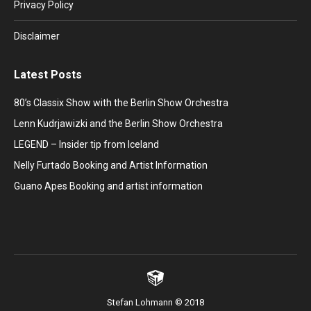
window
window
window
window
window
Privacy Policy
Disclaimer
Latest Posts
80’s Classix Show with the Berlin Show Orchestra
Lenn Kudrjawizki and the Berlin Show Orchestra
LEGEND – Insider tip from Iceland
Nelly Furtado Booking and Artist Information
Guano Apes Booking and artist information
Stefan Lohmann © 2018