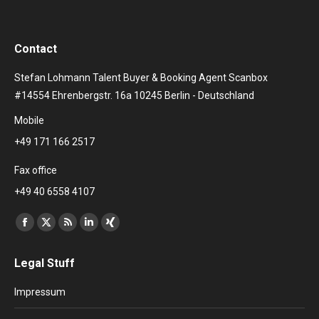
Contact
Stefan Lohmann Talent Buyer & Booking Agent Scanbox
#14554 Ehrenbergstr. 16a 10245 Berlin - Deutschland
Mobile
+49 171 166 2517
Fax office
+49 40 6558 4107
Find us on:
Facebook
X
Rss
Linkedin
XING
page
page
page
page
page
Legal Stuff
opens
opens
opens
opens
opens
in
in
in
in
in
Impressum
new
new
new
new
new