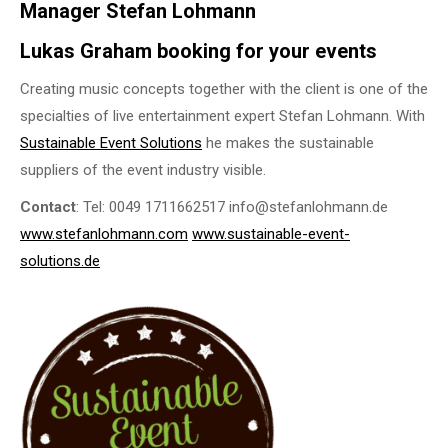
Manager Stefan Lohmann
Lukas Graham booking for your events
Creating music concepts together with the client is one of the
specialties of live entertainment expert Stefan Lohmann. With
Sustainable Event Solutions
he makes the sustainable
suppliers of the event industry visible.
Contact
: Tel: 0049 1711662517 info@stefanlohmann.de
www.stefanlohmann.com
www.sustainable-event-
solutions.de