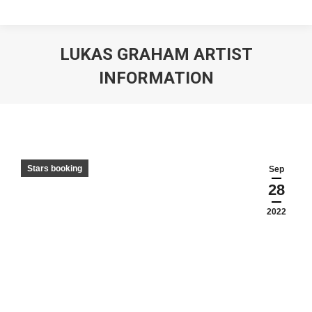
LUKAS GRAHAM ARTIST
INFORMATION
Stars booking
Sep
28
2022