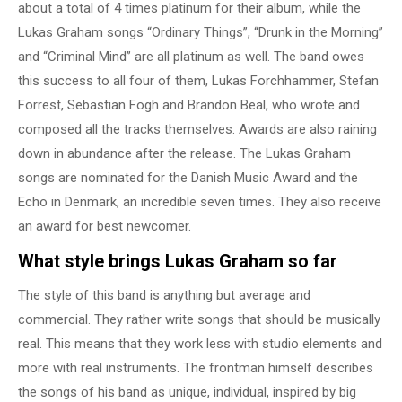
about a total of 4 times platinum for their album, while the
Lukas Graham songs “Ordinary Things”, “Drunk in the Morning”
and “Criminal Mind” are all platinum as well. The band owes
this success to all four of them, Lukas Forchhammer, Stefan
Forrest, Sebastian Fogh and Brandon Beal, who wrote and
composed all the tracks themselves. Awards are also raining
down in abundance after the release. The Lukas Graham
songs are nominated for the Danish Music Award and the
Echo in Denmark, an incredible seven times. They also receive
an award for best newcomer.
What style brings Lukas Graham so far
The style of this band is anything but average and
commercial. They rather write songs that should be musically
real. This means that they work less with studio elements and
more with real instruments. The frontman himself describes
the songs of his band as unique, individual, inspired by big