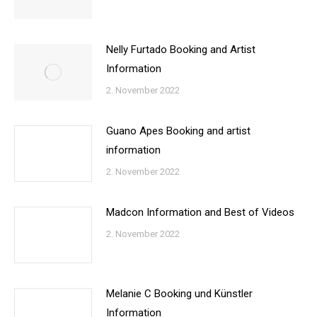
Nelly Furtado Booking and Artist
Information
2. November 2022
Guano Apes Booking and artist
information
2. November 2022
Madcon Information and Best of Videos
2. November 2022
Melanie C Booking und Künstler
Information