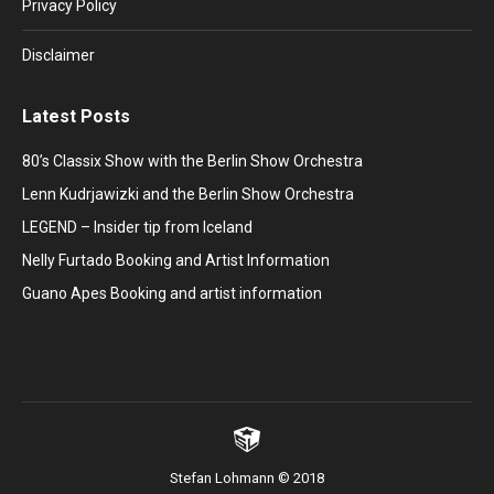
window
window
window
window
window
Privacy Policy
Disclaimer
Latest Posts
80’s Classix Show with the Berlin Show Orchestra
Lenn Kudrjawizki and the Berlin Show Orchestra
LEGEND – Insider tip from Iceland
Nelly Furtado Booking and Artist Information
Guano Apes Booking and artist information
Stefan Lohmann © 2018