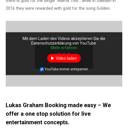
there is gold for the single “Mama Told”, while in Sweden in
2016 they were rewarded with gold for the song Golden.
Mit dem Laden des Videos akzeptieren Sie die
Datenschutzerklärung von YouTube.
Mehr erfahren
Video laden
YouTube immer entsperren
Lukas Graham Booking made easy – We
offer a one stop solution for live
entertainment concepts.