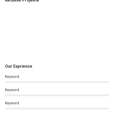
Aktuelle Projekte
Our Exprience
Keyword
Keyword
Keyword