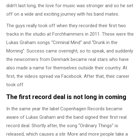
didn’t last long, the love for music was stronger and so he set
off on a wide and exciting journey with his band mates.
The guys really took off when they recorded their first two
tracks in the studio at Forchhammers in 2011. These were the
Lukas Graham songs “Criminal Mind” and “Drunk in the
Morning”. Success came overnight, so to speak, and suddenly
the newcomers from Denmark became real stars who have
also made a name for themselves outside their country. At
first, the videos spread via Facebook. After that, their career
took off.
The first record deal is not long in coming
In the same year the label Copenhagen Records became
aware of Lukas Graham and the band signed their first real
record deal. Shortly after, the song “Ordinary Things” is
released, which causes a stir. More and more people take a