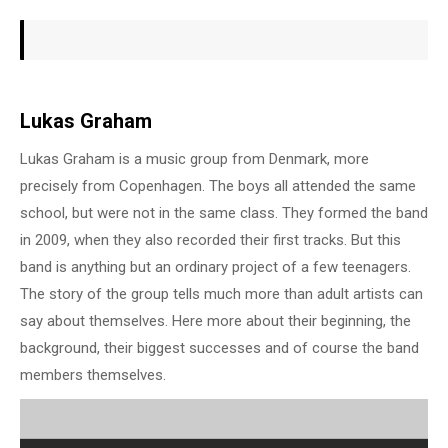
Lukas Graham
Lukas Graham is a music group from Denmark, more
precisely from Copenhagen. The boys all attended the same
school, but were not in the same class. They formed the band
in 2009, when they also recorded their first tracks. But this
band is anything but an ordinary project of a few teenagers.
The story of the group tells much more than adult artists can
say about themselves. Here more about their beginning, the
background, their biggest successes and of course the band
members themselves.