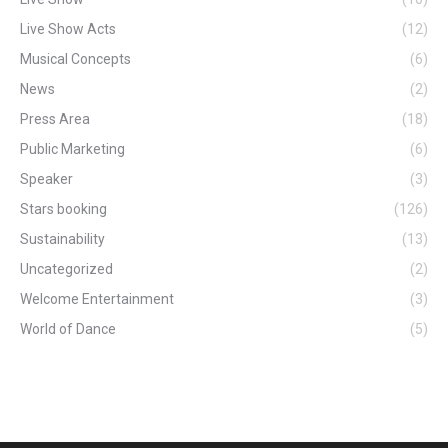
Live Show Acts
(12)
Musical Concepts
(6)
News
(2)
Press Area
(18)
Public Marketing
(6)
Speaker
(3)
Stars booking
(126)
Sustainability
(13)
Uncategorized
(2)
Welcome Entertainment
(3)
World of Dance
(5)