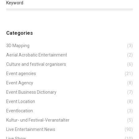
Keyword
Categories
3D Mapping
(3)
Aerial Acrobatic Entertainment
(2)
Culture and festival organisers
(6)
Event agencies
(21)
Event Agency
(8)
Event Business Dictionary
(7)
Event Location
(8)
Eventlocation
(3)
Kultur- und Festival-Veranstalter
(5)
Live Entertainment News
(90)
Live Show
(10)