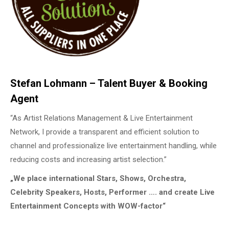
Stefan Lohmann – Talent Buyer & Booking
Agent
“As Artist Relations Management & Live Entertainment
Network, I provide a transparent and efficient solution to
channel and professionalize live entertainment handling, while
reducing costs and increasing artist selection.”
„We place international Stars, Shows, Orchestra,
Celebrity Speakers, Hosts, Performer …. and create Live
Entertainment Concepts with WOW-factor“