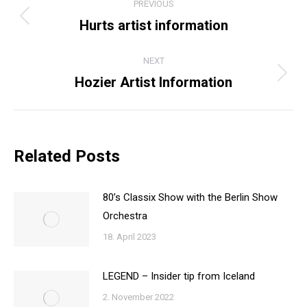
PREVIOUS
NAVIGATION
Hurts artist information
Previous
post:
NEXT
Hozier Artist Information
Next
post:
Related Posts
80’s Classix Show with the Berlin Show
Orchestra
18. April 2023
LEGEND – Insider tip from Iceland
2. November 2022