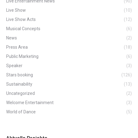
Live Entertainment News
(90)
Live Show
(10)
Live Show Acts
(12)
Musical Concepts
(6)
News
(2)
Press Area
(18)
Public Marketing
(6)
Speaker
(3)
Stars booking
(126)
Sustainability
(13)
Uncategorized
(2)
Welcome Entertainment
(3)
World of Dance
(5)