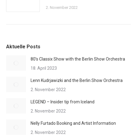
2. November 2022
Aktuelle Posts
80’s Classix Show with the Berlin Show Orchestra
18. April 2023
Lenn Kudrjawizki and the Berlin Show Orchestra
2. November 2022
LEGEND – Insider tip from Iceland
2. November 2022
Nelly Furtado Booking and Artist Information
2. November 2022