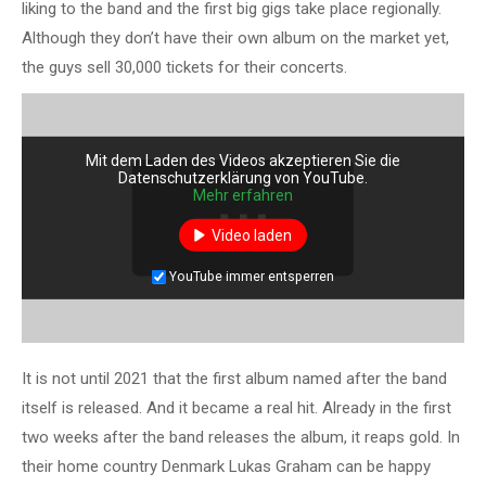
liking to the band and the first big gigs take place regionally.
Although they don’t have their own album on the market yet,
the guys sell 30,000 tickets for their concerts.
Mit dem Laden des Videos akzeptieren Sie die
Datenschutzerklärung von YouTube.
Mehr erfahren
Video laden
YouTube immer entsperren
It is not until 2021 that the first album named after the band
itself is released. And it became a real hit. Already in the first
two weeks after the band releases the album, it reaps gold. In
their home country Denmark Lukas Graham can be happy