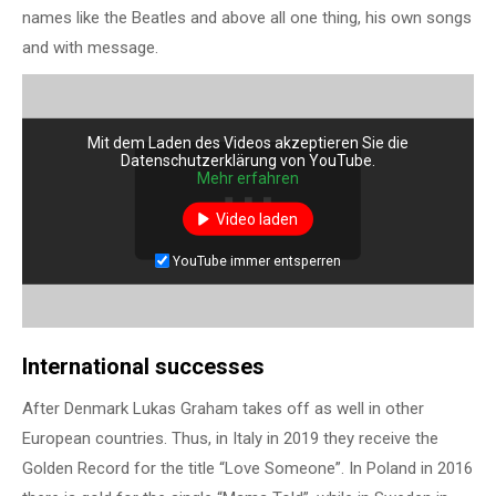
names like the Beatles and above all one thing, his own songs
and with message.
Mit dem Laden des Videos akzeptieren Sie die
Datenschutzerklärung von YouTube.
Mehr erfahren
Video laden
YouTube immer entsperren
International successes
After Denmark Lukas Graham takes off as well in other
European countries. Thus, in Italy in 2019 they receive the
Golden Record for the title “Love Someone”. In Poland in 2016