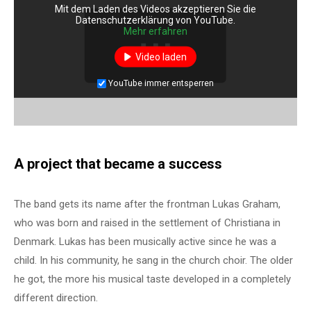
Mit dem Laden des Videos akzeptieren Sie die
Datenschutzerklärung von YouTube.
Mehr erfahren
Video laden
YouTube immer entsperren
A project that became a success
The band gets its name after the frontman Lukas Graham,
who was born and raised in the settlement of Christiana in
Denmark. Lukas has been musically active since he was a
child. In his community, he sang in the church choir. The older
he got, the more his musical taste developed in a completely
different direction.