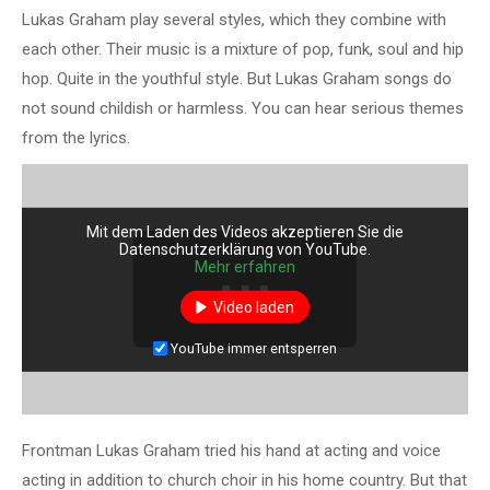
Lukas Graham play several styles, which they combine with
each other. Their music is a mixture of pop, funk, soul and hip
hop. Quite in the youthful style. But Lukas Graham songs do
not sound childish or harmless. You can hear serious themes
from the lyrics.
Mit dem Laden des Videos akzeptieren Sie die
Datenschutzerklärung von YouTube.
Mehr erfahren
Video laden
YouTube immer entsperren
Frontman Lukas Graham tried his hand at acting and voice
acting in addition to church choir in his home country. But that