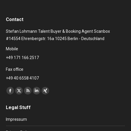
Contact
Stefan Lohmann Talent Buyer & Booking Agent Scanbox
#14554 Ehrenbergstr. 16a 10245 Berlin - Deutschland
Mobile
+49 171 166 2517
Fax office
+49 40 6558 4107
Find us on:
Facebook
X
Rss
Linkedin
XING
page
page
page
page
page
Legal Stuff
opens
opens
opens
opens
opens
in
in
in
in
in
Impressum
new
new
new
new
new