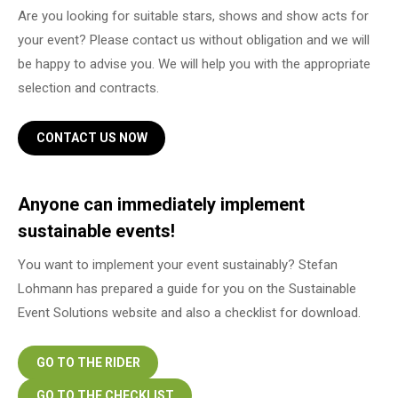
Are you looking for suitable stars, shows and show acts for
your event? Please contact us without obligation and we will
be happy to advise you. We will help you with the appropriate
selection and contracts.
CONTACT US NOW
Anyone can immediately implement
sustainable events!
You want to implement your event sustainably? Stefan
Lohmann has prepared a guide for you on the Sustainable
Event Solutions website and also a checklist for download.
GO TO THE RIDER
GO TO THE CHECKLIST