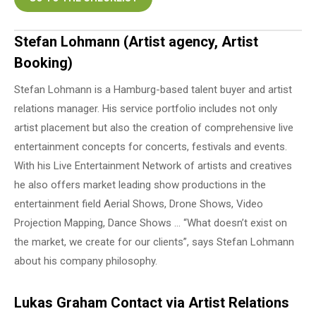
Stefan Lohmann (Artist agency, Artist
Booking)
Stefan Lohmann is a Hamburg-based talent buyer and artist
relations manager. His service portfolio includes not only
artist placement but also the creation of comprehensive live
entertainment concepts for concerts, festivals and events.
With his Live Entertainment Network of artists and creatives
he also offers market leading show productions in the
entertainment field Aerial Shows, Drone Shows, Video
Projection Mapping, Dance Shows … “What doesn’t exist on
the market, we create for our clients”, says Stefan Lohmann
about his company philosophy.
Lukas Graham Contact via Artist Relations