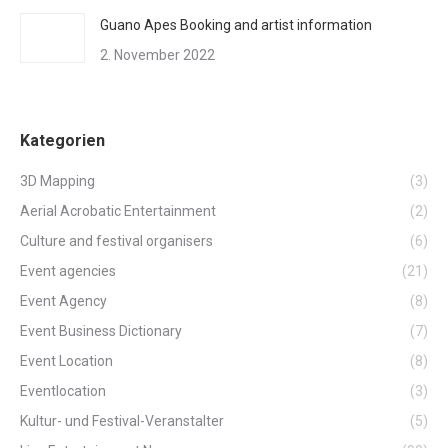
Guano Apes Booking and artist information
2. November 2022
Kategorien
3D Mapping
(3)
Aerial Acrobatic Entertainment
(2)
Culture and festival organisers
(6)
Event agencies
(21)
Event Agency
(8)
Event Business Dictionary
(7)
Event Location
(8)
Eventlocation
(3)
Kultur- und Festival-Veranstalter
(5)