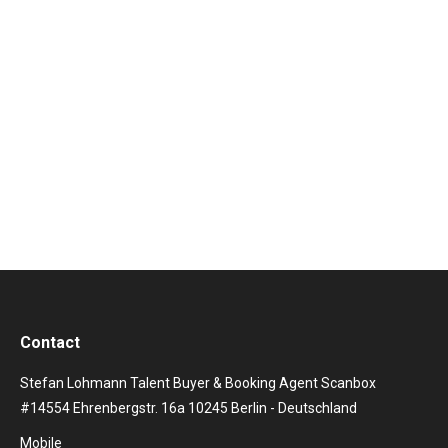
consisting of singer Theo Hutchcraft and multi-
instrumentalist (keyboardist, guitarist) Adam
Anderson, could sing themselves from England
worldwide into the hearts of the fans and into the
international charts. Of the total of five studio albums
released, two were able to storm the top 10 of
numerous…
Contact
Stefan Lohmann Talent Buyer & Booking Agent Scanbox
#14554 Ehrenbergstr. 16a 10245 Berlin - Deutschland
Mobile