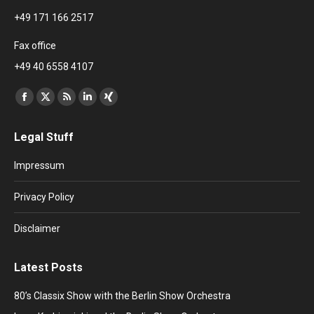
+49 171 166 2517
Fax office
+49 40 6558 4107
Find us on:
Facebook
X
Rss
Linkedin
XING
page
page
page
page
page
Legal Stuff
opens
opens
opens
opens
opens
in
in
in
in
in
Impressum
new
new
new
new
new
window
window
window
window
window
Privacy Policy
Disclaimer
Latest Posts
80’s Classix Show with the Berlin Show Orchestra