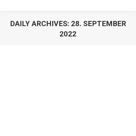
DAILY ARCHIVES:
28. SEPTEMBER
2022