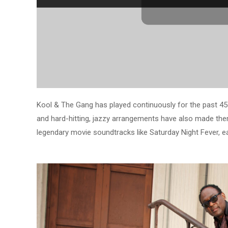
Kool & The Gang has played continuously for the past 45 y
and hard-hitting, jazzy arrangements have also made the
legendary movie soundtracks like Saturday Night Fever, 