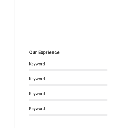
Our Exprience
Keyword
Keyword
Keyword
Keyword