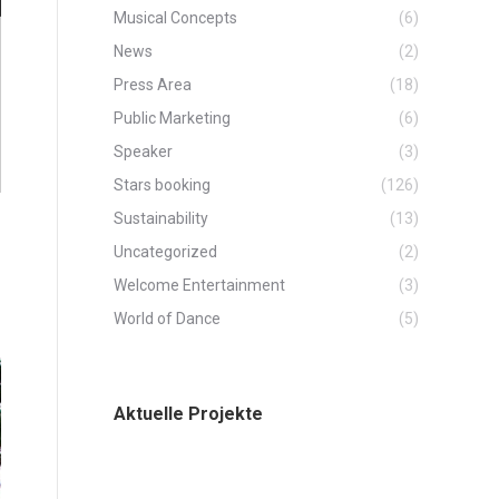
Musical Concepts
(6)
News
(2)
Press Area
(18)
Public Marketing
(6)
Speaker
(3)
Stars booking
(126)
Sustainability
(13)
Uncategorized
(2)
Welcome Entertainment
(3)
World of Dance
(5)
Aktuelle Projekte