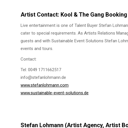
Artist Contact: Kool & The Gang Booking
Live entertainment is one of Talent Buyer Stefan Lohmann’
cater to special requirements. As Artists Relations Mana
guests and with Sustainable Event Solutions Stefan Lohma
events and tours.
Contact:
Tel: 0049 1711662517
info@stefanlohmann.de
www.stefanlohmann.com
www.sustainable-event-solutions.de
Stefan Lohmann (Artist Agency, Artist B