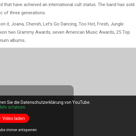
 that have achieved an international cult status. The band has sold
c of three generations.
on it, Joana, Cherish, Let’s Go Dancing, Too Hot, Fresh, Jungle
won two Grammy Awards, seven American Music Awards, 25 Top
inum albums..
ren Sie die Datenschutzerklärung von YouTube.
ehr erfahren
Video laden
ube immer entsperren