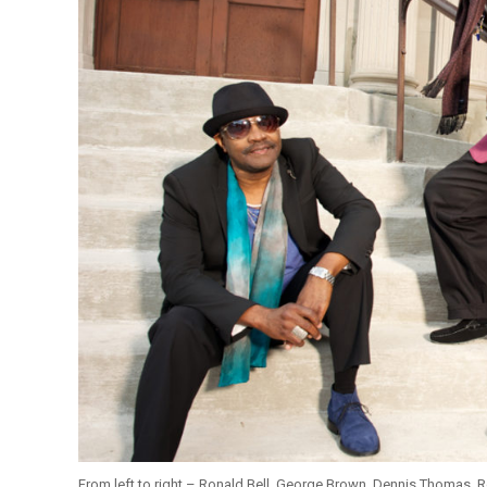
From left to right – Ronald Bell, George Brown, Dennis Thomas, R