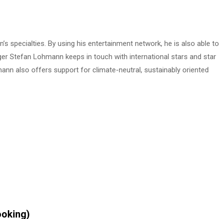
s specialties. By using his entertainment network, he is also able to
ger Stefan Lohmann keeps in touch with international stars and star
nn also offers support for climate-neutral, sustainably oriented
ooking)