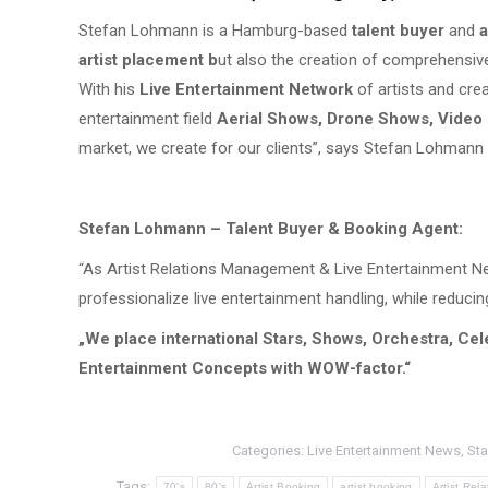
Stefan Lohmann is a Hamburg-based
talent buyer
and
a
artist placement b
ut also the creation of comprehensiv
With his
Live Entertainment Network
of artists and cre
entertainment field
Aerial Shows, Drone Shows, Video
market, we create for our clients”, says Stefan Lohmann
Stefan Lohmann – Talent Buyer & Booking Agent:
“As Artist Relations Management & Live Entertainment Net
professionalize live entertainment handling, while reducin
„We place international Stars, Shows, Orchestra, Cel
Entertainment Concepts with WOW-factor.“
Categories:
Live Entertainment News
,
Sta
Tags:
70's
80's
Artist Booking
artist booking
Artist Re