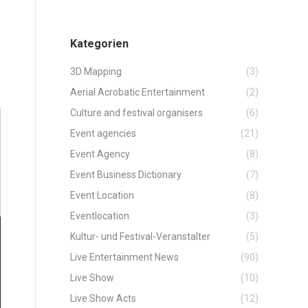
Kategorien
3D Mapping
(3)
Aerial Acrobatic Entertainment
(2)
Culture and festival organisers
(6)
Event agencies
(21)
Event Agency
(8)
Event Business Dictionary
(7)
Event Location
(8)
Eventlocation
(3)
Kultur- und Festival-Veranstalter
(5)
Live Entertainment News
(90)
Live Show
(10)
Live Show Acts
(12)