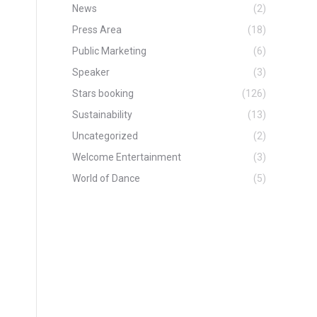
News
(2)
Press Area
(18)
Public Marketing
(6)
Speaker
(3)
Stars booking
(126)
Sustainability
(13)
Uncategorized
(2)
Welcome Entertainment
(3)
World of Dance
(5)