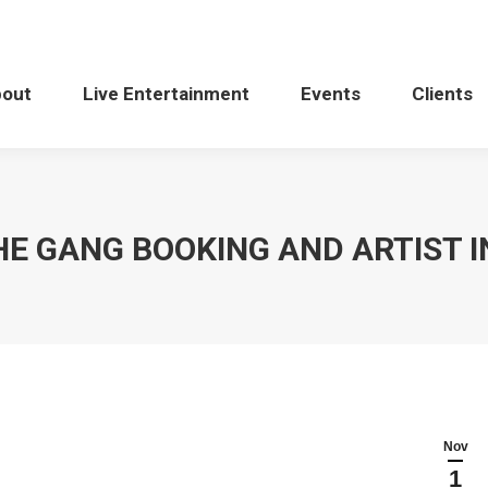
bout
Live Entertainment
Events
Clients
HE GANG BOOKING AND ARTIST 
Nov
1