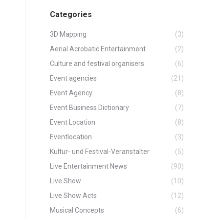
Categories
3D Mapping
(3)
Aerial Acrobatic Entertainment
(2)
Culture and festival organisers
(6)
Event agencies
(21)
Event Agency
(8)
Event Business Dictionary
(7)
Event Location
(8)
Eventlocation
(3)
Kultur- und Festival-Veranstalter
(5)
Live Entertainment News
(90)
Live Show
(10)
Live Show Acts
(12)
Musical Concepts
(6)