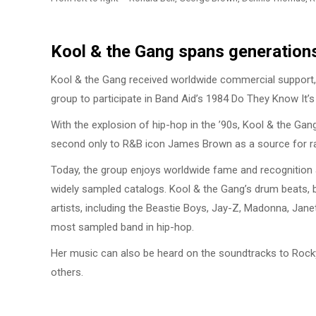
Kool & the Gang spans generation
Kool & the Gang received worldwide commercial support,
group to participate in Band Aid’s 1984 Do They Know It’s
With the explosion of hip-hop in the ’90s, Kool & the Ga
second only to R&B icon James Brown as a source for r
Today, the group enjoys worldwide fame and recognition a
widely sampled catalogs. Kool & the Gang’s drum beats, b
artists, including the Beastie Boys, Jay-Z, Madonna, Janet
most sampled band in hip-hop.
Her music can also be heard on the soundtracks to Rocky,
others.