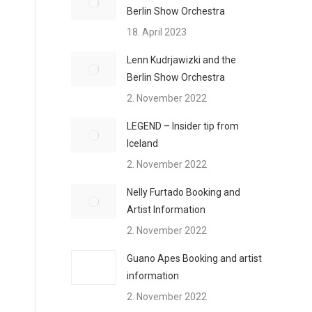
Berlin Show Orchestra
18. April 2023
Lenn Kudrjawizki and the
Berlin Show Orchestra
2. November 2022
LEGEND – Insider tip from
Iceland
2. November 2022
Nelly Furtado Booking and
Artist Information
2. November 2022
Guano Apes Booking and artist
information
2. November 2022