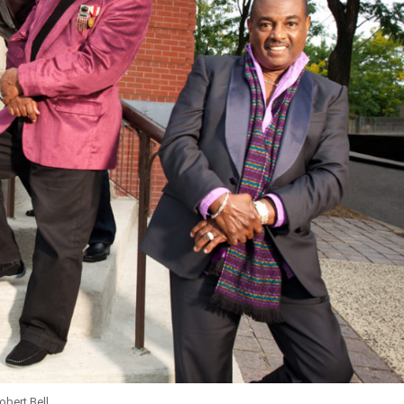
obert Bell