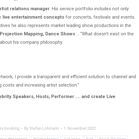
rtist relations manager
. His service portfolio includes not only
e
live entertainment concepts
for concerts, festivals and events.
atives he also represents market leading show productions in the
 Projection Mapping, Dance Shows
… “What doesn’t exist on the
 about his company philosophy.
work, I provide a transparent and efficient solution to channel and
g costs and increasing artist selection.”
ebrity Speakers, Hosts, Performer …. and create Live
rs booking
By
Stefan Lohmann
1. November 2022
lations Management
Booking Agentur
Cult status
Funk
Kool & The Gang