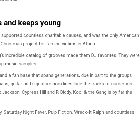
s and keeps young
 supported countless charitable causes, and was the only American
 Christmas project for famine victims in Africa.
ng’s incredible catalog of grooves made them DJ favorites. They were
ap music samples.
nd a fan base that spans generations, due in part to the groups
ass, guitar and signature horn lines lace the tracks of numerous
 Jackson, Cypress Hill and P. Diddy. Kool & the Gang is by far the
 Saturday Night Fever, Pulp Fiction, Wreck-It Ralph and countless