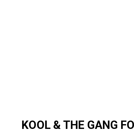
KOOL & THE GANG F