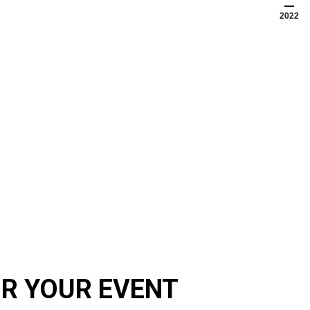
2022
OR YOUR EVENT