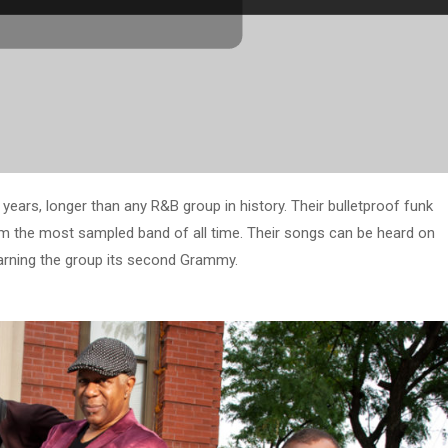
ears, longer than any R&B group in history. Their bulletproof funk
m the most sampled band of all time. Their songs can be heard on
earning the group its second Grammy.