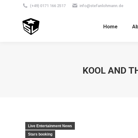
(+49) 0171 166 2517
info@stefanlohmann.de
Home
A
KOOL AND T
Live Entertainment News
Stars booking