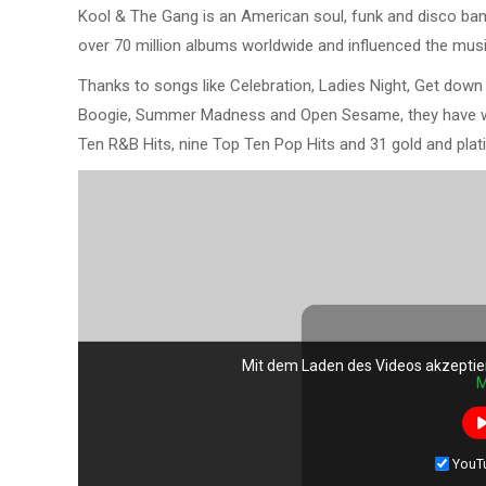
Kool & The Gang is an American soul, funk and disco band
over 70 million albums worldwide and influenced the musi
Thanks to songs like Celebration, Ladies Night, Get down 
Boogie, Summer Madness and Open Sesame, they have 
Ten R&B Hits, nine Top Ten Pop Hits and 31 gold and plat
Mit dem Laden des Videos akzeptie
M
YouT