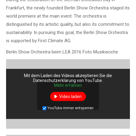
Frankfurt, the newly founded Berlin Show Orchestra staged its
world premiere at the main event. The orchestra is
distinguished by its artistic quality, but also its commitment to
sustainability. In pursuing this goal, the Berlin Show Orchestra
is supported by First Climate AG.
Berlin Show Orchestra beim LEA 2016 Foto Musikwoche
Mit dem Laden des Videos akzeptieren Sie die
Datenschutzerklärung von YouTube.
Mehr erfahren
Video laden
YouTube immer entsperren