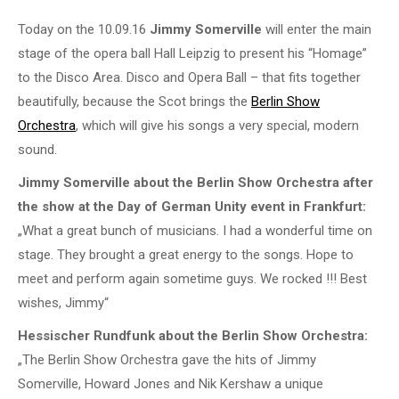
Today on the 10.09.16
Jimmy Somerville
will enter the main
stage of the opera ball Hall Leipzig to present his “Homage”
to the Disco Area. Disco and Opera Ball – that fits together
beautifully, because the Scot brings the
Berlin Show
Orchestra
, which will give his songs a very special, modern
sound.
Jimmy Somerville about the Berlin Show Orchestra after
the show at the Day of German Unity event in Frankfurt:
„What a great bunch of musicians. I had a wonderful time on
stage. They brought a great energy to the songs. Hope to
meet and perform again sometime guys. We rocked !!! Best
wishes, Jimmy“
Hessischer Rundfunk about the Berlin Show Orchestra:
„The Berlin Show Orchestra gave the hits of Jimmy
Somerville, Howard Jones and Nik Kershaw a unique