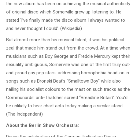
the new album has been on achieving the musical authenticity
of original disco which Somerville grew up listening to. He
stated ‘I’ve finally made the disco album I always wanted to
and never thought I could’. (Wikipedia)
But almost more than his musical talent, it was his political
zeal that made him stand out from the crowd. At a time when
musicians such as Boy George and Freddie Mercury kept their
sexuality ambiguous, Somerville was one of the first truly out-
and-proud gay pop stars, addressing homophobia head-on in
songs such as Bronski Beat’s “Smalltown Boy” while also
nailing his socialist colours to the mast on such tracks as the
Communards’ anti-Thatcher screed “Breadline Britain”. You’d
be unlikely to hear chart acts today making a similar stand.
(The Independent)
About the Berlin Show Orchestra:
During the celebration of the German Unification Day in