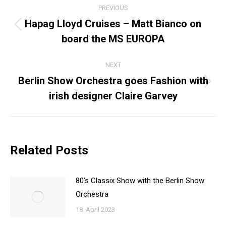
PREVIOUS
NAVIGATION
Hapag Lloyd Cruises – Matt Bianco on
Previous
board the MS EUROPA
post:
NEXT
Berlin Show Orchestra goes Fashion with
Next
irish designer Claire Garvey
post:
Related Posts
80’s Classix Show with the Berlin Show
Orchestra
18. April 2023