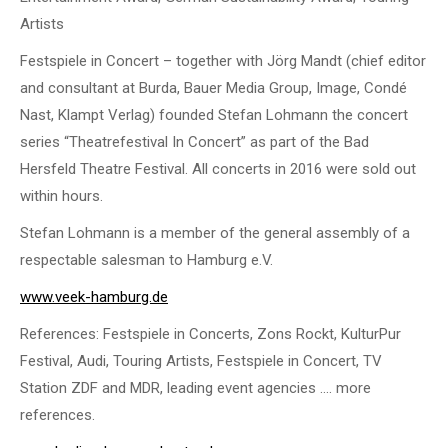
Artists
Festspiele in Concert – together with Jörg Mandt (chief editor
and consultant at Burda, Bauer Media Group, Image, Condé
Nast, Klampt Verlag) founded Stefan Lohmann the concert
series “Theatrefestival In Concert” as part of the Bad
Hersfeld Theatre Festival. All concerts in 2016 were sold out
within hours.
Stefan Lohmann is a member of the general assembly of a
respectable salesman to Hamburg e.V.
www.veek-hamburg.de
References: Festspiele in Concerts, Zons Rockt, KulturPur
Festival, Audi, Touring Artists, Festspiele in Concert, TV
Station ZDF and MDR, leading event agencies …. more
references.