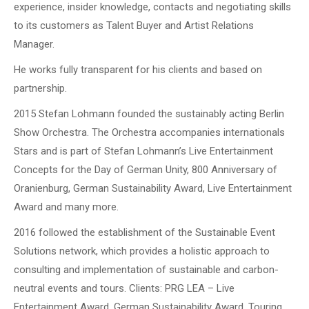
experience, insider knowledge, contacts and negotiating skills
to its customers as Talent Buyer and Artist Relations
Manager.
He works fully transparent for his clients and based on
partnership.
2015 Stefan Lohmann founded the sustainably acting Berlin
Show Orchestra. The Orchestra accompanies internationals
Stars and is part of Stefan Lohmann’s Live Entertainment
Concepts for the Day of German Unity, 800 Anniversary of
Oranienburg, German Sustainability Award, Live Entertainment
Award and many more.
2016 followed the establishment of the Sustainable Event
Solutions network, which provides a holistic approach to
consulting and implementation of sustainable and carbon-
neutral events and tours. Clients: PRG LEA – Live
Entertainment Award, German Sustainability Award, Touring