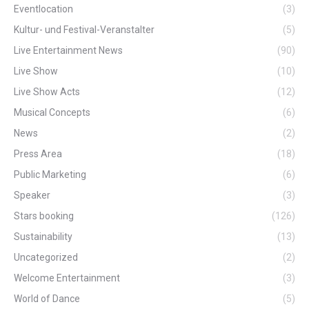
Eventlocation
(3)
Kultur- und Festival-Veranstalter
(5)
Live Entertainment News
(90)
Live Show
(10)
Live Show Acts
(12)
Musical Concepts
(6)
News
(2)
Press Area
(18)
Public Marketing
(6)
Speaker
(3)
Stars booking
(126)
Sustainability
(13)
Uncategorized
(2)
Welcome Entertainment
(3)
World of Dance
(5)