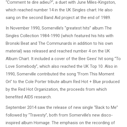
“Comment te dire adieu?”, a duet with June Miles-Kingston,
which reached number 14 in the UK Singles chart. He also
sang on the second Band Aid project at the end of 1989.
In November 1990, Somerville’s “greatest hits” album The
Singles Collection 1984-1990 (which featured his hits with
Bronski Beat and The Communards in addition to his own
material) was released and reached number 4 on the UK
Album Chart. It included a cover of the Bee Gees’ hit song “To
Love Somebody”, which also reached the UK Top 10. Also in
1990, Somerville contributed the song “From This Moment
On” to the Cole Porter tribute album Red Hot + Blue produced
by the Red Hot Organization, the proceeds from which
benefited AIDS research.
September 2014 saw the release of new single “Back to Me”
followed by “Travesty”, both from Somerville’s new disco-
inspired album Homage. The emphasis on the recording of