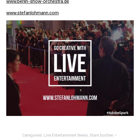
www.berlin-show-orchestra.de
www.stefanlohmann.com
Categories:
Live Entertainment News
,
Stars buchen