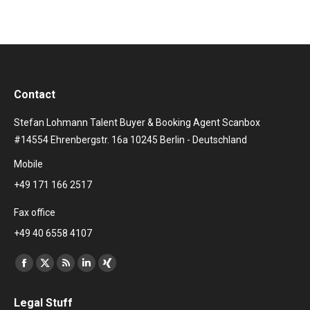
Contact
Stefan Lohmann Talent Buyer & Booking Agent Scanbox
#14554 Ehrenbergstr. 16a 10245 Berlin - Deutschland
Mobile
+49 171 166 2517
Fax office
+49 40 6558 4107
Find us on:
Facebook
X
Rss
Linkedin
XING
page
page
page
page
page
Legal Stuff
opens
opens
opens
opens
opens