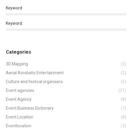
Keyword
Keyword
Categories
3D Mapping
(3)
Aerial Acrobatic Entertainment
(2)
Culture and festival organisers
(6)
Event agencies
(21)
Event Agency
(8)
Event Business Dictionary
(7)
Event Location
(8)
Eventlocation
(3)