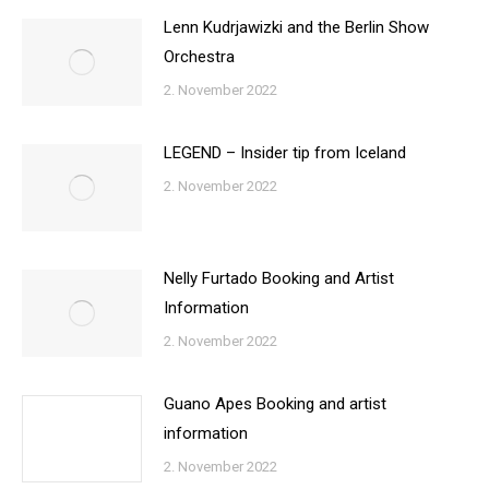
Lenn Kudrjawizki and the Berlin Show
Orchestra
2. November 2022
LEGEND – Insider tip from Iceland
2. November 2022
Nelly Furtado Booking and Artist
Information
2. November 2022
Guano Apes Booking and artist
information
2. November 2022