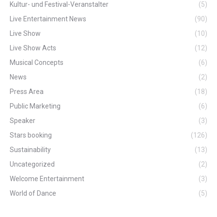
Kultur- und Festival-Veranstalter
(5)
Live Entertainment News
(90)
Live Show
(10)
Live Show Acts
(12)
Musical Concepts
(6)
News
(2)
Press Area
(18)
Public Marketing
(6)
Speaker
(3)
Stars booking
(126)
Sustainability
(13)
Uncategorized
(2)
Welcome Entertainment
(3)
World of Dance
(5)