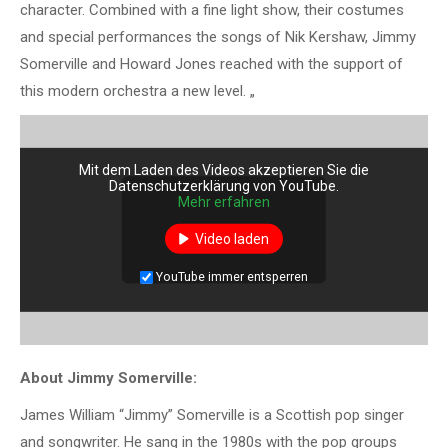
character. Combined with a fine light show, their costumes
and special performances the songs of Nik Kershaw, Jimmy
Somerville and Howard Jones reached with the support of
this modern orchestra a new level. „
Mit dem Laden des Videos akzeptieren Sie die
Datenschutzerklärung von YouTube.
Mehr erfahren
Video laden
YouTube immer entsperren
About Jimmy Somerville:
James William “Jimmy” Somerville is a Scottish pop singer
and songwriter. He sang in the 1980s with the pop groups