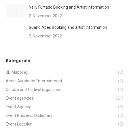
Nelly Furtado Booking and Artist Information
2. November 2022
Guano Apes Booking and artist information
2. November 2022
Kategorien
3D Mapping
(3)
Aerial Acrobatic Entertainment
(2)
Culture and festival organisers
(6)
Event agencies
(21)
Event Agency
(8)
Event Business Dictionary
(7)
Event Location
(8)