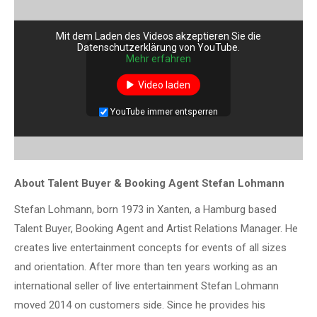
Mit dem Laden des Videos akzeptieren Sie die
Datenschutzerklärung von YouTube.
Mehr erfahren
Video laden
YouTube immer entsperren
About Talent Buyer & Booking Agent Stefan Lohmann
Stefan Lohmann, born 1973 in Xanten, a Hamburg based
Talent Buyer, Booking Agent and Artist Relations Manager. He
creates live entertainment concepts for events of all sizes
and orientation. After more than ten years working as an
international seller of live entertainment Stefan Lohmann
moved 2014 on customers side. Since he provides his