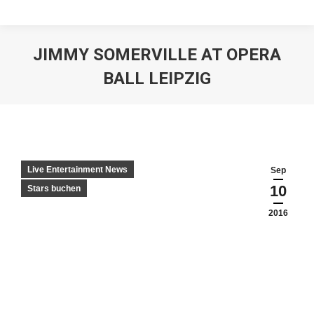
JIMMY SOMERVILLE AT OPERA
BALL LEIPZIG
Live Entertainment News
Sep
10
Stars buchen
2016