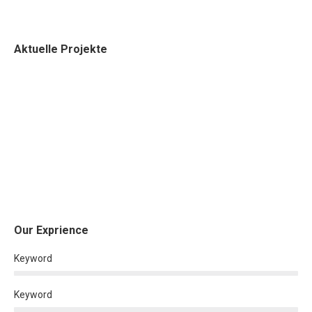
Aktuelle Projekte
Our Exprience
Keyword
Keyword