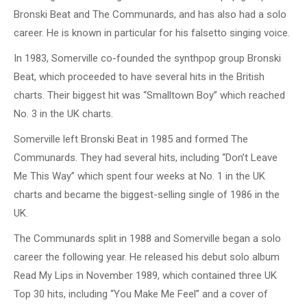
Bronski Beat and The Communards, and has also had a solo
career. He is known in particular for his falsetto singing voice.
In 1983, Somerville co-founded the synthpop group Bronski
Beat, which proceeded to have several hits in the British
charts. Their biggest hit was “Smalltown Boy” which reached
No. 3 in the UK charts.
Somerville left Bronski Beat in 1985 and formed The
Communards. They had several hits, including “Don’t Leave
Me This Way” which spent four weeks at No. 1 in the UK
charts and became the biggest-selling single of 1986 in the
UK.
The Communards split in 1988 and Somerville began a solo
career the following year. He released his debut solo album
Read My Lips in November 1989, which contained three UK
Top 30 hits, including “You Make Me Feel” and a cover of