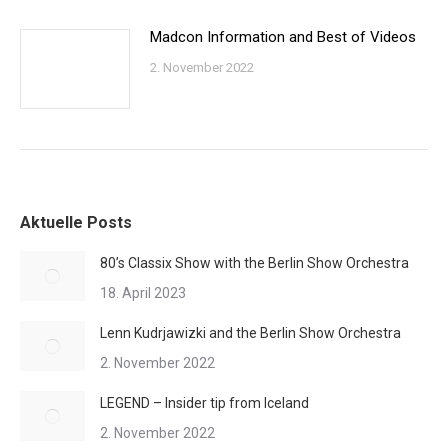
Madcon Information and Best of Videos
2. November 2022
Aktuelle Posts
80’s Classix Show with the Berlin Show Orchestra
18. April 2023
Lenn Kudrjawizki and the Berlin Show Orchestra
2. November 2022
LEGEND – Insider tip from Iceland
2. November 2022