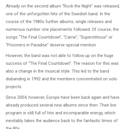
Already on the second album “Rock the Night” was released,
one of the unforgotten hits of the Swedish band. In the
course of the 1980s further albums, single releases and
numerous number one placements followed. Of course, the
songs “The Final Countdown”, “Carrie”, “Superstitious” or
“Prisoners in Paradise” deserve special mention.
However, the band was not able to follow up on the huge
success of “The Final Countdown”. The reason for this was
also a change in the musical style. This led to the band
disbanding in 1992 and the members concentrated on solo
projects.
Since 2004, however, Europe have been back again and have
already produced several new albums since then. Their live
program is still full of hits and incomparable energy, which
inevitably takes the audience back to the fantastic times of
the 80s.