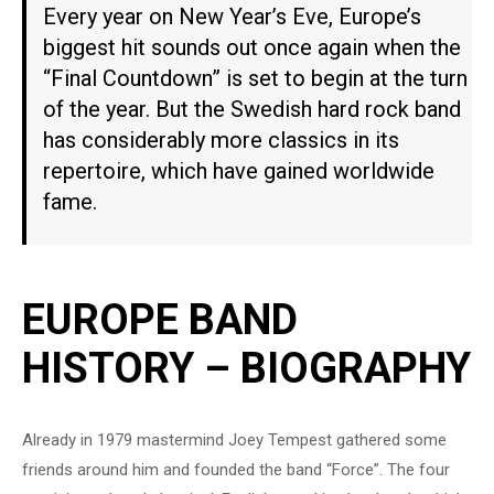
Every year on New Year’s Eve, Europe’s
biggest hit sounds out once again when the
“Final Countdown” is set to begin at the turn
of the year. But the Swedish hard rock band
has considerably more classics in its
repertoire, which have gained worldwide
fame.
EUROPE BAND
HISTORY – BIOGRAPHY
Already in 1979 mastermind Joey Tempest gathered some
friends around him and founded the band “Force”. The four