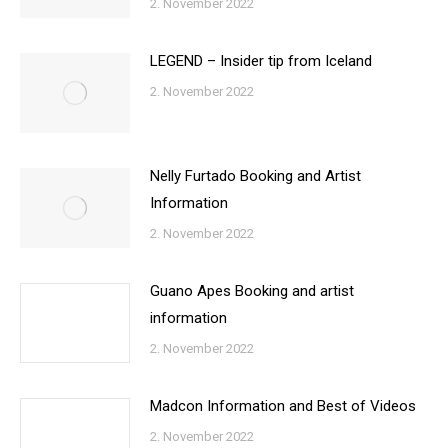
2. November 2022
LEGEND – Insider tip from Iceland
2. November 2022
Nelly Furtado Booking and Artist
Information
2. November 2022
Guano Apes Booking and artist
information
2. November 2022
Madcon Information and Best of Videos
2. November 2022