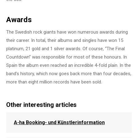
Awards
The Swedish rock giants have won numerous awards during
their career. In total, their albums and singles have won 15
platinum, 21 gold and 1 silver awards. Of course, “The Final
Countdown” was responsible for most of these honours. In
Spain the album even reached an incredible 4-fold plain. In the
band’s history, which now goes back more than four decades,
more than eight million records have been sold.
Other interesting articles
A-ha Booking- und Künstlerinformation