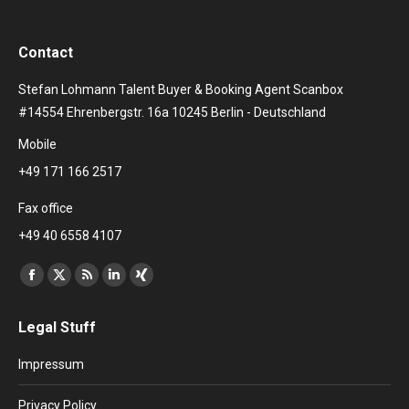
Contact
Stefan Lohmann Talent Buyer & Booking Agent Scanbox
#14554 Ehrenbergstr. 16a 10245 Berlin - Deutschland
Mobile
+49 171 166 2517
Fax office
+49 40 6558 4107
Find us on:
Facebook
X
Rss
Linkedin
XING
page
page
page
page
page
Legal Stuff
opens
opens
opens
opens
opens
in
in
in
in
in
Impressum
new
new
new
new
new
window
window
window
window
window
Privacy Policy