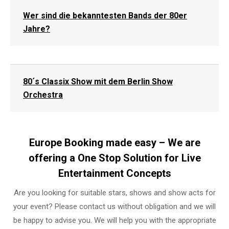
Wer sind die bekanntesten Bands der 80er
Jahre?
80´s Classix Show mit dem Berlin Show
Orchestra
Europe Booking made easy – We are
offering a One Stop Solution for Live
Entertainment Concepts
Are you looking for suitable stars, shows and show acts for
your event? Please contact us without obligation and we will
be happy to advise you. We will help you with the appropriate