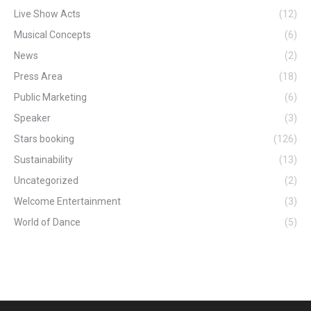
Live Show Acts
(12)
Musical Concepts
(6)
News
(2)
Press Area
(18)
Public Marketing
(6)
Speaker
(3)
Stars booking
(126)
Sustainability
(13)
Uncategorized
(2)
Welcome Entertainment
(3)
World of Dance
(5)