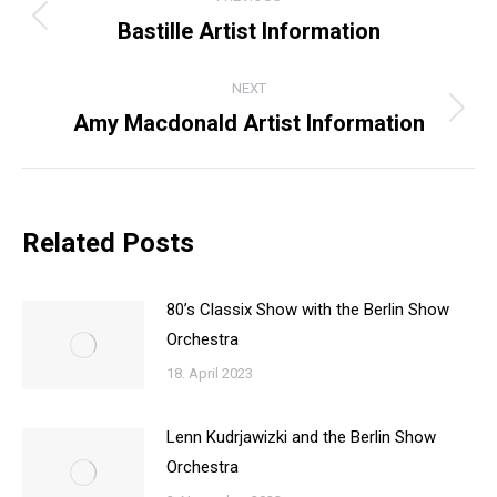
NAVIGATION
Bastille Artist Information
Previous
post:
NEXT
Amy Macdonald Artist Information
Next
post:
Related Posts
80’s Classix Show with the Berlin Show
Orchestra
18. April 2023
Lenn Kudrjawizki and the Berlin Show
Orchestra