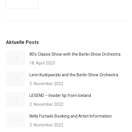
Aktuelle Posts
80’s Classix Show with the Berlin Show Orchestra
18. April 2023
Lenn Kudrjawizki and the Berlin Show Orchestra
2. November 2022
LEGEND – Insider tip from Iceland
2. November 2022
Nelly Furtado Booking and Artist Information
2. November 2022