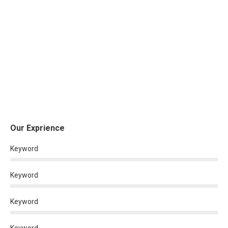
Our Exprience
Keyword
Keyword
Keyword
Keyword