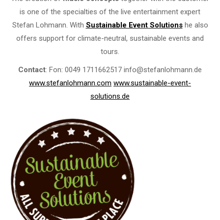
is one of the specialties of the live entertainment expert
Stefan Lohmann. With
Sustainable Event Solutions
he also
offers support for climate-neutral, sustainable events and
tours.
Contact
: Fon: 0049 1711662517 info@stefanlohmann.de
www.stefanlohmann.com
www.sustainable-event-
solutions.de