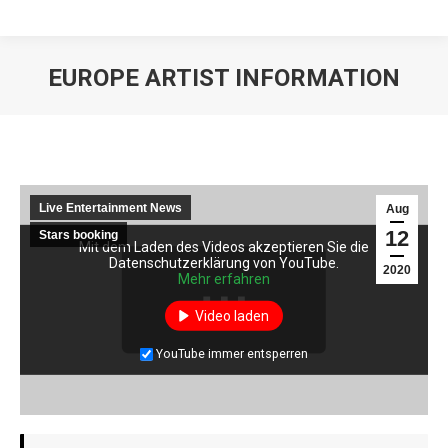
EUROPE ARTIST INFORMATION
Live Entertainment News
Aug
12
Stars booking
Mit dem Laden des Videos akzeptieren Sie die
Mit dem Laden des Videos akzeptieren Sie die
Datenschutzerklärung von YouTube.
Datenschutzerklärung von YouTube.
2020
Mehr erfahren
Mehr erfahren
Video laden
Video laden
YouTube immer entsperren
YouTube immer entsperren