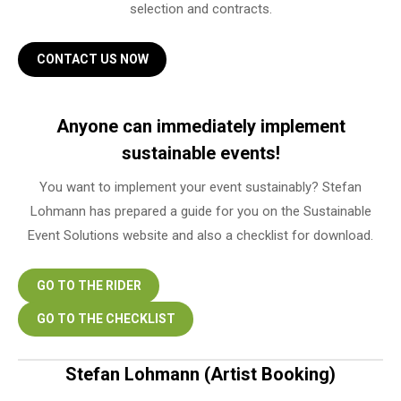
selection and contracts.
CONTACT US NOW
Anyone can immediately implement
sustainable events!
You want to implement your event sustainably? Stefan
Lohmann has prepared a guide for you on the Sustainable
Event Solutions website and also a checklist for download.
GO TO THE RIDER
GO TO THE CHECKLIST
Stefan Lohmann (Artist Booking)