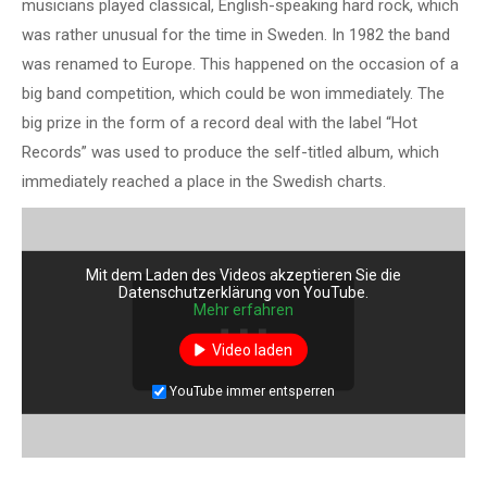
musicians played classical, English-speaking hard rock, which
was rather unusual for the time in Sweden. In 1982 the band
was renamed to Europe. This happened on the occasion of a
big band competition, which could be won immediately. The
big prize in the form of a record deal with the label “Hot
Records” was used to produce the self-titled album, which
immediately reached a place in the Swedish charts.
Mit dem Laden des Videos akzeptieren Sie die
Datenschutzerklärung von YouTube.
Mehr erfahren
Video laden
YouTube immer entsperren