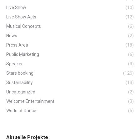
Live Show
(10)
Live Show Acts
(12)
Musical Concepts
(6)
News
(2)
Press Area
(18)
Public Marketing
(6)
Speaker
(3)
Stars booking
(126)
Sustainability
(13)
Uncategorized
(2)
Welcome Entertainment
(3)
World of Dance
(5)
Aktuelle Projekte