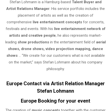
Stefan Lohmann is a Hamburg-based
Talent Buyer and
Artist Relations Manager
. His service portfolio includes the
placement of artists as well as the creation of
comprehensive
live entertainment concepts
for concerts,
festivals and events. With his
live entertainment network of
artists and creative people
, he also represents market-
leading
show productions
in the entertainment field of
aerial
shows, drone shows, video projection mapping, dance
shows
… “We create for our customers what is not available
on the market,” says Stefan Lohmann about his company
philosophy.
Europe Contact via Artist Relation Manager
Stefan Lohmann
Europe Booking for your event
The creation of
music concepts
together with the customer