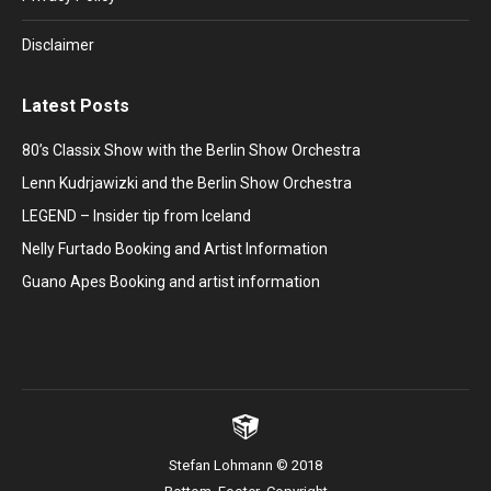
Disclaimer
Latest Posts
80’s Classix Show with the Berlin Show Orchestra
Lenn Kudrjawizki and the Berlin Show Orchestra
LEGEND – Insider tip from Iceland
Nelly Furtado Booking and Artist Information
Guano Apes Booking and artist information
Stefan Lohmann © 2018