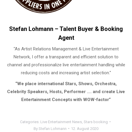
Stefan Lohmann – Talent Buyer & Booking
Agent
“As Artist Relations Management & Live Entertainment
Network, I offer a transparent and efficient solution to
channel and professionalize live entertainment handling while
reducing costs and increasing artist selection.”
“We place international Stars, Shows, Orchestra,
Celebrity Speakers, Hosts, Performer …. and create Live
Entertainment Concepts with WOW-factor”
Categories:
Live Entertainment News
,
Stars booking
By
Stefan Lohmann
12. August 2020