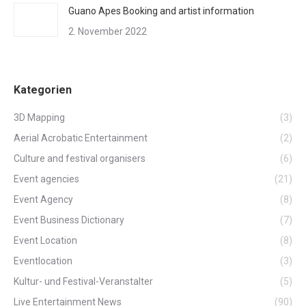
Guano Apes Booking and artist information
2. November 2022
Kategorien
3D Mapping
(3)
Aerial Acrobatic Entertainment
(2)
Culture and festival organisers
(6)
Event agencies
(21)
Event Agency
(8)
Event Business Dictionary
(7)
Event Location
(8)
Eventlocation
(3)
Kultur- und Festival-Veranstalter
(5)
Live Entertainment News
(90)