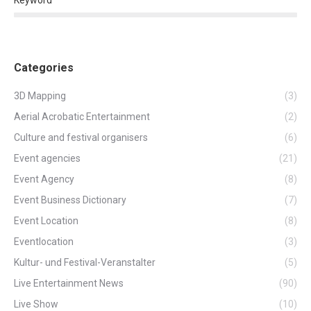
Categories
3D Mapping
(3)
Aerial Acrobatic Entertainment
(2)
Culture and festival organisers
(6)
Event agencies
(21)
Event Agency
(8)
Event Business Dictionary
(7)
Event Location
(8)
Eventlocation
(3)
Kultur- und Festival-Veranstalter
(5)
Live Entertainment News
(90)
Live Show
(10)