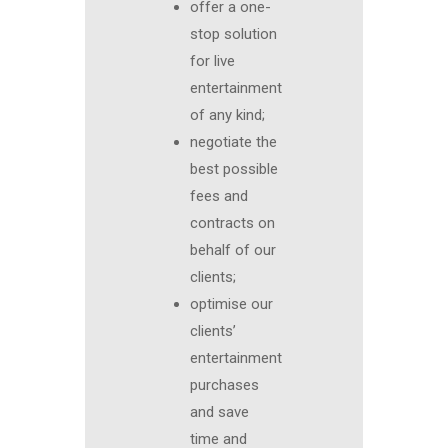
offer a one-
stop solution
for live
entertainment
of any kind;
negotiate the
best possible
fees and
contracts on
behalf of our
clients;
optimise our
clients’
entertainment
purchases
and save
time and