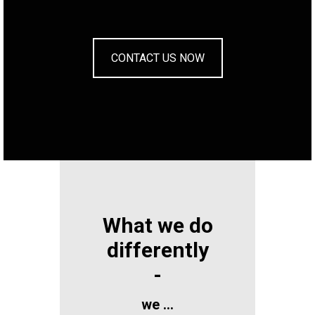
CONTACT US NOW
What we do
differently
-
we …