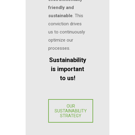
friendly and
sustainable
. This
conviction drives
us to continuously
optimize our
processes.
Sustainability
is important
to us!
OUR
SUSTAINABILITY
STRATEGY