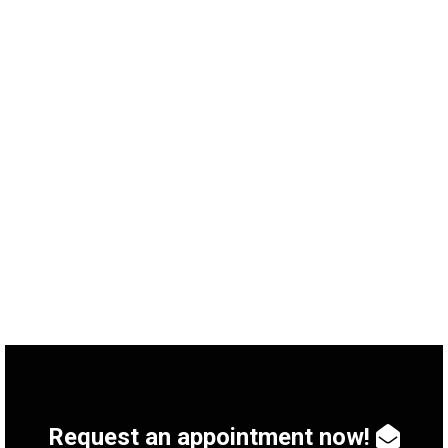
Singer and Songwriter Milow CONTACTKey Data –
Bands Booking Category: Concert Date: June 2019
Service: International Artist Relations, Artist Booking
Artist: Milow Artist booking for concerts Audience
favourite Milow plays free concert for the Bad
Sodeners Messer Group GmbH, a major German
industrial gas manufacturer, celebrated its 120th
birthday in 2019. In order to make…
Request an appointment now!