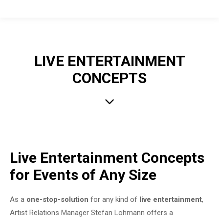
LIVE ENTERTAINMENT
CONCEPTS
Live Entertainment Concepts
for Events of Any Size
As a
one-stop-solution
for any kind of
live entertainment
,
Artist Relations Manager Stefan Lohmann offers a