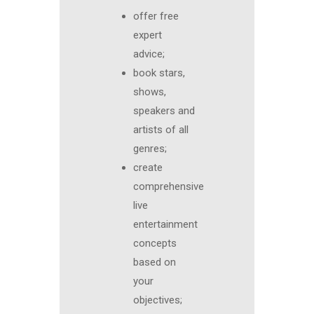
offer free
expert
advice;
book stars,
shows,
speakers and
artists of all
genres;
create
comprehensive
live
entertainment
concepts
based on
your
objectives;