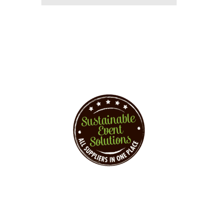
You want to implement
events sustainably?
Sustainable Event Solutions – All Supplier at
one Place!