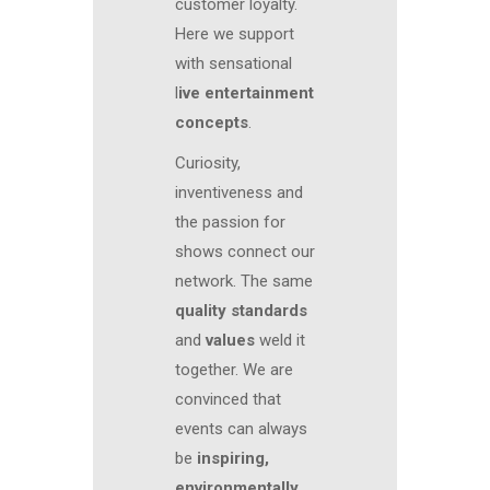
customer loyalty.
Here we support
with sensational
l
ive entertainment
concepts
.
Curiosity,
inventiveness and
the passion for
shows connect our
network. The same
quality standards
and
values
weld it
together. We are
convinced that
events can always
be
inspiring,
environmentally