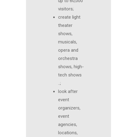
up to 60,000
visitors;
create light
theater
shows,
musicals,
opera and
orchestra
shows, high-
tech shows
..;
look after
event
organizers,
event
agencies,
locations,