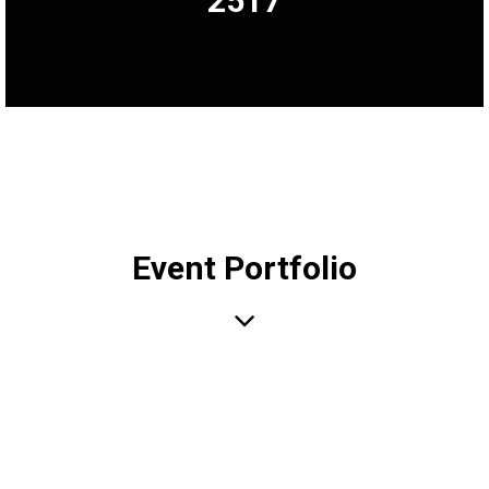
2517
Event Portfolio