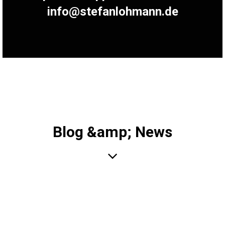
info@stefanlohmann.de
Blog &amp; News