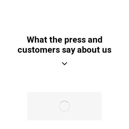
What the press and
customers say about us