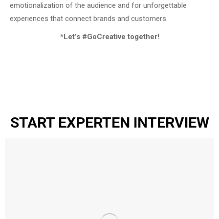
emotionalization of the audience and for unforgettable
experiences that connect brands and customers.
*Let’s #GoCreative together!
START EXPERTEN INTERVIEW