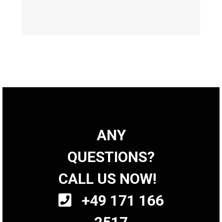
ANY
QUESTIONS?
CALL US NOW!
+49 171 166