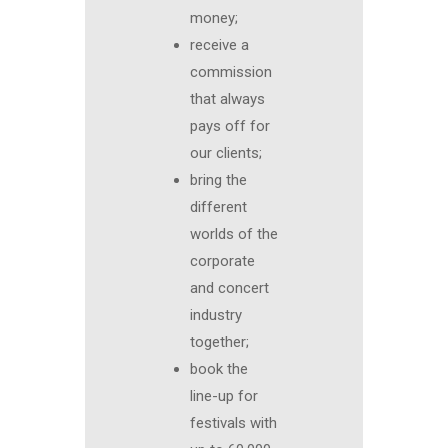
money;
receive a
commission
that always
pays off for
our clients;
bring the
different
worlds of the
corporate
and concert
industry
together;
book the
line-up for
festivals with