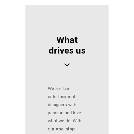
What
drives us
We are live
entertainment
designers with
passion and love
what we do. With
our
one-stop-