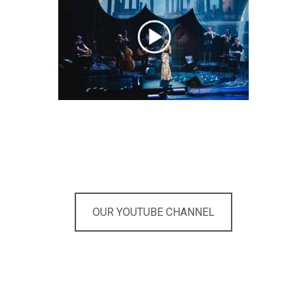
OUR YOUTUBE CHANNEL
Are you looking for the right