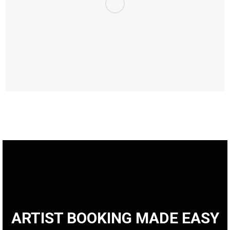
ARTIST BOOKING MADE EASY