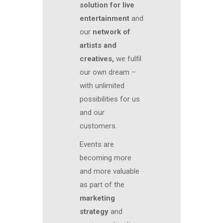
solution for live
entertainment
and
our
network of
artists and
creatives,
we fulfil
our own dream –
with unlimited
possibilities for us
and our
customers.
Events are
becoming more
and more valuable
as part of the
marketing
strategy
and