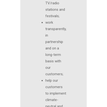
TV/radio
stations and
festivals;
work
transparently,
in
partnership
and on a
long-term
basis with
our
customers;
help our
customers
to implement
climate-
neutral and