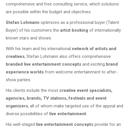
comprehensive and free consulting service, which solutions
are possible within the budget and objectives.
Stefan Lohmann
optimizes as a professional buyer (Talent
Buyer) of his customers the
artist booking
of internationally
known stars and shows.
With his team and his international
network of artists and
creatives
, Stefan Lohmann also offers comprehensive
branded live entertainment concepts
and exciting
brand
experience worlds
from welcome entertainment to after-
show parties.
His clients include the most
creative event specialists,
agencies, brands, TV stations, festivals and event
organizers
, all of whom make targeted use of the appeal and
diverse possibilities of
live entertainment
.
His well-staged
live entertainment concepts
provide for an