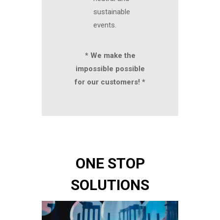
sustainable
events.
* We make the
impossible possible
for our customers! *
ONE STOP
SOLUTIONS