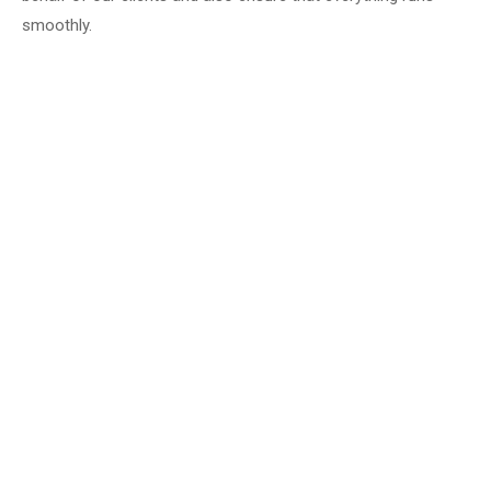
smoothly.
Milow for all Bad Soden residents in