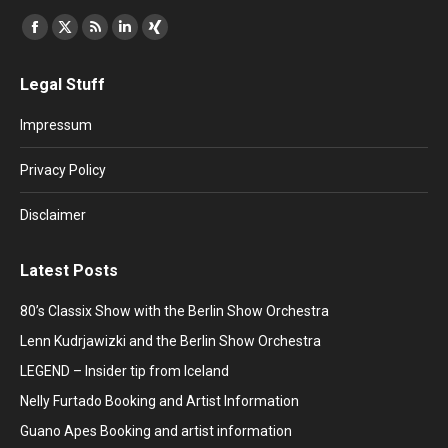
Find us on:
Facebook
X
Rss
Linkedin
XING
page
page
page
page
page
Legal Stuff
opens
opens
opens
opens
opens
in
in
in
in
in
Impressum
new
new
new
new
new
window
window
window
window
window
Privacy Policy
Disclaimer
Latest Posts
80’s Classix Show with the Berlin Show Orchestra
Lenn Kudrjawizki and the Berlin Show Orchestra
LEGEND – Insider tip from Iceland
Nelly Furtado Booking and Artist Information
Guano Apes Booking and artist information