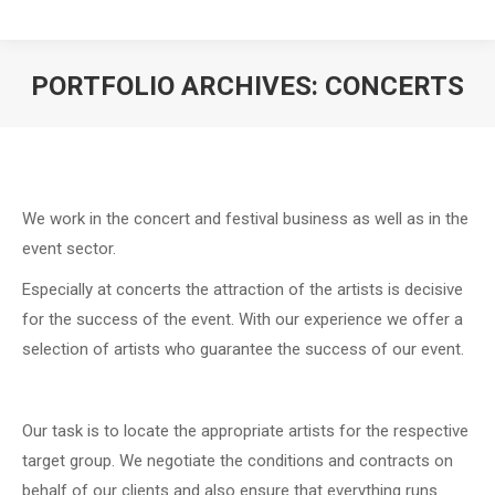
PORTFOLIO ARCHIVES:
CONCERTS
We work in the concert and festival business as well as in the
event sector.
Especially at concerts the attraction of the artists is decisive
for the success of the event. With our experience we offer a
selection of artists who guarantee the success of our event.
Our task is to locate the appropriate artists for the respective
target group. We negotiate the conditions and contracts on
behalf of our clients and also ensure that everything runs