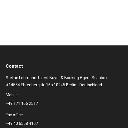
books stars, artists and newcomers from the
Rotkäppchen Mumm sparkling wine cellars for the
Sektival’s high-quality cultural and concert programme.
Contact
Stefan Lohmann Talent Buyer & Booking Agent Scanbox
#14554 Ehrenbergstr. 16a 10245 Berlin - Deutschland
Mobile
+49 171 166 2517
Fax office
+49 40 6558 4107