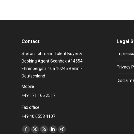
Contact
Legal S
Stefan Lohmann Talent Buyer &
Impress
Booking Agent Scanbox #14554
Privacy P
Ehrenbergstr. 16a 10245 Berlin -
Deutschland
Disclaim
Mobile
+49 171 166 2517
Fax office
+49 40 6558 4107
Find us on:
Facebook
X
Rss
Linkedin
XING