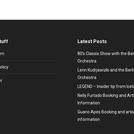
tuff
Latest Posts
um
80’s Classix Show with the Be
Orchestra
olicy
Lenn Kudrjawizki and the Ber
Orchestra
er
LEGEND – Insider tip from Ice
Nelly Furtado Booking and Arti
Information
Guano Apes Booking and artis
information