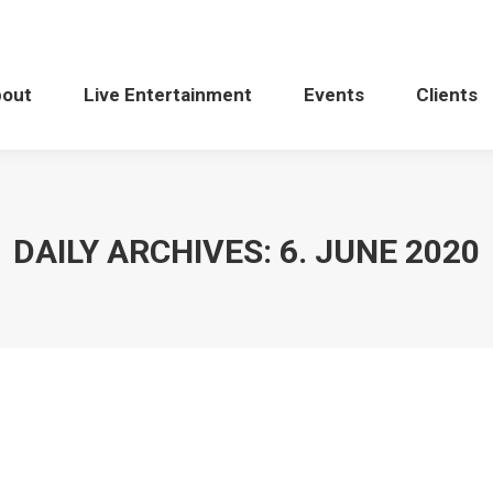
bout
Live Entertainment
Events
Clients
DAILY ARCHIVES:
6. JUNE 2020