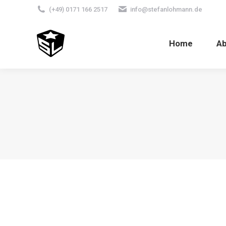
(+49) 0171 166 2517
info@stefanlohmann.de
Home
A