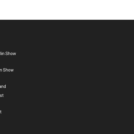
rlin Show
lin Show
land
st
t