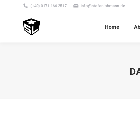
(+49) 0171 166 2517
info@stefanlohmann.de
Home
A
DA