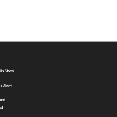
ationally in 1989. Lisa Stansfield – “British Queen Of
er) and grew up in the neighbouring town…
rlin Show
lin Show
land
st