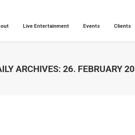
bout
Live Entertainment
Events
Clients
ILY ARCHIVES:
26. FEBRUARY 2