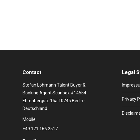
Music from the 90s: this is Lisa Stansfield. With her 
White Soul” The British singer was born on April 11,
Contact
Legal S
Stefan Lohmann Talent Buyer &
Impress
Booking Agent Scanbox #14554
Privacy P
Ehrenbergstr. 16a 10245 Berlin -
Deutschland
Disclaim
Mobile
+49 171 166 2517