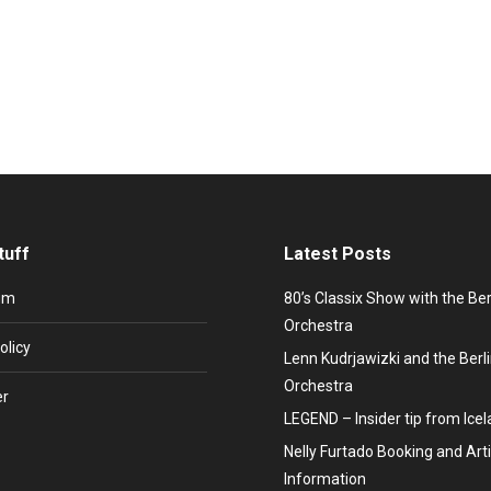
number one hit “All Around The World” she established Soul-Pop intern
 1966 in Heywood, County Lancashire (now District Greater Manchest
tuff
Latest Posts
um
80’s Classix Show with the Be
Orchestra
olicy
Lenn Kudrjawizki and the Ber
Orchestra
er
LEGEND – Insider tip from Ice
Nelly Furtado Booking and Arti
Information