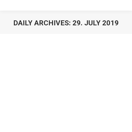
DAILY ARCHIVES:
29. JULY 2019