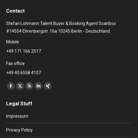
Contact
Stefan Lohmann Talent Buyer & Booking Agent Scanbox
#14554 Ehrenbergstr. 16a 10245 Berlin - Deutschland
Mobile
+49 171 166 2517
Fax office
+49 40 6558 4107
Find us on:
Facebook
X
Rss
Linkedin
XING
page
page
page
page
page
Legal Stuff
opens
opens
opens
opens
opens
in
in
in
in
in
Impressum
new
new
new
new
new
window
window
window
window
window
Privacy Policy