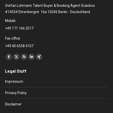
Stefan Lohmann Talent Buyer & Booking Agent Scanbox
#14554 Ehrenbergstr. 16a 10245 Berlin - Deutschland
Mobile
+49 171 166 2517
Fax office
+49 40 6558 4107
Find us on:
Facebook
X
Rss
Linkedin
XING
page
page
page
page
page
Legal Stuff
opens
opens
opens
opens
opens
in
in
in
in
in
Impressum
new
new
new
new
new
window
window
window
window
window
Privacy Policy
Disclaimer