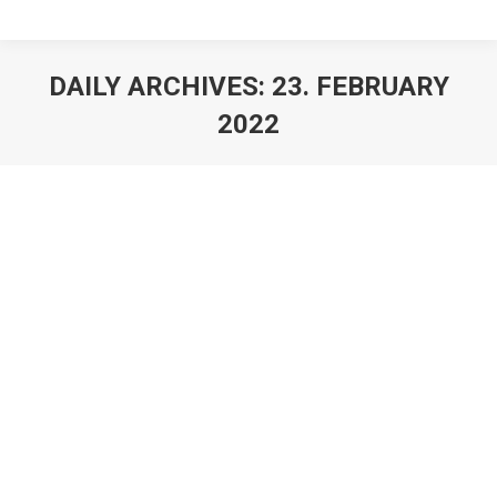
DAILY ARCHIVES:
23. FEBRUARY
2022