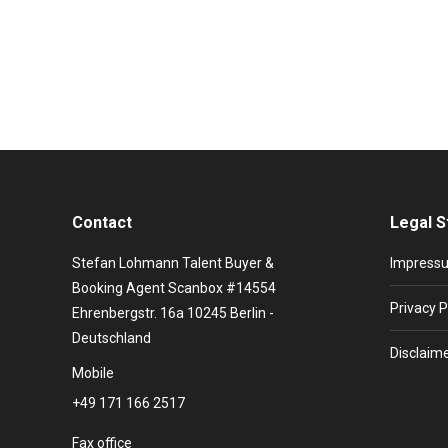
It is 1983, Helmut Schmidt is German Chancellor, Ha
old Briton from the tranquil Luton literally gives mu
Contact
Legal S
Stefan Lohmann Talent Buyer &
Impress
Booking Agent Scanbox #14554
Privacy P
Ehrenbergstr. 16a 10245 Berlin -
Deutschland
Disclaim
Mobile
+49 171 166 2517
Fax office