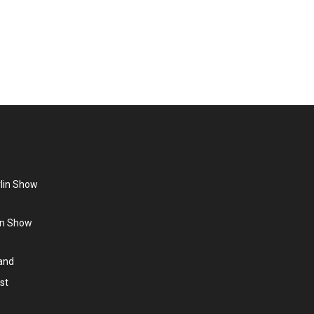
one is launched in the USA. In addition, a 27-year-
Q-Tips. Stars of the 80s…
rlin Show
lin Show
land
st