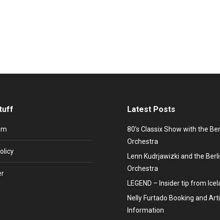
mburger SV becomes German football champion and the first mobile ph
sic a new soul. His name: Paul Young – former front man of the band 
tuff
Latest Posts
um
80’s Classix Show with the Be
Orchestra
olicy
Lenn Kudrjawizki and the Ber
Orchestra
er
LEGEND – Insider tip from Ice
Nelly Furtado Booking and Arti
Information