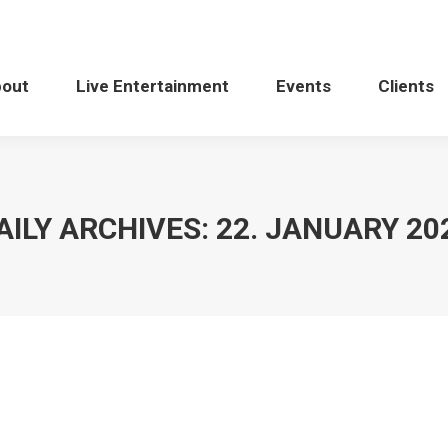
bout
Live Entertainment
Events
Clients
AILY ARCHIVES:
22. JANUARY 20