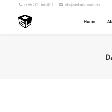
(+49) 0171 166 2517
info@stefanlohmann.de
Home
A
D