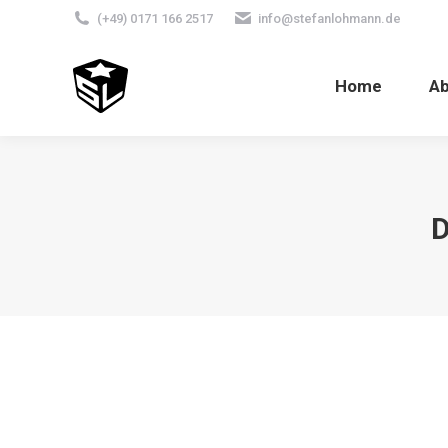
(+49) 0171 166 2517
info@stefanlohmann.de
Home
A
D