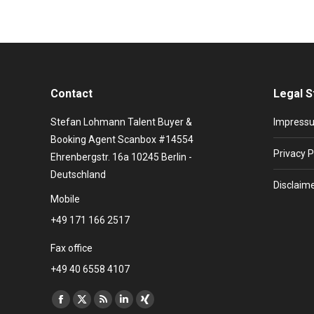
Contact
Legal S
Stefan Lohmann Talent Buyer &
Impress
Booking Agent Scanbox #14554
Privacy P
Ehrenbergstr. 16a 10245 Berlin -
Deutschland
Disclaim
Mobile
+49 171 166 2517
Fax office
+49 40 6558 4107
Find us on:
Facebook
X
Rss
Linkedin
XING