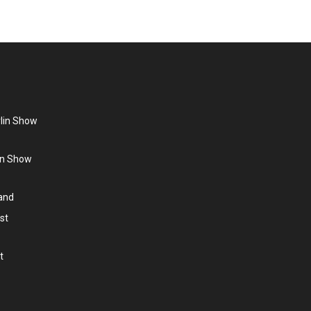
rlin Show
lin Show
land
st
t