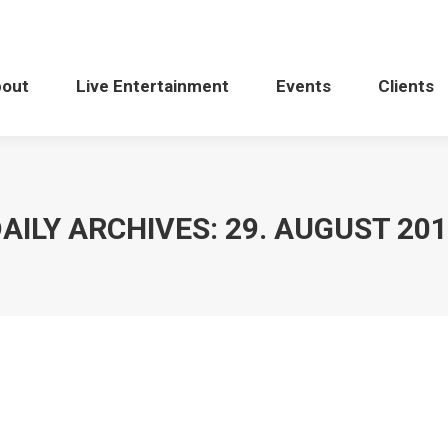
bout
Live Entertainment
Events
Clients
AILY ARCHIVES:
29. AUGUST 20