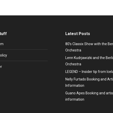
tuff
Latest Posts
um
80’s Classix Show with the Be
Orchestra
olicy
Lenn Kudrjawizki and the Ber
Orchestra
er
LEGEND – Insider tip from Ice
Nelly Furtado Booking and Arti
Information
Guano Apes Booking and artis
information