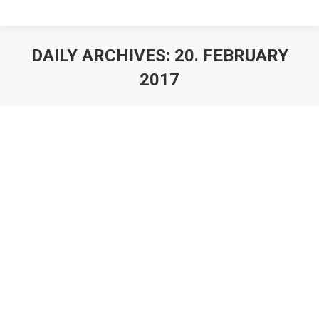
DAILY ARCHIVES:
20. FEBRUARY
2017
Angelstring Violinist and Coach Nora
Kudrjawizki
Live Entertainment News
,
Live Show Acts
By
Stefan Lohmann
20. February 2017
Angelstring Violinist Nora coaching actress Michelle
Barthel Hamburg/Wiesbaden 20 February 2017 For the
ZDF NEO series “Tempel” Angelstring violinist Nora