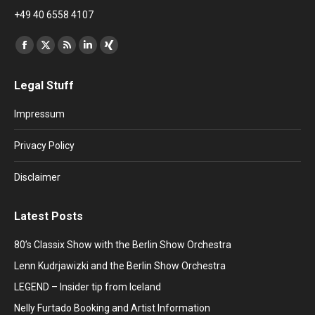
+49 40 6558 4107
Find us on:
Facebook
X
Rss
Linkedin
XING
page
page
page
page
page
Legal Stuff
opens
opens
opens
opens
opens
in
in
in
in
in
Impressum
new
new
new
new
new
window
window
window
window
window
Privacy Policy
Disclaimer
Latest Posts
80’s Classix Show with the Berlin Show Orchestra
Lenn Kudrjawizki and the Berlin Show Orchestra
LEGEND – Insider tip from Iceland
Nelly Furtado Booking and Artist Information