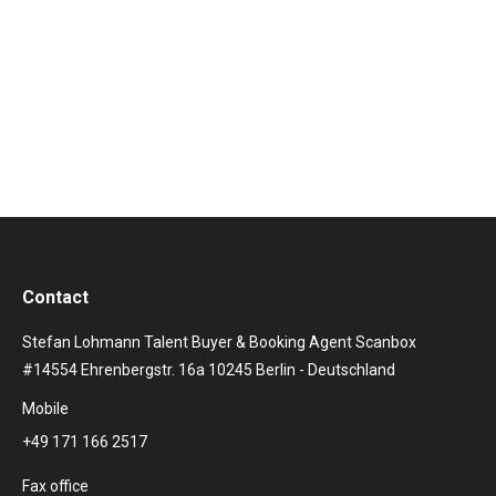
Kudrjawizki coached the actress Michelle Barthel on
the violin. The aim is to enable the actress to play a
violin in a credible way. Here is a video of the
rehearsals. Mit dem Laden des…
Contact
Stefan Lohmann Talent Buyer & Booking Agent Scanbox
#14554 Ehrenbergstr. 16a 10245 Berlin - Deutschland
Mobile
+49 171 166 2517
Fax office