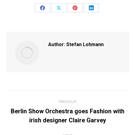
Share
Share
Share
Share
on
on
on
on
Facebook
X
Pinterest
LinkedIn
Author:
Stefan Lohmann
POST
PREVIOUS
NAVIGATION
Berlin Show Orchestra goes Fashion with
Previous
irish designer Claire Garvey
post: