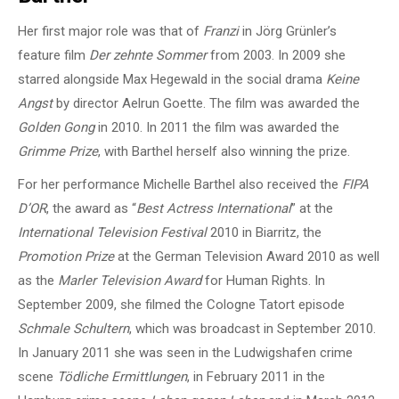
Her first major role was that of
Franzi
in Jörg Grünler’s
feature film
Der zehnte Sommer
from 2003. In 2009 she
starred alongside Max Hegewald in the social drama
Keine
Angst
by director Aelrun Goette. The film was awarded the
Golden Gong
in 2010. In 2011 the film was awarded the
Grimme Prize
, with Barthel herself also winning the prize.
For her performance Michelle Barthel also received the
FIPA
D’OR
, the award as “
Best Actress International
” at the
International Television Festival
2010 in Biarritz, the
Promotion Prize
at the German Television Award 2010 as well
as the
Marler Television Award
for Human Rights. In
September 2009, she filmed the Cologne Tatort episode
Schmale Schultern
, which was broadcast in September 2010.
In January 2011 she was seen in the Ludwigshafen crime
scene
Tödliche Ermittlungen
, in February 2011 in the