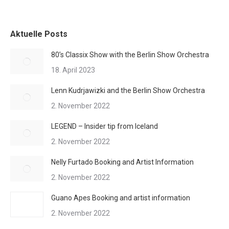
Aktuelle Posts
80’s Classix Show with the Berlin Show Orchestra
18. April 2023
Lenn Kudrjawizki and the Berlin Show Orchestra
2. November 2022
LEGEND – Insider tip from Iceland
2. November 2022
Nelly Furtado Booking and Artist Information
2. November 2022
Guano Apes Booking and artist information
2. November 2022