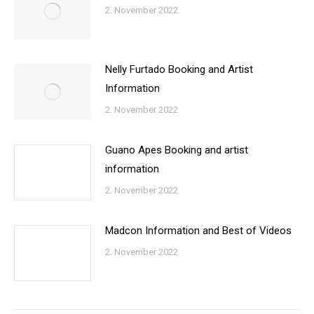
2. November 2022
Nelly Furtado Booking and Artist
Information
2. November 2022
Guano Apes Booking and artist
information
2. November 2022
Madcon Information and Best of Videos
2. November 2022