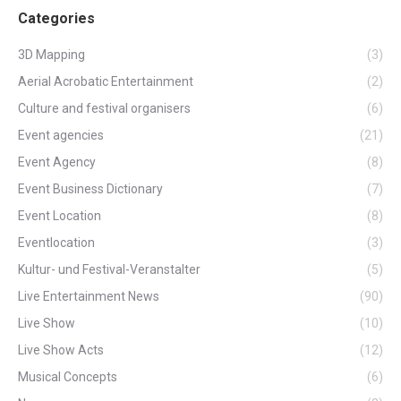
Categories
3D Mapping
(3)
Aerial Acrobatic Entertainment
(2)
Culture and festival organisers
(6)
Event agencies
(21)
Event Agency
(8)
Event Business Dictionary
(7)
Event Location
(8)
Eventlocation
(3)
Kultur- und Festival-Veranstalter
(5)
Live Entertainment News
(90)
Live Show
(10)
Live Show Acts
(12)
Musical Concepts
(6)