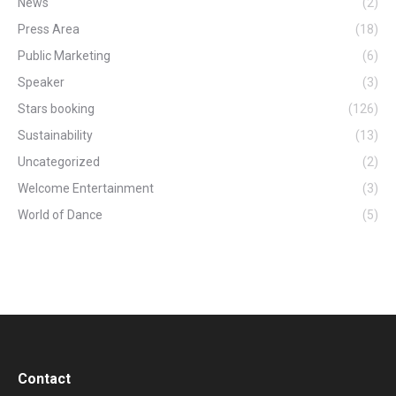
News
(2)
Press Area
(18)
Public Marketing
(6)
Speaker
(3)
Stars booking
(126)
Sustainability
(13)
Uncategorized
(2)
Welcome Entertainment
(3)
World of Dance
(5)
Contact