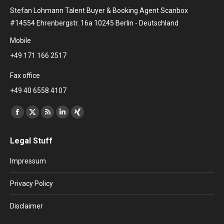
Stefan Lohmann Talent Buyer & Booking Agent Scanbox
#14554 Ehrenbergstr. 16a 10245 Berlin - Deutschland
Mobile
+49 171 166 2517
Fax office
+49 40 6558 4107
Find us on:
Facebook
X
Rss
Linkedin
XING
page
page
page
page
page
Legal Stuff
opens
opens
opens
opens
opens
in
in
in
in
in
Impressum
new
new
new
new
new
window
window
window
window
window
Privacy Policy
Disclaimer