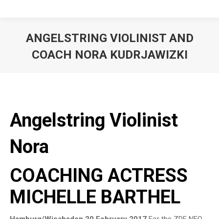
ANGELSTRING VIOLINIST AND
COACH NORA KUDRJAWIZKI
Angelstring Violinist
Nora
COACHING ACTRESS
MICHELLE BARTHEL