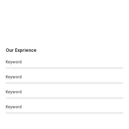
Our Exprience
Keyword
Keyword
Keyword
Keyword