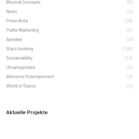
Musical Concepts
(6)
News
(2)
Press Area
(18)
Public Marketing
(6)
Speaker
(3)
Stars booking
(126)
Sustainability
(13)
Uncategorized
(2)
Welcome Entertainment
(3)
World of Dance
(5)
Aktuelle Projekte