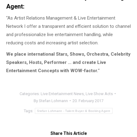
Agent:
“As Artist Relations Management & Live Entertainment
Network I offer a transparent and efficient solution to channel
and professionalize live entertainment handling, while
reducing costs and increasing artist selection.
We place international Stars, Shows, Orchestra, Celebrity
Speakers, Hosts, Performer … and create Live
Entertainment Concepts with WOW-factor.
”
Categories:
Live Entertainment News
,
Live Show Acts
By
Stefan Lohmann
20. February 2017
Tags:
Stefan Lohmann - Talent Buyer & Booking Agent
Share This Article