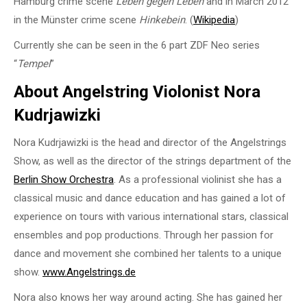
Hamburg crime scene
Leben gegen Leben
and in March 2012
in the Münster crime scene
Hinkebein
. (
Wikipedia
)
Currently she can be seen in the 6 part ZDF Neo series
“
Tempel
”
About Angelstring Violonist Nora
Kudrjawizki
Nora Kudrjawizki is the head and director of the Angelstrings
Show, as well as the director of the strings department of the
Berlin Show Orchestra
. As a professional violinist she has a
classical music and dance education and has gained a lot of
experience on tours with various international stars, classical
ensembles and pop productions. Through her passion for
dance and movement she combined her talents to a unique
show.
www.Angelstrings.de
Nora also knows her way around acting. She has gained her