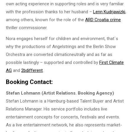
own acting experience in supporting roles and is very familiar
with the profession thanks to her husband –
Lenn Kudrjawizki
,
among others, known for the role of the
ARD Croatia crime
thriller commissioner.
Nora engages herself for children and environment, that´s
why the productions of Angelstrings and the Berlin Show
Orchestra are converted climaticneutrally and as far as
possible lastingly – supported and controlled by
First Climate
AG
and
2bdifferent
.
Booking Contact:
Stefan Lohmann (Artist Relations. Booking Agency)
Stefan Lohmann is a Hamburg-based Talent Buyer and Artist
Relations Manager. His service portfolio includes live
entertainment concepts for concerts, festivals and events.
As a live entertainment network, he also represents market-