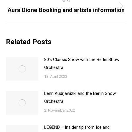
NEXT
Aura Dione Booking and artists information
Next
post:
Related Posts
80’s Classix Show with the Berlin Show
Orchestra
18. April 2023
Lenn Kudrjawizki and the Berlin Show
Orchestra
2. November 2022
LEGEND – Insider tip from Iceland