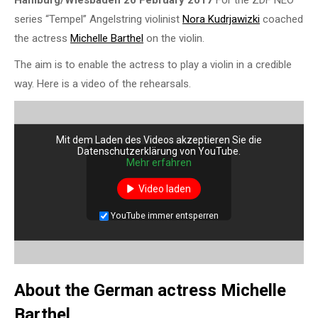
Hamburg/Wiesbaden 20 February 2017
For the ZDF NEO
series “Tempel” Angelstring violinist
Nora Kudrjawizki
coached
the actress
Michelle Barthel
on the violin.
The aim is to enable the actress to play a violin in a credible
way. Here is a video of the rehearsals.
Mit dem Laden des Videos akzeptieren Sie die
Datenschutzerklärung von YouTube.
Mehr erfahren
Video laden
YouTube immer entsperren
About the German actress Michelle
Barthel