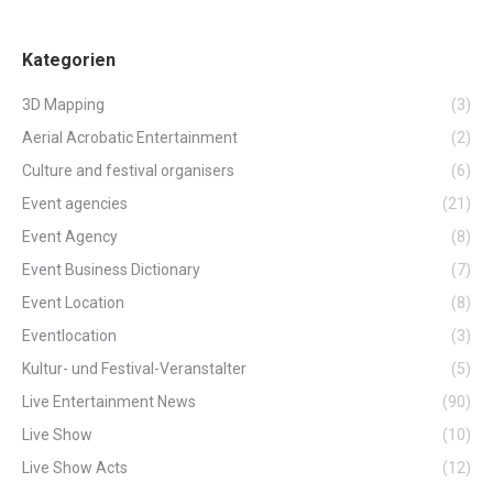
Kategorien
3D Mapping
(3)
Aerial Acrobatic Entertainment
(2)
Culture and festival organisers
(6)
Event agencies
(21)
Event Agency
(8)
Event Business Dictionary
(7)
Event Location
(8)
Eventlocation
(3)
Kultur- und Festival-Veranstalter
(5)
Live Entertainment News
(90)
Live Show
(10)
Live Show Acts
(12)