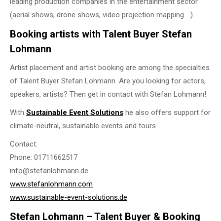
leading production companies in the entertainment sector
(aerial shows, drone shows, video projection mapping …).
Booking artists with Talent Buyer Stefan
Lohmann
Artist placement and artist booking are among the specialties
of Talent Buyer Stefan Lohmann. Are you looking for actors,
speakers, artists? Then get in contact with Stefan Lohmann!
With
Sustainable Event Solutions
he also offers support for
climate-neutral, sustainable events and tours.
Contact:
Phone: 01711662517
info@stefanlohmann.de
www.stefanlohmann.com
www.sustainable-event-solutions.de
Stefan Lohmann – Talent Buyer & Booking