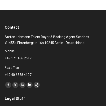
Contact
Stefan Lohmann Talent Buyer & Booking Agent Scanbox
#14554 Ehrenbergstr. 16a 10245 Berlin - Deutschland
Mobile
+49 171 166 2517
Fax office
+49 40 6558 4107
Find us on:
Facebook
X
Rss
Linkedin
XING
page
page
page
page
page
Legal Stuff
opens
opens
opens
opens
opens