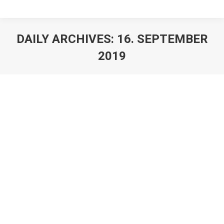
DAILY ARCHIVES:
16. SEPTEMBER
2019