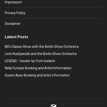
in
in
in
in
in
Impressum
new
new
new
new
new
window
window
window
window
window
Privacy Policy
Disclaimer
Latest Posts
80’s Classix Show with the Berlin Show Orchestra
Lenn Kudrjawizki and the Berlin Show Orchestra
LEGEND – Insider tip from Iceland
Nelly Furtado Booking and Artist Information
Guano Apes Booking and artist information