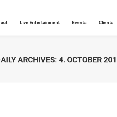
bout
Live Entertainment
Events
Clients
AILY ARCHIVES:
4. OCTOBER 20